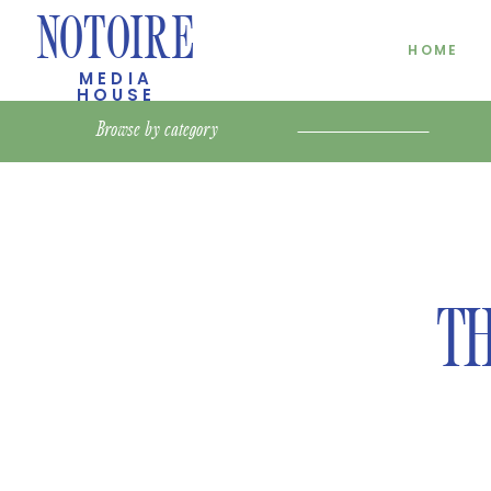
NOTOIRE
HOME
MEDIA
HOUSE
Browse by
category
TH