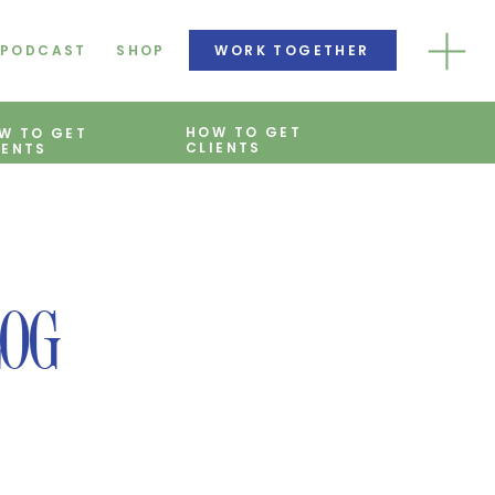
PODCAST
SHOP
WORK TOGETHER
HOW TO GET
W TO GET
CLIENTS
IENTS
LOG