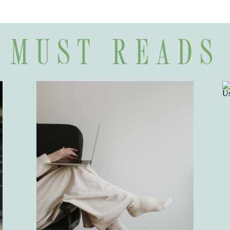
MUST READS