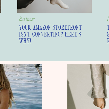
Business
I
YOUR AMAZON STOREFRONT
ISN’T CONVERTING? HERE’S
WHY!