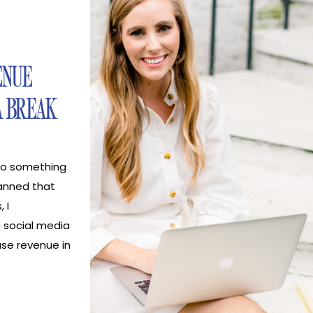
ENUE
A BREAK
nto something
anned that
 I
 social media
ase revenue in
too can
media break!