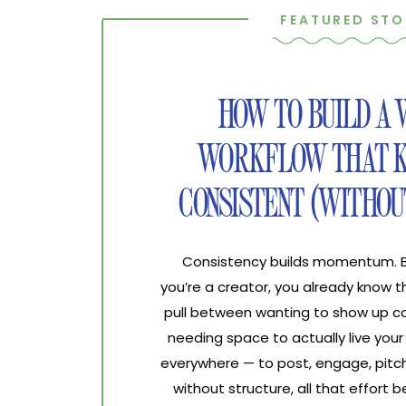
FEATURED STO
HOW TO BUILD A
WORKFLOW THAT K
CONSISTENT (WITHOU
Consistency builds momentum. Bur
you’re a creator, you already know 
pull between wanting to show up co
needing space to actually live your 
everywhere — to post, engage, pitch
without structure, all that effort