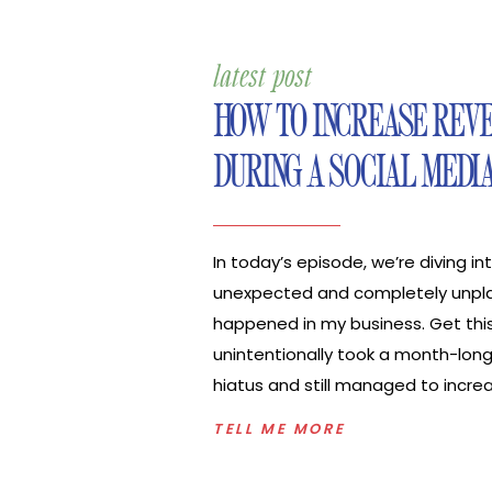
latest post
HOW TO INCREASE REV
DURING A SOCIAL MEDI
In today’s episode, we’re diving i
unexpected and completely unpl
happened in my business. Get this,
unintentionally took a month-long
hiatus and still managed to incre
my business. I’m sharing how you 
TELL ME MORE
increase revenue during a social 