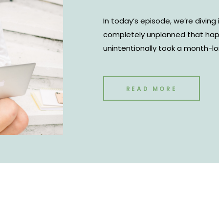
In today’s episode, we’re divi
completely unplanned that happ
unintentionally took a month-lon
managed to increase revenue in
you too can increase revenue d
READ MORE