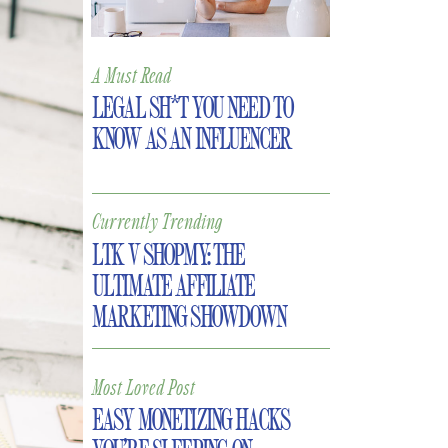
A Must Read
LEGAL SH*T YOU NEED TO
KNOW AS AN INFLUENCER
Currently Trending
LTK V SHOPMY: THE
ULTIMATE AFFILIATE
MARKETING SHOWDOWN
Most Loved Post
EASY MONETIZING HACKS