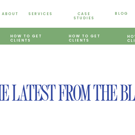
BLOG
ABOUT
SERVICES
CASE
STUDIES
HOW TO GET
HOW TO GET
HO
CLIENTS
CLIENTS
CL
E LATEST FROM THE B