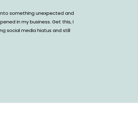
ng into something unexpected and
ened in my business. Get this, I
g social media hiatus and still
 my business. I’m sharing how
uring a social media break!