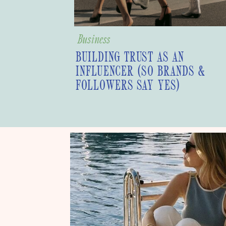
Business
BUILDING TRUST AS AN
INFLUENCER (SO BRANDS &
FOLLOWERS SAY YES)