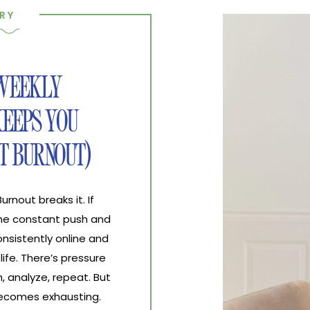
RY
 WEEKLY
EEPS YOU
T BURNOUT)
nout breaks it. If
the constant push and
nsistently online and
life. There’s pressure
, analyze, repeat. But
 becomes exhausting.