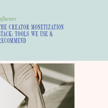
nfluencer
THE CREATOR MONETIZATION
STACK: TOOLS WE USE &
RECOMMEND