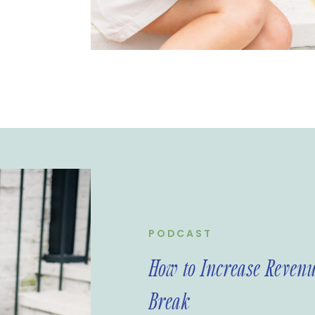
PODCAST
How to Increase Revenu
Break