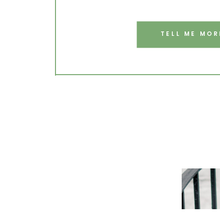
TELL ME MOR