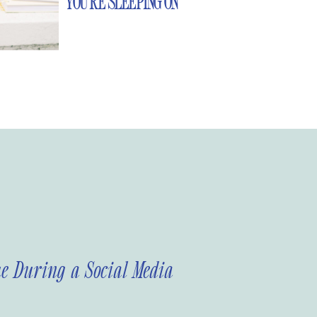
YOU’RE SLEEPING ON
e During a Social Media