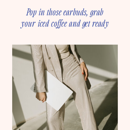
Pop in those earbuds, grab
your iced coffee and get ready
to deep dive into online
business strategy with our
founder, Amanda Rush Holmes