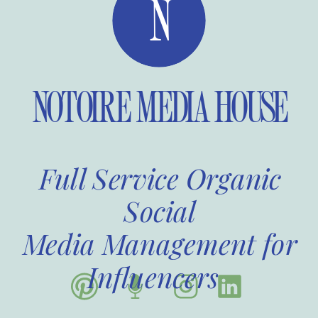
N
NOTOIRE MEDIA HOUSE
Full Service Organic
Social
Media Management for
Influencers