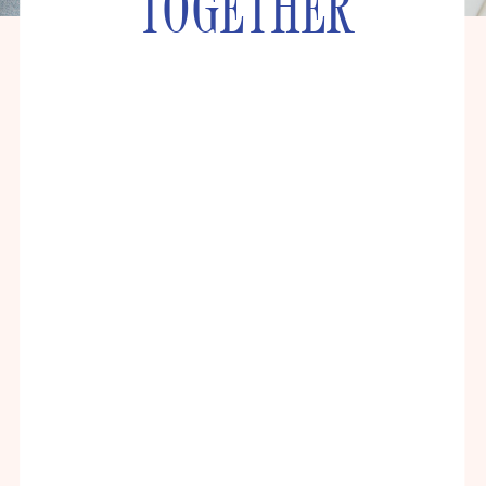
TOGETHER