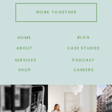
WORK TOGETHER
BLOG
HOME
ABOUT
CASE STUDIES
SERVICES
PODCAST
SHOP
CAREERS