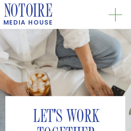
NOTOIRE
MEDIA HOUSE
LET'S WORK