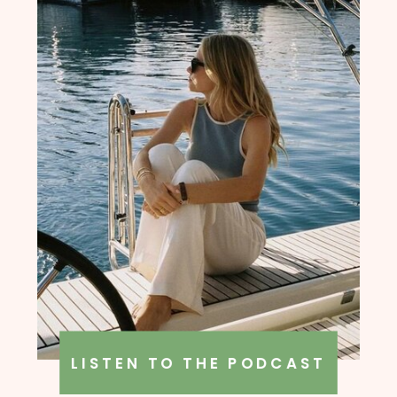
LISTEN TO THE PODCAST