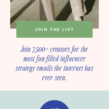
JOIN THE LIST
Join 7,500+ creators for the
most fun-filled influencer
strategy emails the internet has
ever seen.