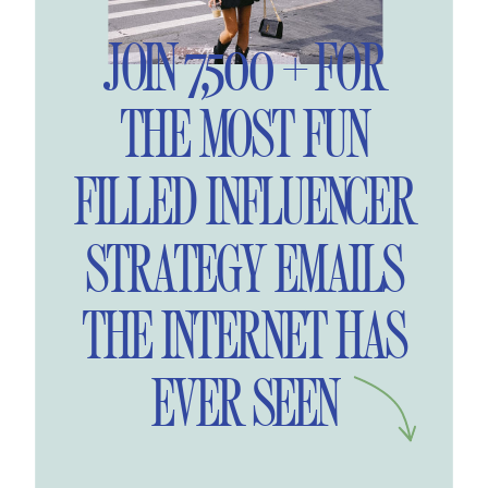
JOIN 7,500 + FOR
THE MOST FUN
FILLED INFLUENCER
STRATEGY EMAILS
THE INTERNET HAS
EVER SEEN