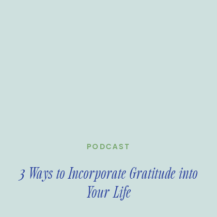
PODCAST
3 Ways to Incorporate Gratitude into
Your Life