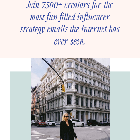
Join 7,500+ creators for the
most fun-filled influencer
strategy emails the internet has
ever seen.