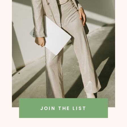
founder, Amanda Rush Holmes
JOIN THE LIST