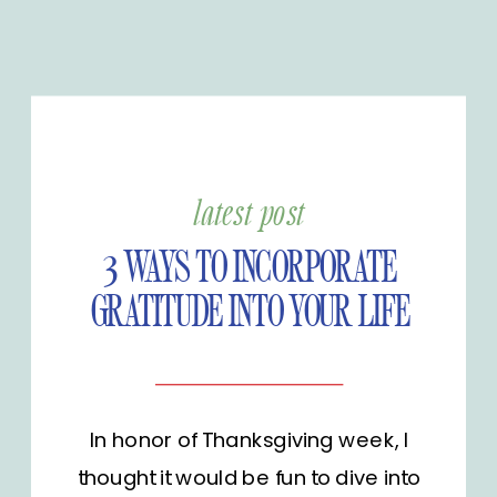
latest post
3 WAYS TO INCORPORATE
GRATITUDE INTO YOUR LIFE
In honor of Thanksgiving week, I
thought it would be fun to dive into