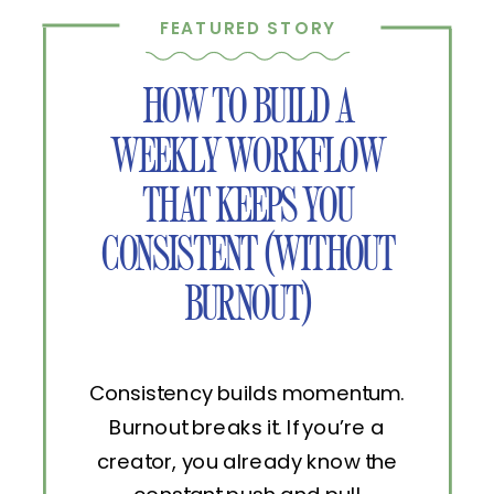
FEATURED STORY
HOW TO BUILD A
WEEKLY WORKFLOW
THAT KEEPS YOU
CONSISTENT (WITHOUT
BURNOUT)
Consistency builds momentum.
Burnout breaks it. If you’re a
creator, you already know the