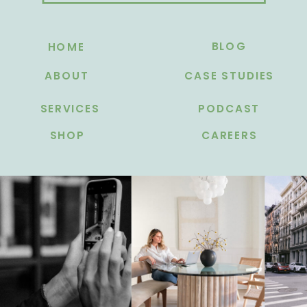
BLOG
HOME
ABOUT
CASE STUDIES
SERVICES
PODCAST
SHOP
CAREERS