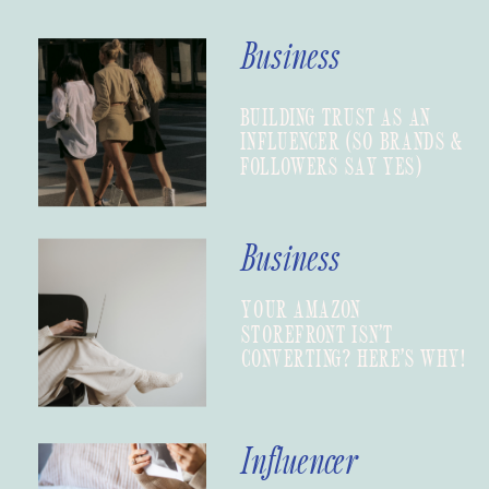
Business
BUILDING TRUST AS AN
INFLUENCER (SO BRANDS &
FOLLOWERS SAY YES)
Business
YOUR AMAZON
STOREFRONT ISN’T
CONVERTING? HERE’S WHY!
Influencer