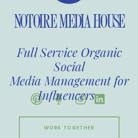
NOTOIRE MEDIA HOUSE
Full Service Organic
Social
Media Management for
Influencers
WORK TOGETHER