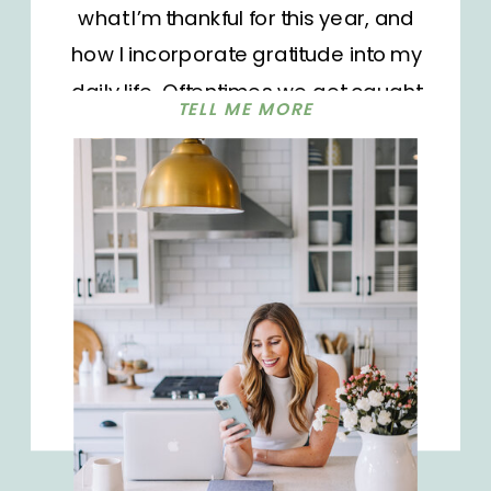
what I’m thankful for this year, and
how I incorporate gratitude into my
daily life. Oftentimes we get caught
TELL ME MORE
up in day-to-day tasks and
sometimes forget to reflect on our
blessings. There are groceries to be
bought, laundry to be folded, and
tiny humans to take care of. With our
seemingly unending to-do lists, we
often forget to look up and give
thanks. Not because we aren’t
grateful. But when you’re crunched
for time every day, it can feel like