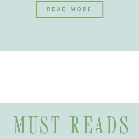
READ MORE
MUST READS