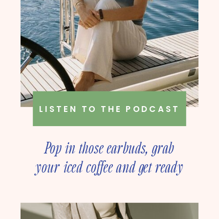
LISTEN TO THE PODCAST
Pop in those earbuds, grab
your iced coffee and get ready
to deep dive into online
business strategy with our