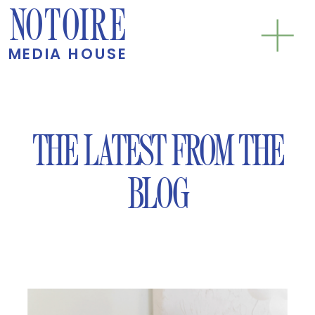
NOTOIRE
MEDIA HOUSE
THE LATEST FROM THE
BLOG