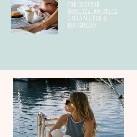
THE CREATOR
MONETIZATION STACK:
TOOLS WE USE &
RECOMMEND