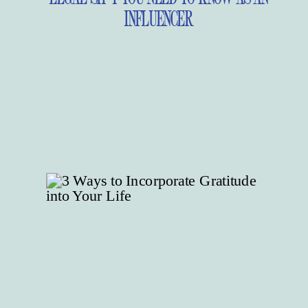
INFLUENCER