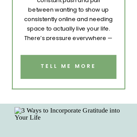
constant push and pull
between wanting to show up
consistently online and needing
space to actually live your life.
There’s pressure everywhere —
to post, engage, pitch, analyze,
repeat. But without structure, all
that effort becomes exhausting.
TELL ME MORE