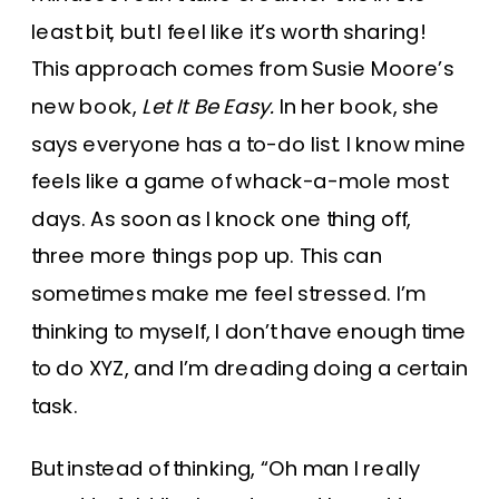
least bit, but I feel like it’s worth sharing!
This approach comes from Susie Moore’s
new book,
Let It Be Easy.
In her book, she
says everyone has a to-do list. I know mine
feels like a game of whack-a-mole most
days. As soon as I knock one thing off,
three more things pop up. This can
sometimes make me feel stressed. I’m
thinking to myself, I don’t have enough time
to do XYZ, and I’m dreading doing a certain
task.
But instead of thinking, “Oh man I really