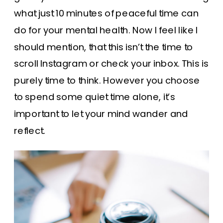
what just 10 minutes of peaceful time can
do for your mental health. Now I feel like I
should mention, that this isn’t the time to
scroll Instagram or check your inbox. This is
purely time to think. However you choose
to spend some quiet time alone, it’s
important to let your mind wander and
reflect.