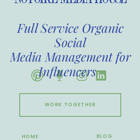
Full Service Organic
Social
Media Management for
Influencers
WORK TOGETHER
BLOG
HOME