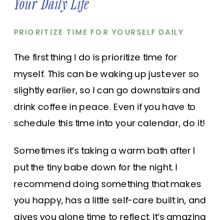
Your Daily Life
PRIORITIZE TIME FOR YOURSELF DAILY
The first thing I do is prioritize time for
myself. This can be waking up just ever so
slightly earlier, so I can go downstairs and
drink coffee in peace. Even if you have to
schedule this time
into your calendar,
do it!
Sometimes it’s taking a warm bath after I
put the tiny babe down for the night. I
recommend doing something that makes
you happy, has a little self-care built in, and
gives you alone time to reflect. It’s amazing