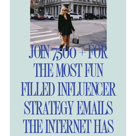
JOIN 7,500 + FOR
THE MOST FUN
FILLED INFLUENCER
STRATEGY EMAILS
THE INTERNET HAS