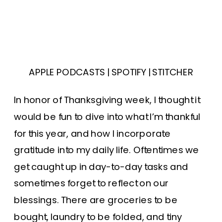
APPLE PODCASTS
|
SPOTIFY
|
STITCHER
In honor of Thanksgiving week, I thought it
would be fun to dive into what I’m thankful
for this year, and how I incorporate
gratitude into my daily life. Oftentimes we
get caught up in day-to-day tasks and
sometimes forget to reflect on our
blessings. There are groceries to be
bought, laundry to be folded, and tiny