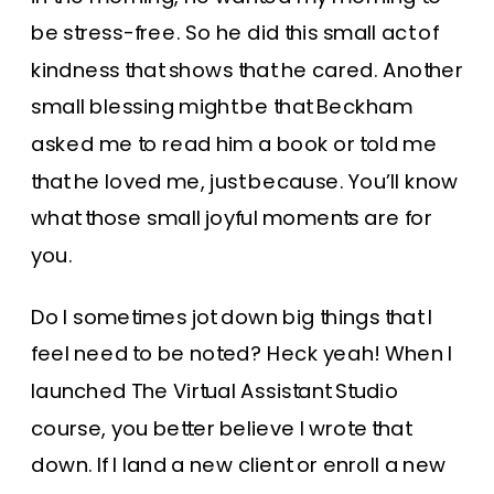
be stress-free. So he did this small act of
kindness that shows that he cared. Another
small blessing might be that Beckham
asked me to read him a book or told me
that he loved me, just because. You’ll know
what those small joyful moments are for
you.
Do I sometimes jot down big things that I
feel need to be noted? Heck yeah! When I
launched The Virtual Assistant Studio
course, you better believe I wrote that
down. If I land a new client or enroll a new