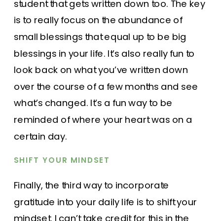
student that gets written down too. The key
is to really focus on the abundance of
small blessings that equal up to be big
blessings in your life. It’s also really fun to
look back on what you’ve written down
over the course of a few months and see
what’s changed. It’s a fun way to be
reminded of where your heart was on a
certain day.
SHIFT YOUR MINDSET
Finally, the third way to incorporate
gratitude into your daily life is to shift your
mindset. I can’t take credit for this in the