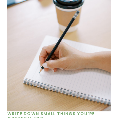
WRITE DOWN SMALL THINGS YOU’RE