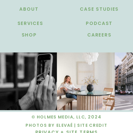
ABOUT
CASE STUDIES
SERVICES
PODCAST
SHOP
CAREERS
© HOLMES MEDIA, LLC, 2024
PHOTOS BY ELEVAÉ |
SITE CREDIT
PRIVACY + SITE TERMS