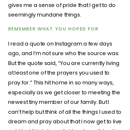
gives me a sense of pride that I get to do
seemingly mundane things.
REMEMBER WHAT YOU HOPED FOR
I read a quote on Instagram a few days
ago, and I’m not sure who the source was.
But the quote said, “You are currently living
at least one of the prayers you used to
pray for.” This hit home in so many ways,
especially as we get closer to meeting the
newest tiny member of our family. But I
can’t help but think of all the things I used to
dream and pray about that I now get to live