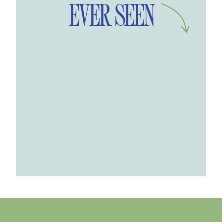
EVER SEEN