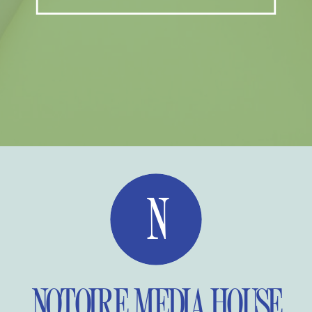
N
NOTOIRE MEDIA HOUSE