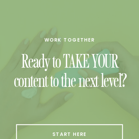
WORK TOGETHER
Ready to TAKE YOUR
content to the next level?
START HERE