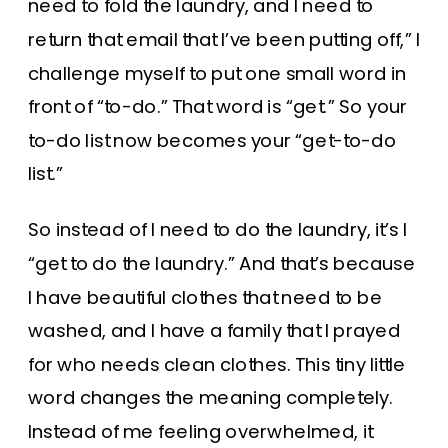
need to fold the laundry, and I need to
return that email that I’ve been putting off,” I
challenge myself to put one small word in
front of “to-do.” That word is “get.” So your
to-do list now becomes your “get-to-do
list.”
So instead of I need to do the laundry, it’s I
“get to do the laundry.” And that’s because
I have beautiful clothes that need to be
washed, and I have a family that I prayed
for who needs clean clothes. This tiny little
word changes the meaning completely.
Instead of me feeling overwhelmed, it