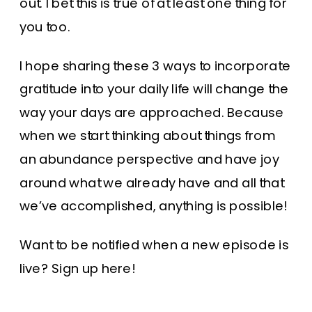
out. I bet this is true of at least one thing for
you too.
I hope sharing these 3 ways to incorporate
gratitude into your daily life will change the
way your days are approached. Because
when we start thinking about things from
an abundance perspective and have joy
around what we already have and all that
we’ve accomplished, anything is possible!
Want to be notified when a new episode is
live?
Sign up here
!