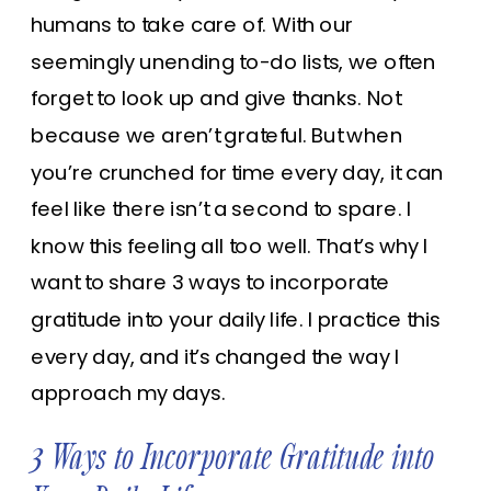
humans to take care of. With our
seemingly unending to-do lists, we often
forget to look up and give thanks. Not
because we aren’t grateful. But when
you’re crunched for time every day, it can
feel like there isn’t a second to spare. I
know this feeling all too well. That’s why I
want to share 3 ways to incorporate
gratitude into your daily life. I practice this
every day, and it’s changed the way I
approach my days.
3 Ways to Incorporate Gratitude into