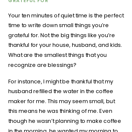
GRATEFUL FOR
Your ten minutes of quiet time is the perfect
time to write down small things you’re
grateful for. Not the big things like you’re
thankful for your house, husband, and kids.
What are the smallest things that you
recognize are blessings?
For instance, I might be thankful that my
husband refilled the water in the coffee
maker for me. This may seem small, but
this means he was thinking of me. Even
though he wasn’t planning to make coffee
in the morning, he wanted my morning to