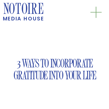
NOTOIRE
MEDIA HOUSE
3 WAYS TO INCORPORATE
GRATITUDE INTO YOUR LIFE