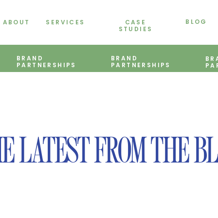
BLOG
ABOUT
SERVICES
CASE
STUDIES
BRAND
BRAND
BR
PARTNERSHIPS
PARTNERSHIPS
PA
E LATEST FROM THE B