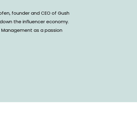
hofen, founder and CEO of Gush
own the influencer economy.
w Management as a passion
ed into a thriving management
or social influencers and
 also supports brands that are
ting and provides matchmaking
eators. In our conversation, we
and the importance of