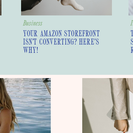
Business
I
YOUR AMAZON STOREFRONT
ISN’T CONVERTING? HERE’S
WHY!