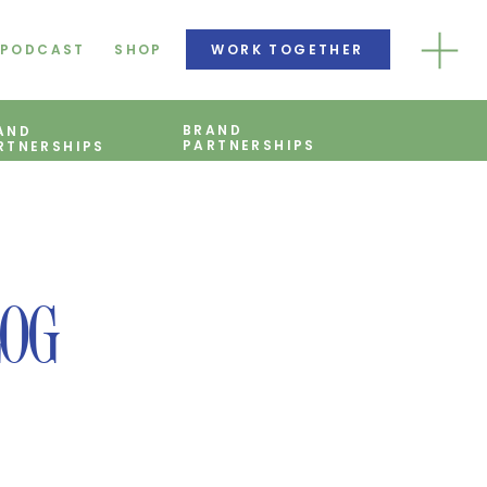
PODCAST
SHOP
WORK TOGETHER
BRAND
AND
PARTNERSHIPS
RTNERSHIPS
LOG