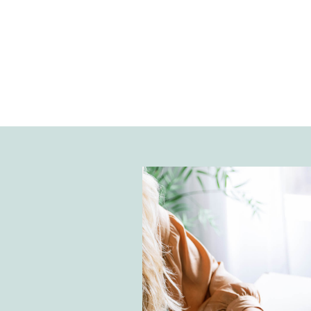
interested in influencer marketin
matchmaking services between b
creators. In our conversation, we 
influencer economy and the impo
consistency.