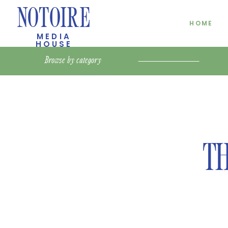
NOTOIRE
HOME
MEDIA
HOUSE
Browse by
category
TH