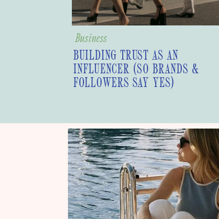
Business
BUILDING TRUST AS AN
INFLUENCER (SO BRANDS &
FOLLOWERS SAY YES)