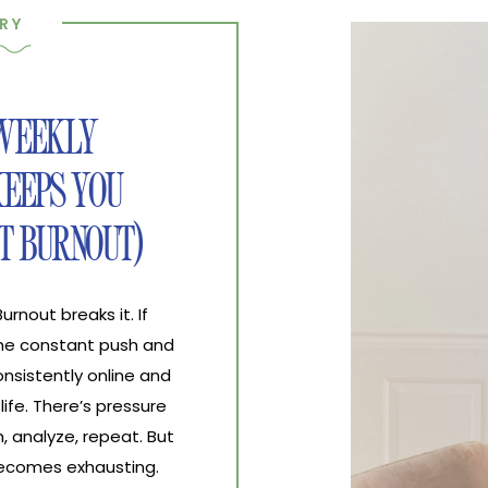
RY
 WEEKLY
EEPS YOU
T BURNOUT)
nout breaks it. If
the constant push and
nsistently online and
life. There’s pressure
, analyze, repeat. But
 becomes exhausting.