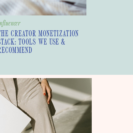
nfluencer
THE CREATOR MONETIZATION
STACK: TOOLS WE USE &
RECOMMEND