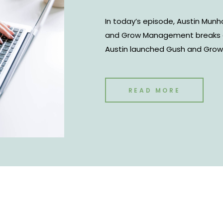
In today’s episode, Austin Mun
and Grow Management breaks d
Austin launched Gush and Gro
project. However, it’s now turn
and talent education company f
content creators. The company
READ MORE
interested in influencer marke
services between brands and cr
cover the influencer economy 
consistency.