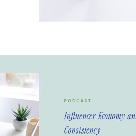
g and provides
rands and
cover the
rtance of
PODCAST
Influencer Economy and
Consistency