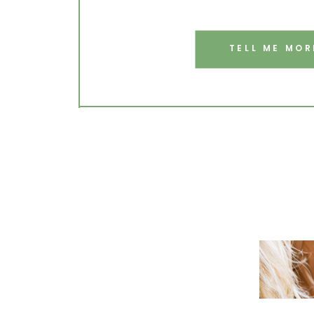
TELL ME MOR