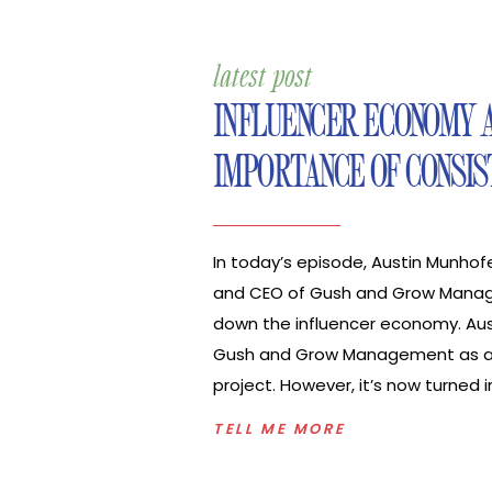
latest post
INFLUENCER ECONOMY 
IMPORTANCE OF CONSIS
In today’s episode, Austin Munhof
and CEO of Gush and Grow Mana
down the influencer economy. Aus
Gush and Grow Management as a
project. However, it’s now turned i
management and talent educat
TELL ME MORE
for social influencers and content
company also supports brands th