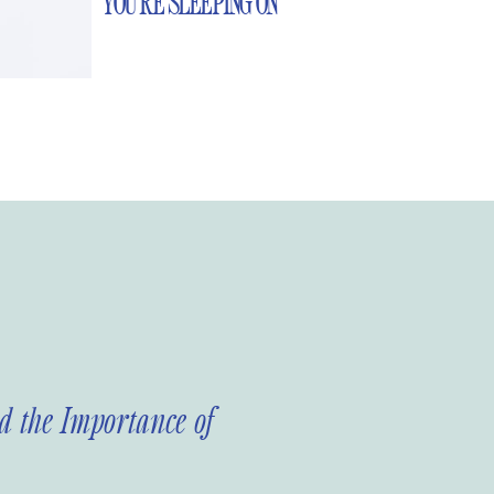
YOU’RE SLEEPING ON
 the Importance of