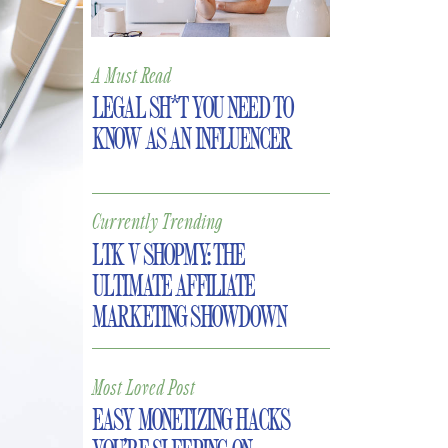
A Must Read
LEGAL SH*T YOU NEED TO
KNOW AS AN INFLUENCER
Currently Trending
LTK V SHOPMY: THE
ULTIMATE AFFILIATE
MARKETING SHOWDOWN
Most Loved Post
EASY MONETIZING HACKS