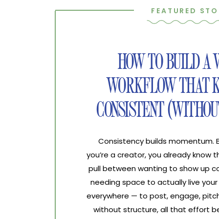
FEATURED STO
HOW TO BUILD A
WORKFLOW THAT K
CONSISTENT (WITHOU
Consistency builds momentum. Bur
you’re a creator, you already know 
pull between wanting to show up co
needing space to actually live your 
everywhere — to post, engage, pitch
without structure, all that effort