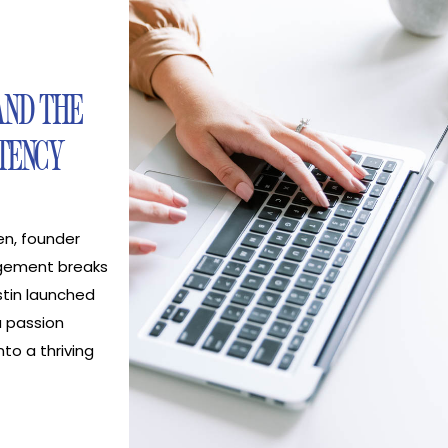
AND THE
TENCY
en, founder
gement breaks
tin launched
 passion
nto a thriving
ion company
 creators. The
at are