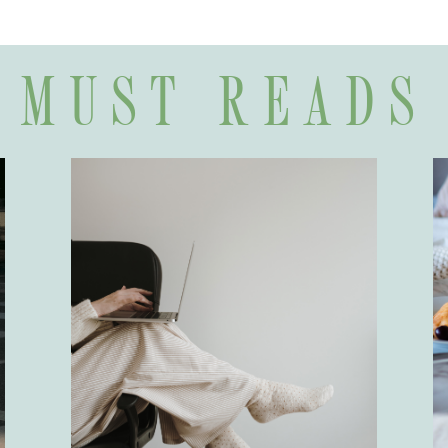
MUST READS