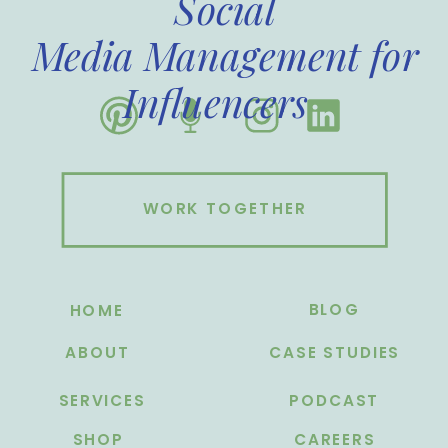
Social
Media Management for
Influencers
WORK TOGETHER
BLOG
HOME
ABOUT
CASE STUDIES
SERVICES
PODCAST
SHOP
CAREERS