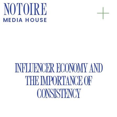
NOTOIRE
MEDIA HOUSE
INFLUENCER ECONOMY AND
THE IMPORTANCE OF
CONSISTENCY