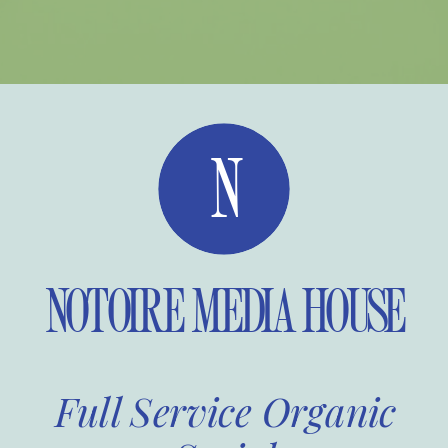
N
NOTOIRE MEDIA HOUSE
Full Service Organic