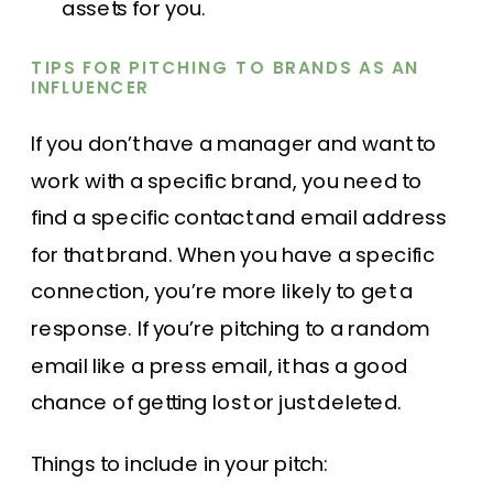
assets for you.
TIPS FOR PITCHING TO BRANDS AS AN
INFLUENCER
If you don’t have a manager and want to
work with a specific brand, you need to
find a specific contact and email address
for that brand. When you have a specific
connection, you’re more likely to get a
response. If you’re pitching to a random
email like a press email, it has a good
chance of getting lost or just deleted.
Things to include in your pitch: