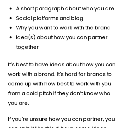
A short paragraph about who you are
Social platforms and blog
Why you want to work with the brand
Idea(s) about how you can partner
together
It’s best to have ideas about how you can
work with a brand. It’s hard for brands to
come up with how best to work with you
from a cold pitch if they don’t know who
you are.
If you’re unsure how you can partner, you