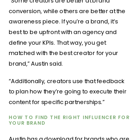
“Some creators are better at brand
conversion, while others are better at the
awareness piece. If you’re a brand, it’s
best to be upfront with an agency and
define your KPIs. That way, you get
matched with the best creator for your
brand,” Austin said.
“Additionally, creators use that feedback
to plan how they’re going to execute their
content for specific partnerships.”
HOW TO FIND THE RIGHT INFLUENCER FOR
YOUR BRAND
Austin has a download for brands who are