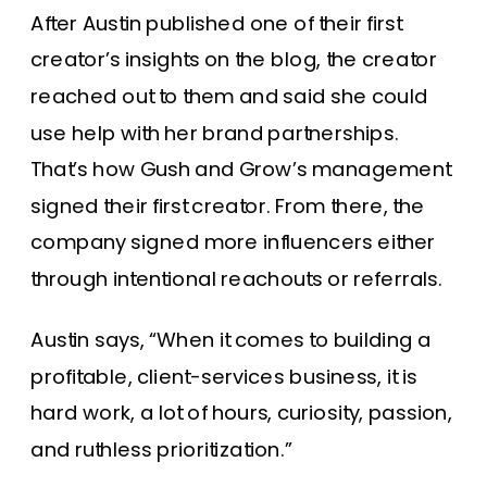
After Austin published one of their first
creator’s insights on the blog, the creator
reached out to them and said she could
use help with her brand partnerships.
That’s how Gush and Grow’s management
signed their first creator. From there, the
company signed more influencers either
through intentional reachouts or referrals.
Austin says, “When it comes to building a
profitable, client-services business, it is
hard work, a lot of hours, curiosity, passion,
and ruthless prioritization.”