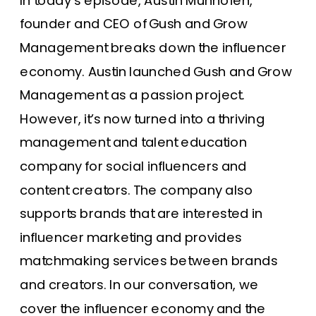
In today’s episode, Austin Munhofen,
founder and CEO of
Gush and Grow
Management
breaks down the influencer
economy. Austin launched Gush and Grow
Management as a passion project.
However, it’s now turned into a thriving
management and talent education
company for social influencers and
content creators. The company also
supports brands that are interested in
influencer marketing and provides
matchmaking services between brands
and creators. In our conversation, we
cover the
influencer economy
and the