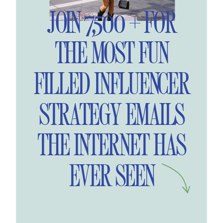
JOIN 7,500 + FOR
THE MOST FUN
FILLED INFLUENCER
STRATEGY EMAILS
THE INTERNET HAS
EVER SEEN