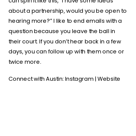
can spin it like this, “I have some ideas
about a partnership, would you be open to
hearing more?” I like to end emails with a
question because you leave the ball in
their court. If you don’t hear back in a few
days, you can follow up with them once or
twice more.
Connect with Austin:
Instagram
|
Website