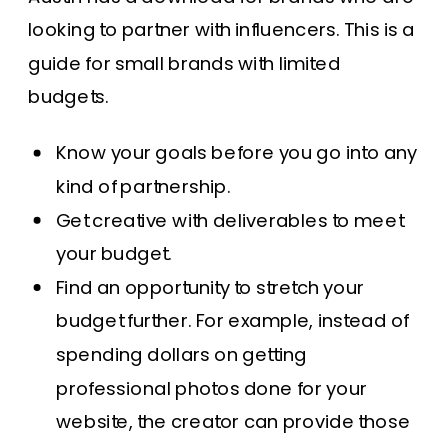
looking to partner with influencers.
This is a
guide
for small brands with limited
budgets.
Know your goals before you go into any
kind of partnership.
Get creative with deliverables to meet
your budget.
Find an opportunity to stretch your
budget further. For example, instead of
spending dollars on getting
professional photos done for your
website, the creator can provide those