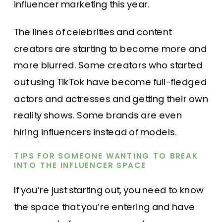
influencer marketing this year.
The lines of celebrities and content
creators are starting to become more and
more blurred. Some creators who started
out using TikTok have become full-fledged
actors and actresses and getting their own
reality shows. Some brands are even
hiring influencers instead of models.
TIPS FOR SOMEONE WANTING TO BREAK
INTO THE INFLUENCER SPACE
If you’re just starting out, you need to know
the space that you’re entering and have