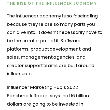
THE RISE OF THE INFLUENCER ECONOMY
The influencer economy is so fascinating
because they’re are so many parts you
can dive into. It doesn’t necessarily have to
be the creator part of it. Software
platforms, product development, and
sales, management agencies, and
creator support teams are built around
influencers.
Influencer Marketing Hub’s 2022
Benchmark Report says that 16 billion
dollars are going to be invested in