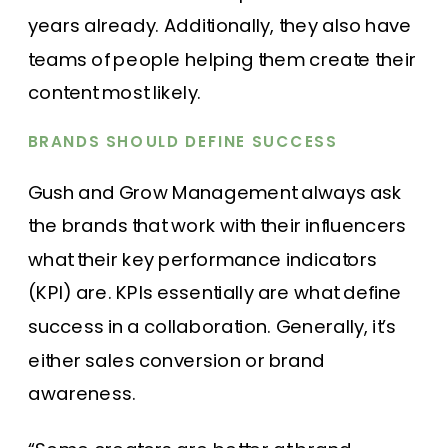
years already. Additionally, they also have
teams of people helping them create their
content most likely.
BRANDS SHOULD DEFINE SUCCESS
Gush and Grow Management always ask
the brands that work with their influencers
what their key performance indicators
(KPI) are. KPIs essentially are what define
success in a collaboration. Generally, it’s
either sales conversion or brand
awareness.