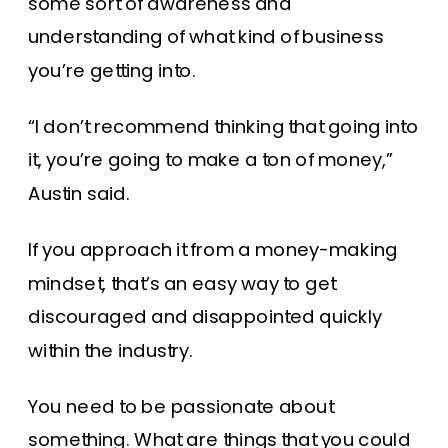
some sort of awareness and
understanding of what kind of business
you’re getting into.
“I don’t recommend thinking that going into
it, you’re going to make a ton of money,”
Austin said.
If you approach it from a money-making
mindset, that’s an easy way to get
discouraged and disappointed quickly
within the industry.
You need to be passionate about
something. What are things that you could