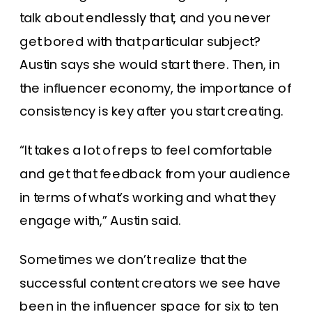
talk about endlessly that, and you never
get bored with that particular subject?
Austin says she would start there. Then, in
the influencer economy, the importance of
consistency is key after you start creating.
“It takes a lot of reps to feel comfortable
and get that feedback from your audience
in terms of what’s working and what they
engage with,” Austin said.
Sometimes we don’t realize that the
successful content creators we see have
been in the influencer space for six to ten