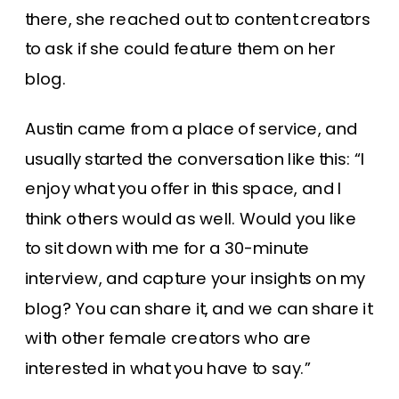
there, she reached out to content creators
to ask if she could feature them on her
blog.
Austin came from a place of service, and
usually started the conversation like this: “I
enjoy what you offer in this space, and I
think others would as well. Would you like
to sit down with me for a 30-minute
interview, and capture your insights on my
blog? You can share it, and we can share it
with other female creators who are
interested in what you have to say.”