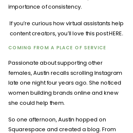
importance of consistency.
If you’re curious how virtual assistants help
content creators, you’ll love
this post HERE.
COMING FROM A PLACE OF SERVICE
Passionate about supporting other
females, Austin recalls scrolling Instagram
late one night four years ago. She noticed
women building brands online and knew
she could help them.
So one afternoon, Austin hopped on
Squarespace and created a blog. From