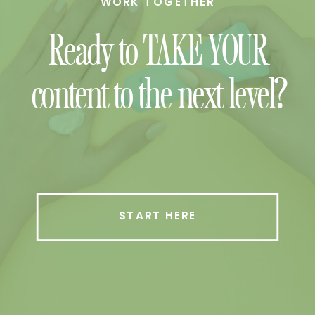
WORK TOGETHER
Ready to TAKE YOUR
content to the next level?
START HERE