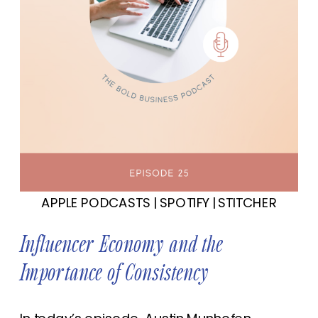
APPLE PODCASTS
|
SPOTIFY
|
STITCHER
Influencer Economy and the
Importance of Consistency