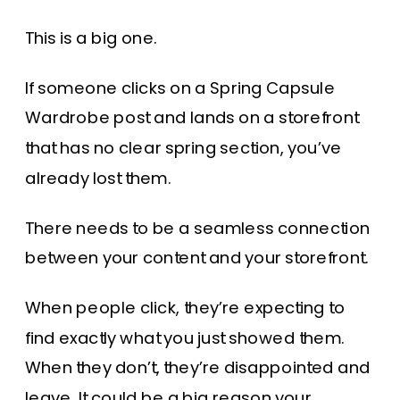
This is a big one.
If someone clicks on a Spring Capsule
Wardrobe post and lands on a storefront
that has no clear spring section, you’ve
already lost them.
There needs to be a seamless connection
between your content and your storefront.
When people click, they’re expecting to
find exactly what you just showed them.
When they don’t, they’re disappointed and
leave. It could be a big reason your