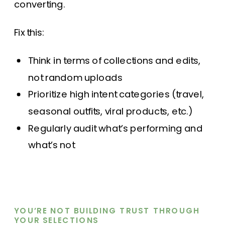
converting.
Fix this:
Think in terms of collections and edits,
not random uploads
Prioritize high intent categories (travel,
seasonal outfits, viral products, etc.)
Regularly audit what’s performing and
what’s not
YOU’RE NOT BUILDING TRUST THROUGH
YOUR SELECTIONS