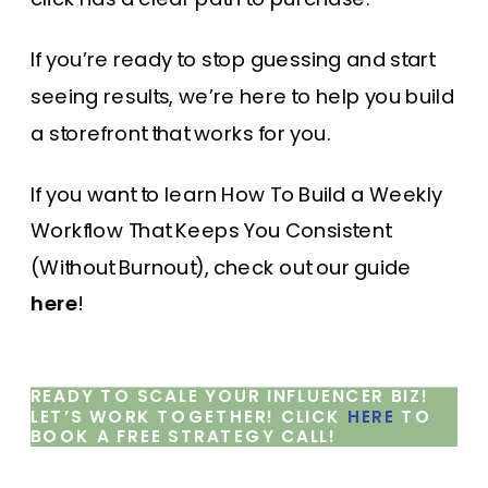
If you’re ready to stop guessing and start
seeing results, we’re here to help you build
a storefront that works for you.
If you want to learn How To Build a Weekly
Workflow That Keeps You Consistent
(Without Burnout), check out our guide
here
!
READY TO SCALE YOUR INFLUENCER BIZ!
LET’S WORK TOGETHER! CLICK
HERE
TO
BOOK A FREE STRATEGY CALL!