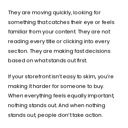
They are moving quickly, looking for
something that catches their eye or feels
familiar from your content. They are not
reading every title or clicking into every
section. They are making fast decisions
based on what stands out first.
If your storefront isn’t easy to skim, you’re
making it harder for someone to buy.
When everything feels equally important,
nothing stands out. And when nothing
stands out, people don’t take action.