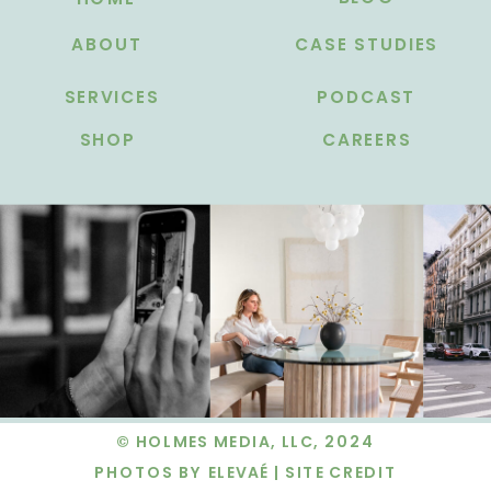
ABOUT
CASE STUDIES
SERVICES
PODCAST
SHOP
CAREERS
© HOLMES MEDIA, LLC, 2024
PHOTOS BY ELEVAÉ |
SITE CREDIT