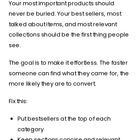
Your most important products should
never be buried. Your best sellers, most
talked about items, and most relevant
collections should be the first thing people
see.
The goal is to make it effortless. The faster
someone can find what they came for, the
more likely they are to convert.
Fix this:
Put bestsellers at the top of each
category
Keep sections concise and relevant