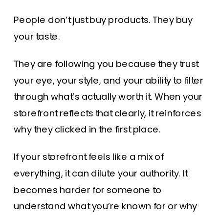
People don’t just buy products. They buy
your taste.
They are following you because they trust
your eye, your style, and your ability to filter
through what’s actually worth it. When your
storefront reflects that clearly, it reinforces
why they clicked in the first place.
If your storefront feels like a mix of
everything, it can dilute your authority. It
becomes harder for someone to
understand what you’re known for or why