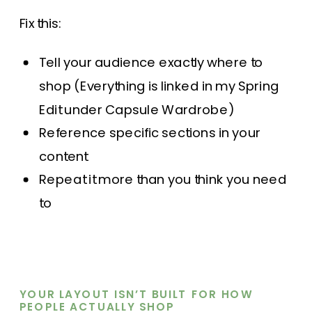
Fix this:
Tell your audience exactly where to
shop (Everything is linked in my Spring
Edit under Capsule Wardrobe)
Reference specific sections in your
content
Repeat it more than you think you need
to
YOUR LAYOUT ISN’T BUILT FOR HOW
PEOPLE ACTUALLY SHOP