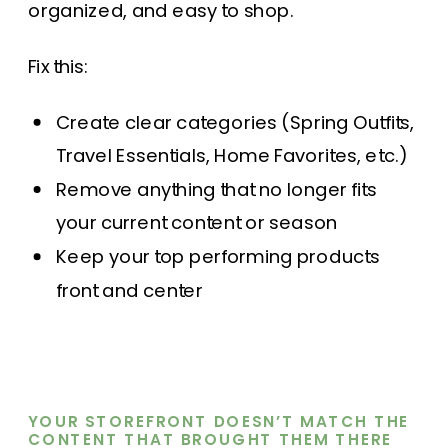
organized, and easy to shop.
Fix this:
Create clear categories (Spring Outfits,
Travel Essentials, Home Favorites, etc.)
Remove anything that no longer fits
your current content or season
Keep your top performing products
front and center
YOUR STOREFRONT DOESN’T MATCH THE
CONTENT THAT BROUGHT THEM THERE