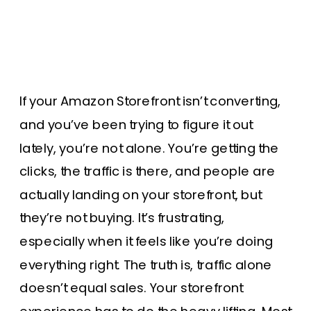
If your Amazon Storefront isn’t converting,
and you’ve been trying to figure it out
lately, you’re not alone. You’re getting the
clicks, the traffic is there, and people are
actually landing on your storefront, but
they’re not buying. It’s frustrating,
especially when it feels like you’re doing
everything right. The truth is, traffic alone
doesn’t equal sales. Your storefront