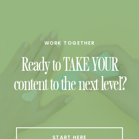
WORK TOGETHER
Ready to TAKE YOUR
content to the next level?
START HERE