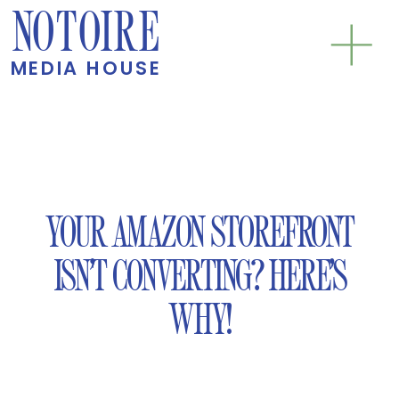
NOTOIRE
MEDIA HOUSE
YOUR AMAZON STOREFRONT
ISN’T CONVERTING? HERE’S
WHY!