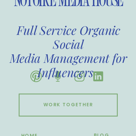
NOTOIRE MEDIA HOUSE
Full Service Organic
Social
Media Management for
Influencers
WORK TOGETHER
BLOG
HOME