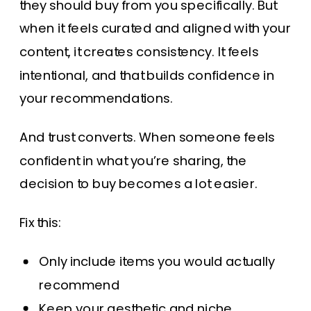
they should buy from you specifically. But
when it feels curated and aligned with your
content, it creates consistency. It feels
intentional, and that builds confidence in
your recommendations.
And trust converts. When someone feels
confident in what you’re sharing, the
decision to buy becomes a lot easier.
Fix this:
Only include items you would actually
recommend
Keep your aesthetic and niche