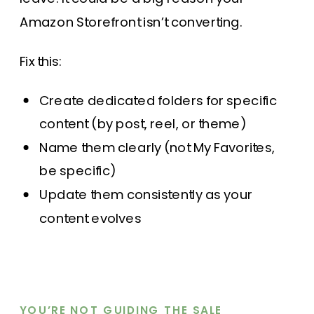
Amazon Storefront isn’t converting.
Fix this:
Create dedicated folders for specific
content (by post, reel, or theme)
Name them clearly (not My Favorites,
be specific)
Update them consistently as your
content evolves
YOU’RE NOT GUIDING THE SALE