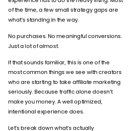
experience has to do the heavy lifting. Most
of the time, a few small strategy gaps are
what’s standing in the way.
No purchases. No meaningful conversions.
Just a lot of almost.
If that sounds familiar, this is one of the
most common things we see with creators
who are starting to take affiliate marketing
seriously. Because traffic alone doesn’t
make you money. A well optimized,
intentional experience does.
Let’s break down what’s actually