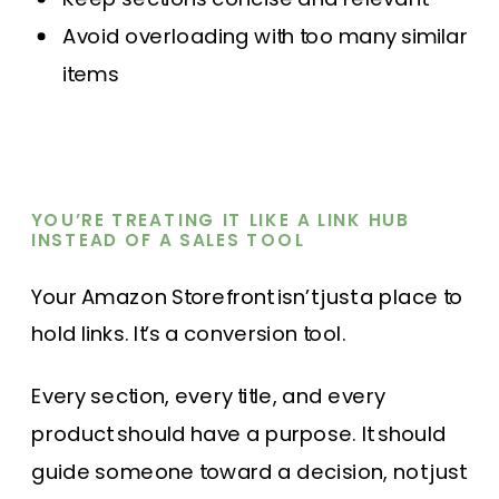
Avoid overloading with too many similar
items
YOU’RE TREATING IT LIKE A LINK HUB
INSTEAD OF A SALES TOOL
Your Amazon Storefront isn’t just a place to
hold links. It’s a conversion tool.
Every section, every title, and every
product should have a purpose. It should
guide someone toward a decision, not just