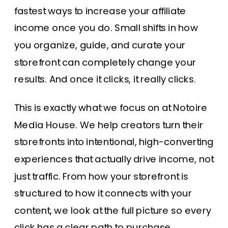
fastest ways to increase your affiliate
income once you do. Small shifts in how
you organize, guide, and curate your
storefront can completely change your
results. And once it clicks, it really clicks.
This is exactly what we focus on at Notoire
Media House. We help creators turn their
storefronts into intentional, high-converting
experiences that actually drive income, not
just traffic. From how your storefront is
structured to how it connects with your
content, we look at the full picture so every
click has a clear path to purchase.