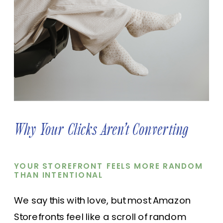
Why Your Clicks Aren’t Converting
YOUR STOREFRONT FEELS MORE RANDOM
THAN INTENTIONAL
We say this with love, but most Amazon
Storefronts feel like a scroll of random