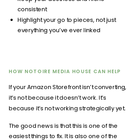
consistent
Highlight your go to pieces, not just
everything you’ve ever linked
HOW NOTOIRE MEDIA HOUSE CAN HELP
If your Amazon Storefront isn’t converting,
it’s not because it doesn’t work. It’s
because it’s not working strategically yet.
The good news is that this is one of the
easiest things to fix. It is also one of the