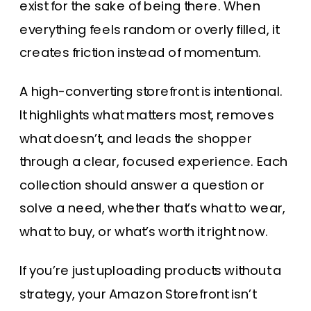
exist for the sake of being there. When
everything feels random or overly filled, it
creates friction instead of momentum.
A high-converting storefront is intentional.
It highlights what matters most, removes
what doesn’t, and leads the shopper
through a clear, focused experience. Each
collection should answer a question or
solve a need, whether that’s what to wear,
what to buy, or what’s worth it right now.
If you’re just uploading products without a
strategy, your Amazon Storefront isn’t