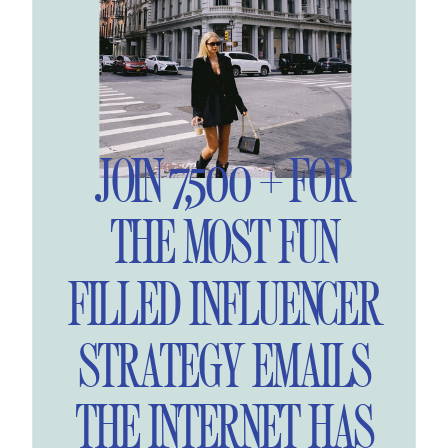
JOIN 7,500 + FOR
THE MOST FUN
FILLED INFLUENCER
STRATEGY EMAILS
THE INTERNET HAS