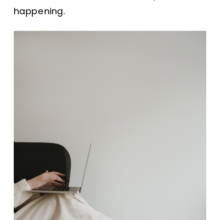
happening.