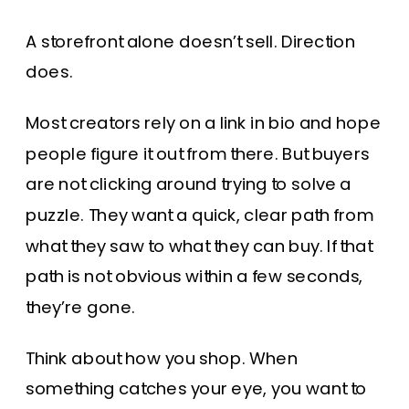
A storefront alone doesn’t sell. Direction
does.
Most creators rely on a link in bio and hope
people figure it out from there. But buyers
are not clicking around trying to solve a
puzzle. They want a quick, clear path from
what they saw to what they can buy. If that
path is not obvious within a few seconds,
they’re gone.
Think about how you shop. When
something catches your eye, you want to