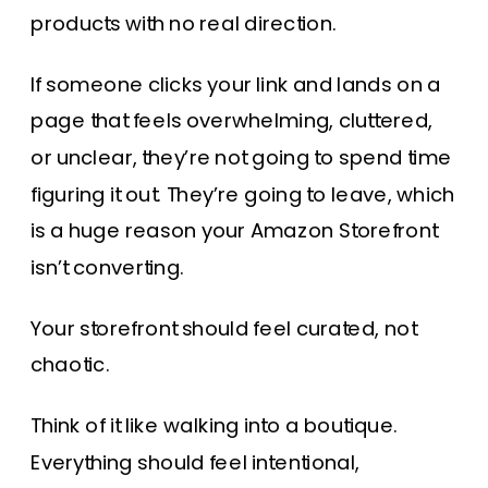
products with no real direction.
If someone clicks your link and lands on a
page that feels overwhelming, cluttered,
or unclear, they’re not going to spend time
figuring it out. They’re going to leave, which
is a huge reason your Amazon Storefront
isn’t converting.
Your storefront should feel curated, not
chaotic.
Think of it like walking into a boutique.
Everything should feel intentional,