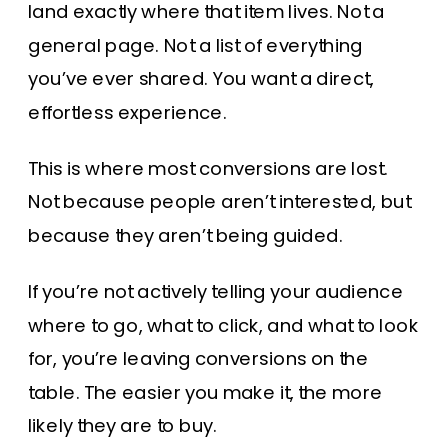
land exactly where that item lives. Not a
general page. Not a list of everything
you’ve ever shared. You want a direct,
effortless experience.
This is where most conversions are lost.
Not because people aren’t interested, but
because they aren’t being guided.
If you’re not actively telling your audience
where to go, what to click, and what to look
for, you’re leaving conversions on the
table. The easier you make it, the more
likely they are to buy.