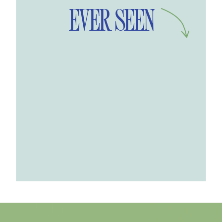
EVER SEEN