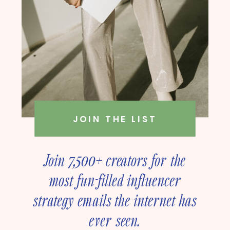
JOIN THE LIST
Join 7,500+ creators for the
most fun-filled influencer
strategy emails the internet has
ever seen.