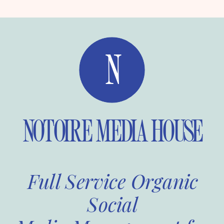
N
NOTOIRE MEDIA HOUSE
Full Service Organic
Social