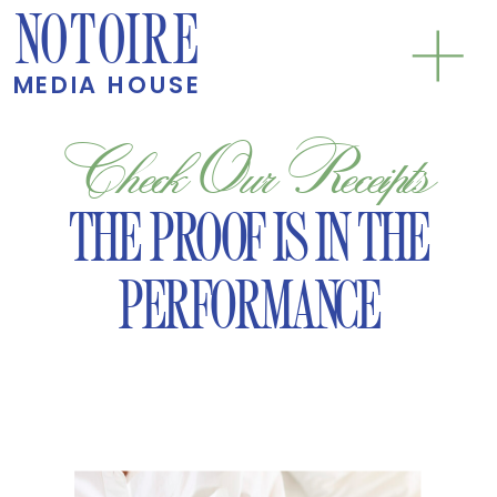
NOTOIRE
MEDIA HOUSE
Check Our Receipts
THE PROOF IS IN THE
PERFORMANCE