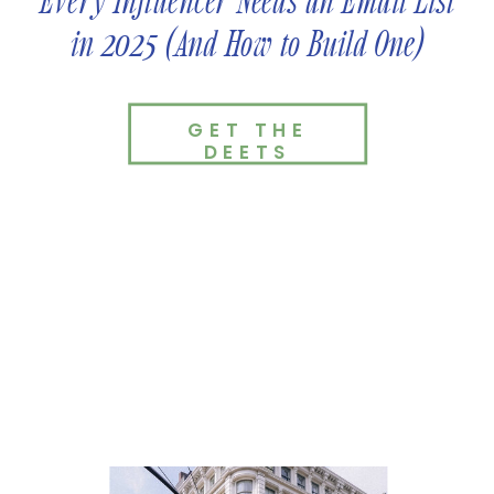
Every Influencer Needs an Email List
in 2025 (And How to Build One)
GET THE
DEETS