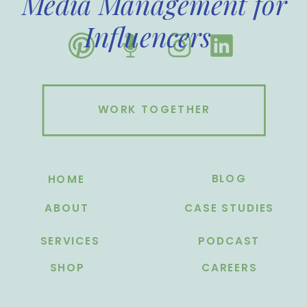
Media Management for
Influencers
WORK TOGETHER
BLOG
HOME
ABOUT
CASE STUDIES
SERVICES
PODCAST
SHOP
CAREERS