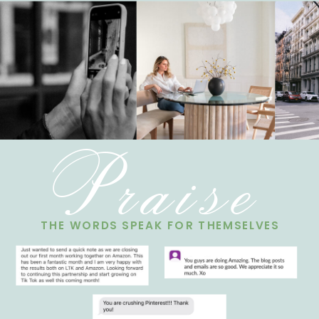
Praise
THE WORDS SPEAK FOR THEMSELVES