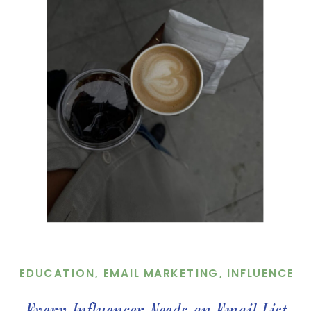
EDUCATION
,
EMAIL MARKETING
,
INFLUENCER
,