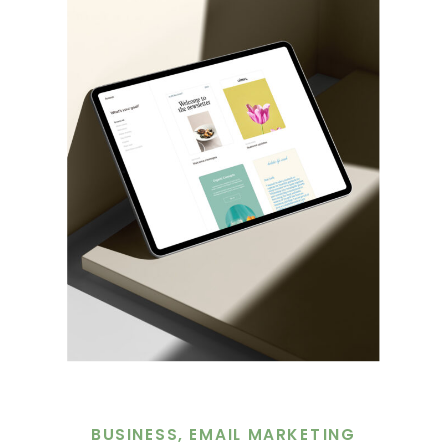
BUSINESS
,
EMAIL MARKETING