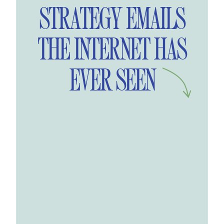
STRATEGY EMAILS
THE INTERNET HAS
EVER SEEN