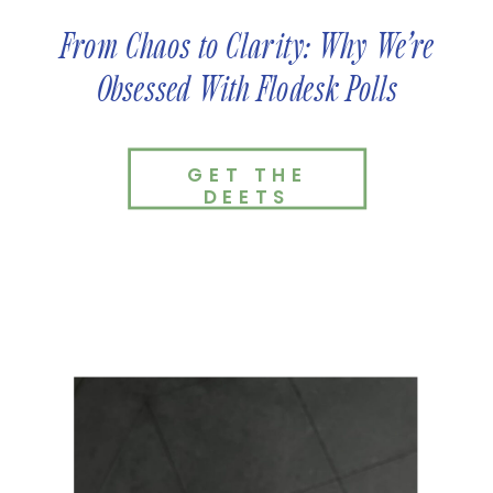
From Chaos to Clarity: Why We’re
Obsessed With Flodesk Polls
GET THE
DEETS