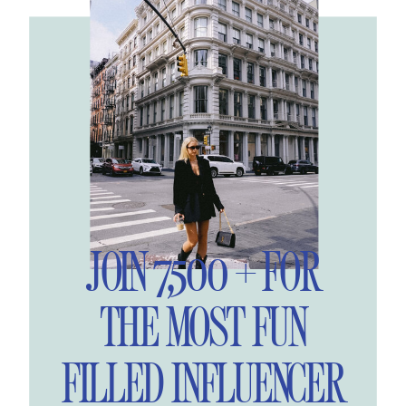
JOIN 7,500 + FOR
THE MOST FUN
FILLED INFLUENCER