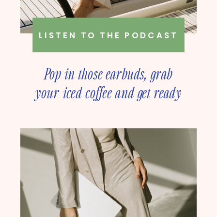
LISTEN TO THE PODCAST
Pop in those earbuds, grab
your iced coffee and get ready
to deep dive into online
business strategy with our
founder, Amanda Rush Holmes