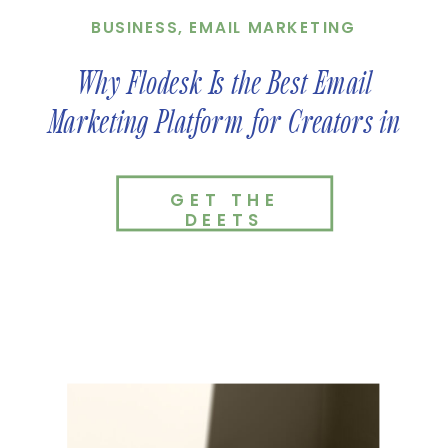
BUSINESS
,
EMAIL MARKETING
Why Flodesk Is the Best Email
Marketing Platform for Creators in
2026
GET THE
DEETS