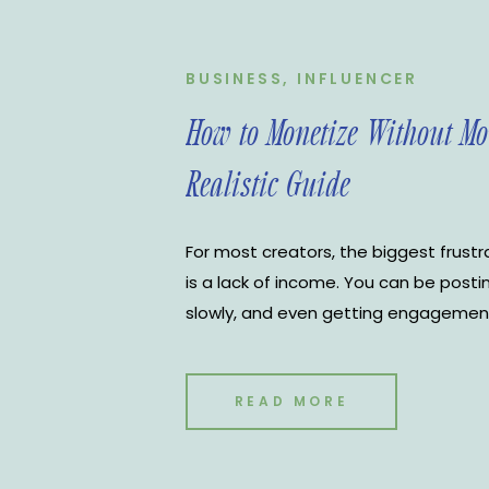
BUSINESS
,
INFLUENCER
How to Monetize Without Mo
Realistic Guide
For most creators, the biggest frustrat
is a lack of income. You can be posti
slowly, and even getting engagement, y
moving financially. That is usually wh
in. Post more. Go viral. Use more tren
READ MORE