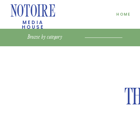
NOTOIRE
HOME
MEDIA
HOUSE
Browse by
category
TH