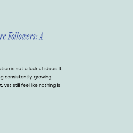
re Followers: A
ion is not a lack of ideas. It
ng consistently, growing
et still feel like nothing is
en the advice starts pouring
ds. Grow faster. […]