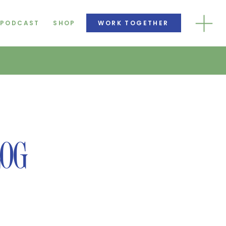
PODCAST
SHOP
WORK TOGETHER
LOG