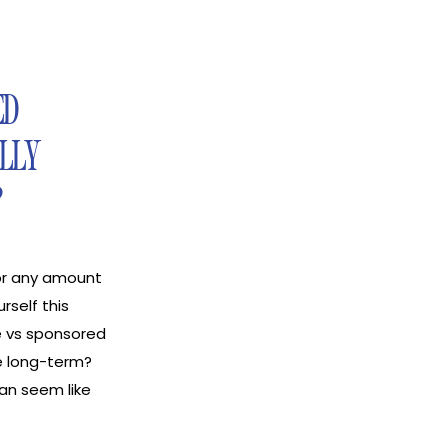
ED
LLY
?
for any amount
rself this
e vs sponsored
e long-term?
can seem like
, one payout,
e, on the other