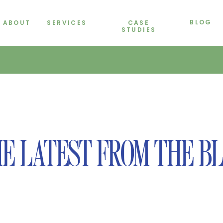
BLOG
ABOUT
SERVICES
CASE
STUDIES
E LATEST FROM THE B