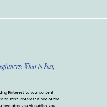
Beginners: What to Post,
ding Pinterest to your content
ce to start. Pinterest is one of the
 long after you hit publish. You