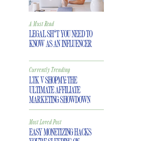
A Must Read
LEGAL SH*T YOU NEED TO
KNOW AS AN INFLUENCER
Currently Trending
LTK V SHOPMY: THE
ULTIMATE AFFILIATE
MARKETING SHOWDOWN
Most Loved Post
EASY MONETIZING HACKS