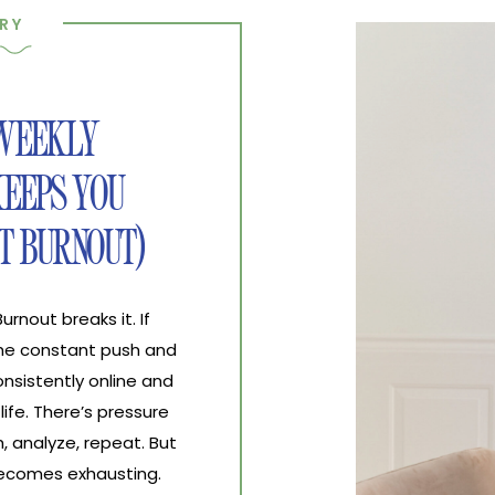
RY
 WEEKLY
EEPS YOU
T BURNOUT)
nout breaks it. If
the constant push and
nsistently online and
life. There’s pressure
, analyze, repeat. But
 becomes exhausting.