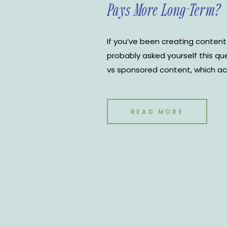
Pays More Long-Term?
If you’ve been creating content
probably asked yourself this qu
vs sponsored content, which ac
first glance, sponsored posts c
One contract, one payout, and a 
the other hand, often builds […]
READ MORE