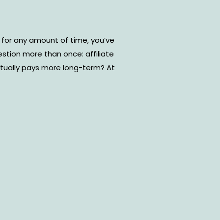
 for any amount of time, you’ve
estion more than once: affiliate
tually pays more long-term? At
an seem like the obvious choice.
clear result. Affiliate income, on