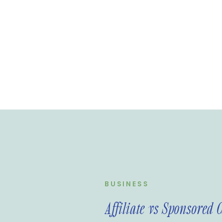
BUSINESS
Affiliate vs Sponsored 