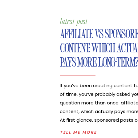
latest post
AFFILIATE VS SPONSOR
CONTENT: WHICH ACTUA
PAYS MORE LONG-TERM
If you’ve been creating content 
of time, you’ve probably asked you
question more than once: affiliat
content, which actually pays mor
At first glance, sponsored posts 
the obvious choice. One contract
TELL ME MORE
and a clear result. Affiliate incom