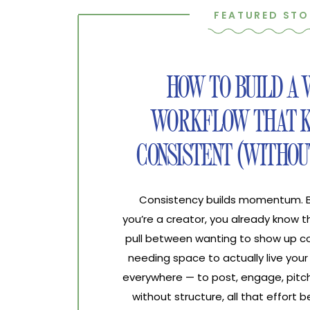
FEATURED STO
HOW TO BUILD A
WORKFLOW THAT K
CONSISTENT (WITHOU
Consistency builds momentum. Bur
you’re a creator, you already know 
pull between wanting to show up co
needing space to actually live your 
everywhere — to post, engage, pitch
without structure, all that effort