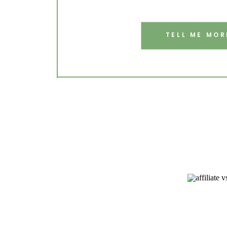
TELL ME MOR