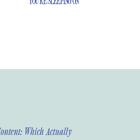
YOU’RE SLEEPING ON
Content: Which Actually