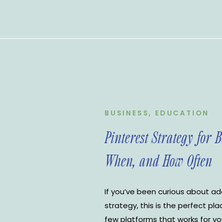
BUSINESS
,
EDUCATION
Pinterest Strategy for 
When, and How Often
If you’ve been curious about ad
strategy, this is the perfect pla
few platforms that works for you