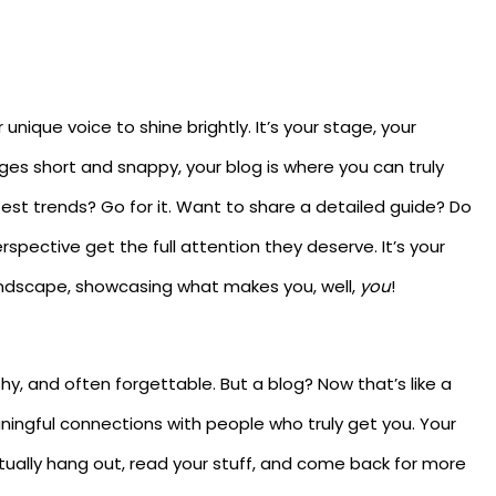
unique voice to shine brightly. It’s your stage, your
ges short and snappy, your blog is where you can truly
test trends? Go for it. Want to share a detailed guide? Do
rspective get the full attention they deserve. It’s your
andscape, showcasing what makes you, well,
you
!
shy, and often forgettable. But a blog? Now that’s like a
ningful connections with people who truly get you. Your
ctually hang out, read your stuff, and come back for more