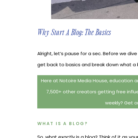
Why Start A Blog: The Basics
Alright, let’s pause for a sec. Before we dive
get back to basics and break down what a blo
Here at Notoire Media House, education an
7,500+ other creators getting free influe
weekly? Get on
WHAT IS A BLOG?
So, what exactly is a blog? Think of it as you