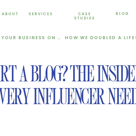
BLOG
ABOUT
SERVICES
CASE
STUDIES
BUSINESS ON AUTOPILOT
T A BLOG? THE INSID
VERY INFLUENCER NEE