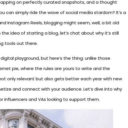
-tapping on perfectly curated snapshots, and a thought
u can simply ride the wave of social media stardom? It’s a
and Instagram Reels, blogging might seem, well, a bit old
the idea of starting a blog, let’s chat about why it’s still
g tools out there.
 digital playground, but here’s the thing: unlike those
ternet pie, where the rules are yours to write and the
s not only relevant but also gets better each year with new
etize and connect with your audience. Let’s dive into why
or influencers and VAs looking to support them.