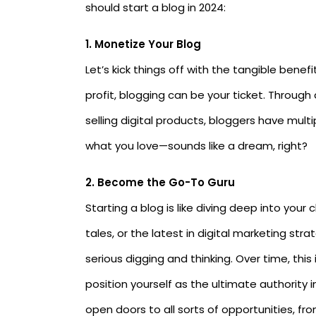
should start a blog in 2024:
1.
Monetize Your Blog
Let’s kick things off with the tangible benef
profit, blogging can be your ticket. Through
selling digital products, bloggers have mult
what you love—sounds like a dream, right?
2. Become the Go-To Guru
Starting a blog is like diving deep into you
tales, or the latest in digital marketing st
serious digging and thinking. Over time, this
position yourself as the ultimate authority i
open doors to all sorts of opportunities, fr