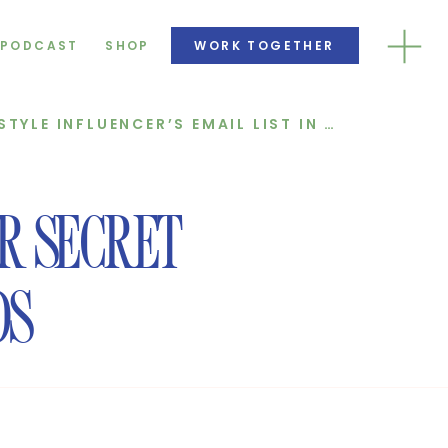
PODCAST
SHOP
WORK TOGETHER
HOW WE DOUBLED A LIFESTYLE INFLUENCER’S EMAIL LIST IN JUST 3 MONTHS!
ER SECRET
DS