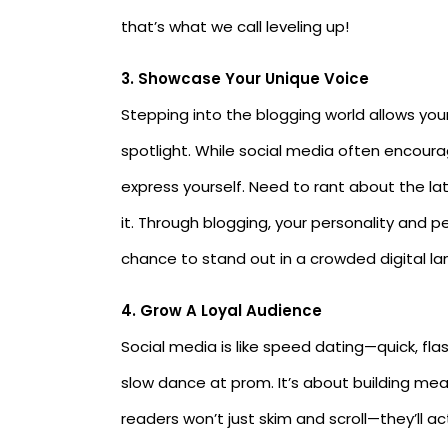
that’s what we call leveling up!
3. Showcase Your Unique Voice
Stepping into the blogging world allows your 
spotlight. While social media often encoura
express yourself. Need to rant about the la
it. Through blogging, your personality and pe
chance to stand out in a crowded digital l
4.
Grow A Loyal Audience
Social media is like speed dating—quick, fla
slow dance at prom. It’s about building mea
readers won’t just skim and scroll—they’ll a