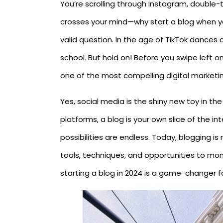
You’re scrolling through Instagram, double
crosses your mind—why start a blog when yo
valid question. In the age of TikTok dances 
school. But hold on! Before you swipe left on 
one of the most compelling digital marketin
Yes, social media is the shiny new toy in the
platforms, a blog is your own slice of the in
possibilities are endless. Today, blogging i
tools, techniques, and opportunities to mon
starting a blog in 2024 is a game-changer f