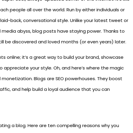
each people all over the world. Run by either individuals or
 laid-back, conversational style. Unlike your latest tweet or
al media abyss, blog posts have staying power. Thanks to
ill be discovered and loved months (or even years) later.
hts online; it’s a great way to build your brand, showcase
o appreciate your style. Oh, and here’s where the magic
 monetization. Blogs are SEO powerhouses. They boost
affic, and help build a loyal audience that you can
creating a blog. Here are ten compelling reasons why you