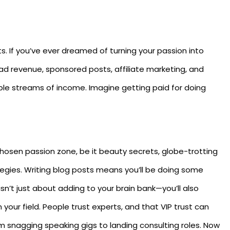
its. If you’ve ever dreamed of turning your passion into
 ad revenue, sponsored posts, affiliate marketing, and
iple streams of income. Imagine getting paid for doing
r chosen passion zone, be it beauty secrets, globe-trotting
rategies. Writing blog posts means you’ll be doing some
 isn’t just about adding to your brain bank—you’ll also
n your field. People trust experts, and that VIP trust can
om snagging speaking gigs to landing consulting roles. Now