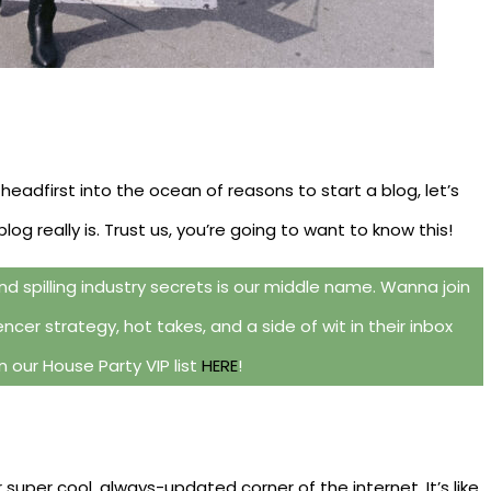
 headfirst into the ocean of reasons to start a blog, let’s
g really is. Trust us, you’re going to want to know this!
d spilling industry secrets is our middle name. Wanna join
ncer strategy, hot takes, and a side of wit in their inbox
 our House Party VIP list
HERE
!
r super cool, always-updated corner of the internet. It’s like