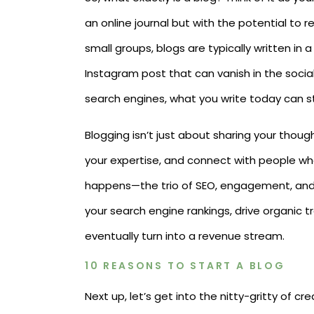
an online journal but with the potential to r
small groups, blogs are typically written in a
Instagram post that can vanish in the soci
search engines, what you write today can st
Blogging isn’t just about sharing your thoug
your expertise, and connect with people wh
happens—the trio of SEO, engagement, and
your search engine rankings, drive organic tr
eventually turn into a revenue stream.
10 REASONS TO START A BLOG
Next up, let’s get into the nitty-gritty of 