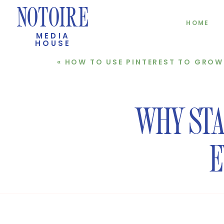
NOTOIRE
HOME
MEDIA
HOUSE
«
HOW TO USE PINTEREST TO GROW YOUR 
WHY STAR
E