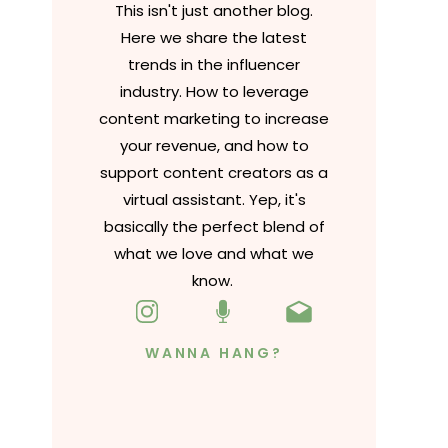
This isn't just another blog.
Here we share the latest
trends in the influencer
industry. How to leverage
content marketing to increase
your revenue, and how to
support content creators as a
virtual assistant. Yep, it's
basically the perfect blend of
what we love and what we
know.
WANNA HANG?