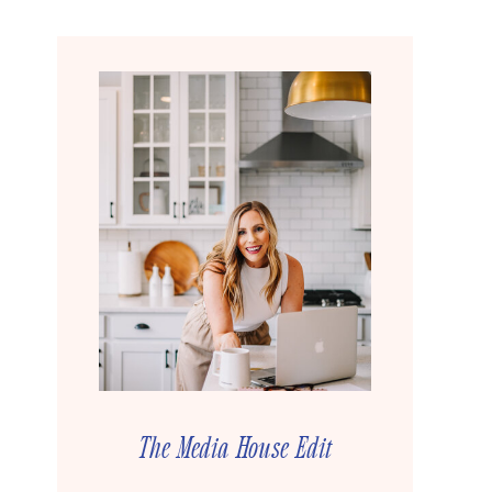
The Media House Edit