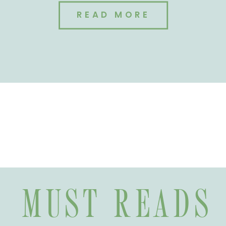
READ MORE
MUST READS