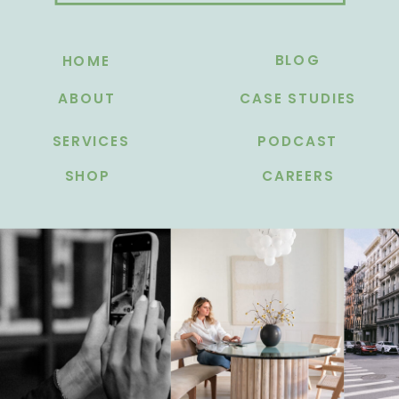
BLOG
HOME
ABOUT
CASE STUDIES
SERVICES
PODCAST
SHOP
CAREERS