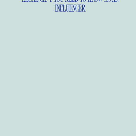
INFLUENCER