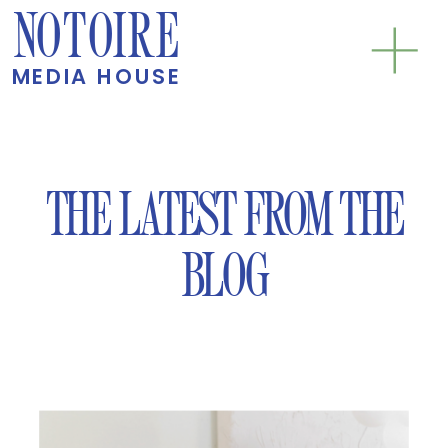
NOTOIRE
MEDIA HOUSE
THE LATEST FROM THE
BLOG