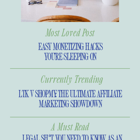
perspective. On today’s episode, I
share a recap of 2021, plus my vision
for 2022.
Most Loved Post
EASY MONETIZING HACKS
YOU’RE SLEEPING ON
Currently Trending
LTK V SHOPMY: THE ULTIMATE AFFILIATE
MARKETING SHOWDOWN
A Must Read
LEGAL SH*T YOU NEED TO KNOW AS AN