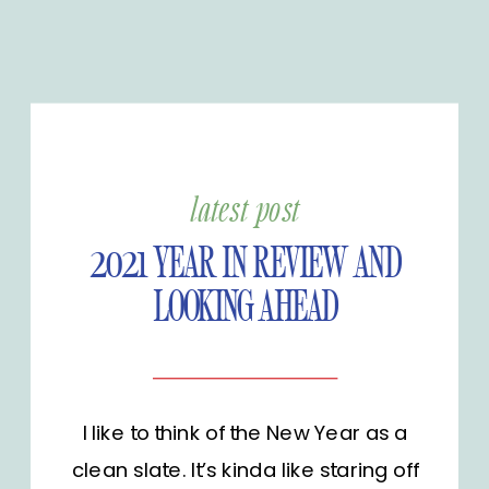
latest post
2021 YEAR IN REVIEW AND
LOOKING AHEAD
I like to think of the New Year as a
clean slate. It’s kinda like staring off