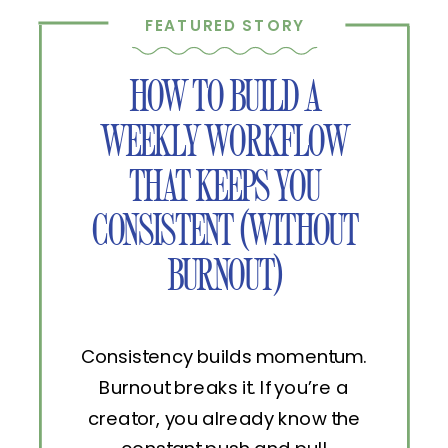
FEATURED STORY
HOW TO BUILD A
WEEKLY WORKFLOW
THAT KEEPS YOU
CONSISTENT (WITHOUT
BURNOUT)
Consistency builds momentum.
Burnout breaks it. If you’re a
creator, you already know the