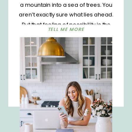
a mountain into a sea of trees. You
aren’t exactly sure what lies ahead.
But that feeling of possibility is the
TELL ME MORE
perfect combination of scary and
exciting and ignites a fire within me.
Do you feel the same way? The new
year also brings the perfect time to
reflect and look back on all that has
happened over the last 12 months.
We can get so caught up in the day-
to-day of things that it can be hard
to see growth and change in the
moment. But looking back gives us