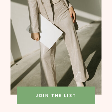
founder, Amanda Rush Holmes
JOIN THE LIST