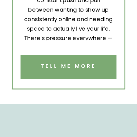
constant push and pull
between wanting to show up
consistently online and needing
space to actually live your life.
There’s pressure everywhere —
to post, engage, pitch, analyze,
repeat. But without structure, all
that effort becomes exhausting.
TELL ME MORE