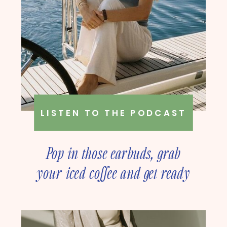
LISTEN TO THE PODCAST
Pop in those earbuds, grab
your iced coffee and get ready
to deep dive into online
business strategy with our