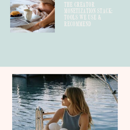
THE CREATOR
MONETIZATION STACK:
TOOLS WE USE &
RECOMMEND