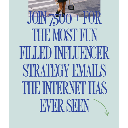
JOIN 7,500 + FOR
THE MOST FUN
FILLED INFLUENCER
STRATEGY EMAILS
THE INTERNET HAS
EVER SEEN