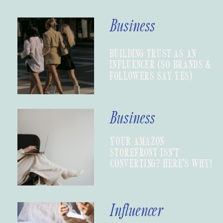
Business
BUILDING TRUST AS AN
INFLUENCER (SO BRANDS &
FOLLOWERS SAY YES)
Business
YOUR AMAZON
STOREFRONT ISN’T
CONVERTING? HERE’S WHY!
Influencer