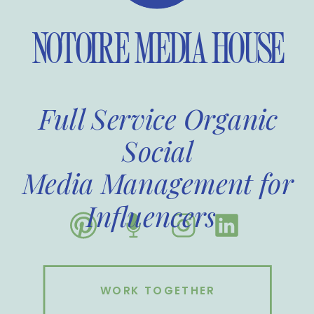
NOTOIRE MEDIA HOUSE
Full Service Organic
Social
Media Management for
Influencers
WORK TOGETHER