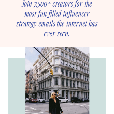
Join 7,500+ creators for the
most fun-filled influencer
strategy emails the internet has
ever seen.