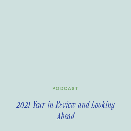
PODCAST
2021 Year in Review and Looking
Ahead