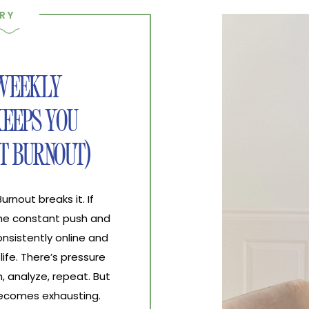
RY
 WEEKLY
EEPS YOU
T BURNOUT)
nout breaks it. If
the constant push and
nsistently online and
life. There’s pressure
, analyze, repeat. But
 becomes exhausting.