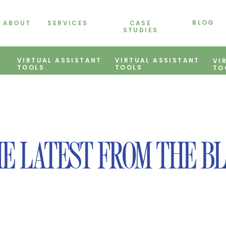
BLOG
ABOUT
SERVICES
CASE
STUDIES
VIRTUAL ASSISTANT
VIRTUAL ASSISTANT
VI
TOOLS
TOOLS
TO
E LATEST FROM THE B