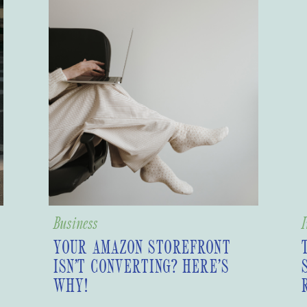
Business
I
YOUR AMAZON STOREFRONT
ISN’T CONVERTING? HERE’S
WHY!