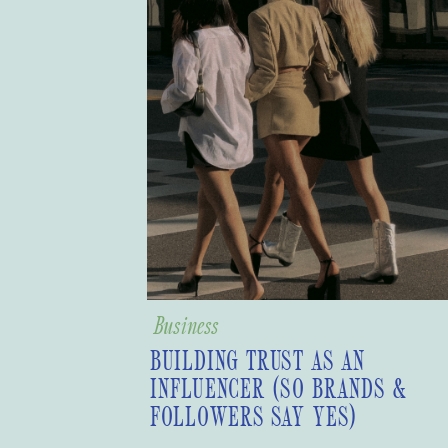
Business
BUILDING TRUST AS AN
INFLUENCER (SO BRANDS &
FOLLOWERS SAY YES)