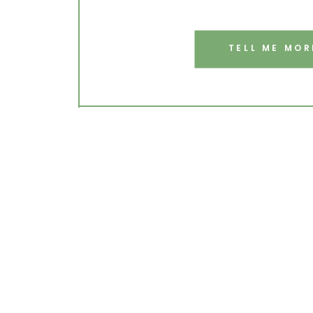
TELL ME MOR