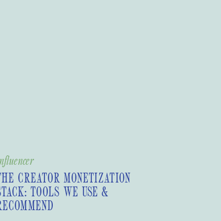
nfluencer
THE CREATOR MONETIZATION
STACK: TOOLS WE USE &
RECOMMEND