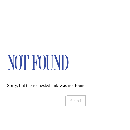
NOT FOUND
Sorry, but the requested link was not found
Search
for: