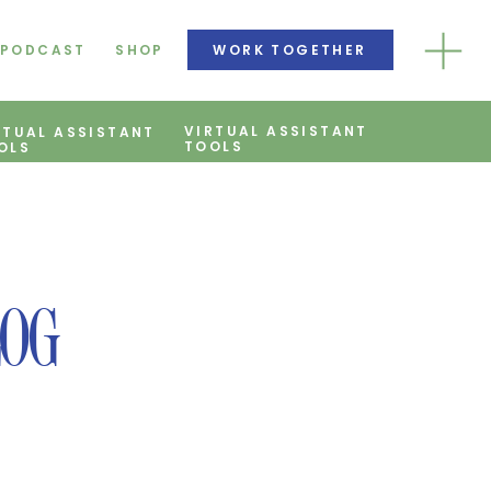
PODCAST
SHOP
WORK TOGETHER
VIRTUAL ASSISTANT
RTUAL ASSISTANT
TOOLS
OLS
LOG