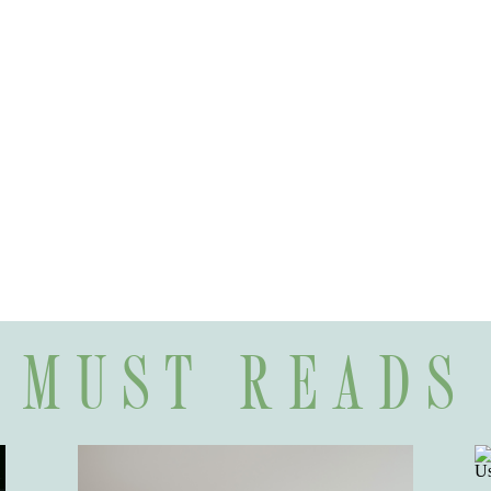
MUST READS