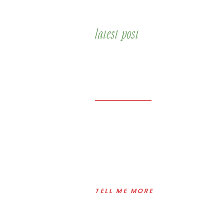
latest post
TELL ME MORE