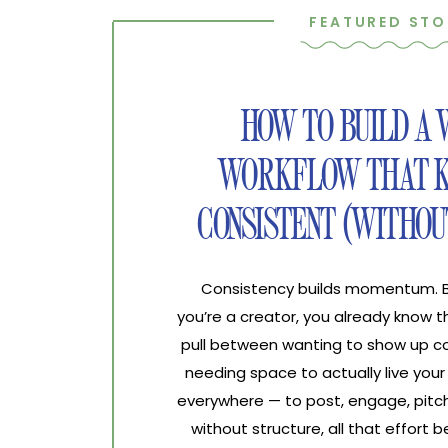
FEATURED STO
HOW TO BUILD A
WORKFLOW THAT K
CONSISTENT (WITHOU
Consistency builds momentum. Bur
you’re a creator, you already know 
pull between wanting to show up co
needing space to actually live your 
everywhere — to post, engage, pitch
without structure, all that effort