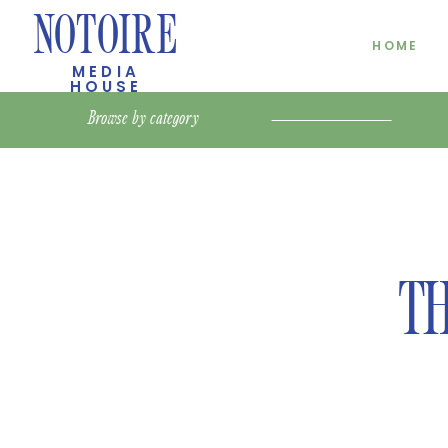
NOTOIRE
HOME
MEDIA
HOUSE
Browse by
category
TH