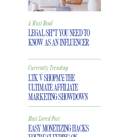
A Must Read
LEGAL SH*T YOU NEED TO
KNOW AS AN INFLUENCER
Currently Trending
LTK V SHOPMY: THE
ULTIMATE AFFILIATE
MARKETING SHOWDOWN
Most Loved Post
EASY MONETIZING HACKS