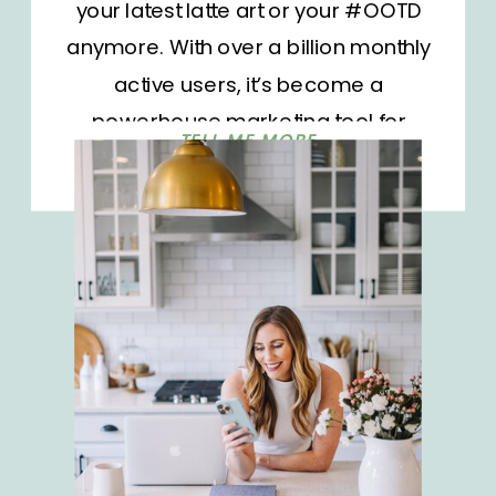
your latest latte art or your #OOTD
anymore. With over a billion monthly
active users, it’s become a
powerhouse marketing tool for
TELL ME MORE
businesses and influencers alike.
But as the platform grows, so does
the competition. It’s not enough to
show up; you need to stand out.
How do you […]