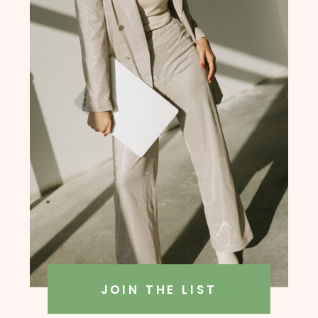
founder, Amanda Rush Holmes
JOIN THE LIST