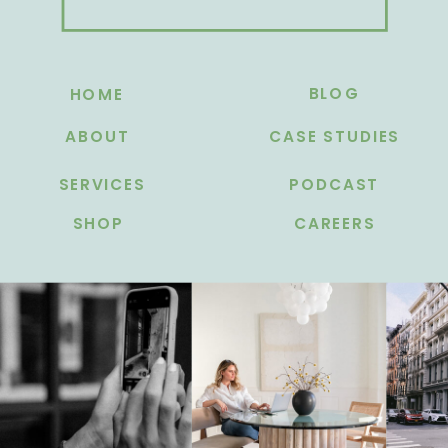
BLOG
HOME
ABOUT
CASE STUDIES
SERVICES
PODCAST
SHOP
CAREERS