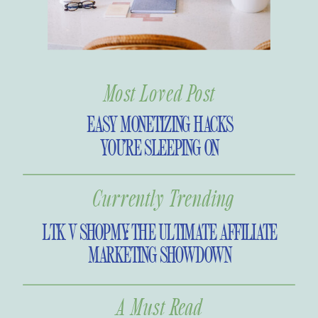
Most Loved Post
EASY MONETIZING HACKS
YOU’RE SLEEPING ON
Currently Trending
LTK V SHOPMY: THE ULTIMATE AFFILIATE
MARKETING SHOWDOWN
A Must Read