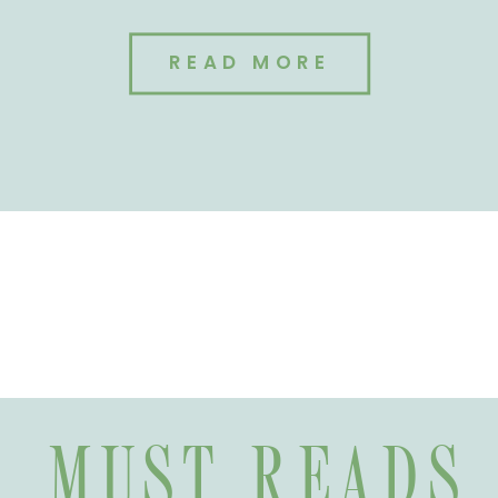
READ MORE
MUST READS