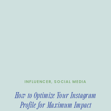
INFLUENCER
,
SOCIAL MEDIA
How to Optimize Your Instagram
Profile for Maximum Impact