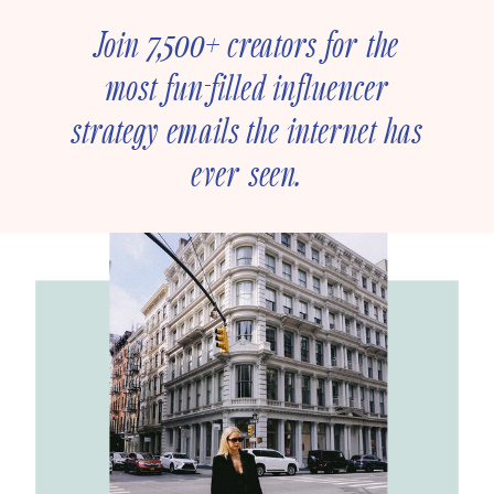
Join 7,500+ creators for the
most fun-filled influencer
strategy emails the internet has
ever seen.