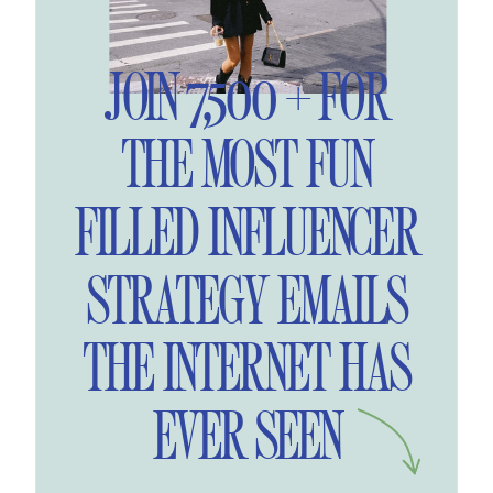
JOIN 7,500 + FOR
THE MOST FUN
FILLED INFLUENCER
STRATEGY EMAILS
THE INTERNET HAS
EVER SEEN