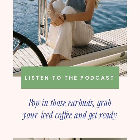
LISTEN TO THE PODCAST
Pop in those earbuds, grab
your iced coffee and get ready
to deep dive into online
business strategy with our