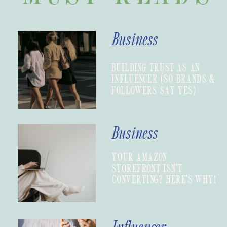
Business
BUILDING TRUST AS AN
INFLUENCER (SO BRANDS &
FOLLOWERS SAY YES)
Business
YOUR AMAZON
STOREFRONT ISN’T
CONVERTING? HERE’S WHY!