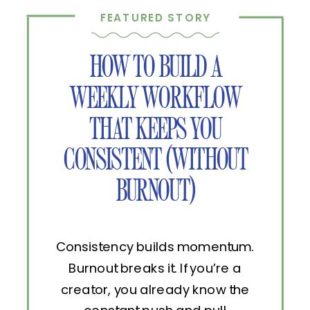
FEATURED STORY
HOW TO BUILD A
WEEKLY WORKFLOW
THAT KEEPS YOU
CONSISTENT (WITHOUT
BURNOUT)
Consistency builds momentum.
Burnout breaks it. If you’re a
creator, you already know the