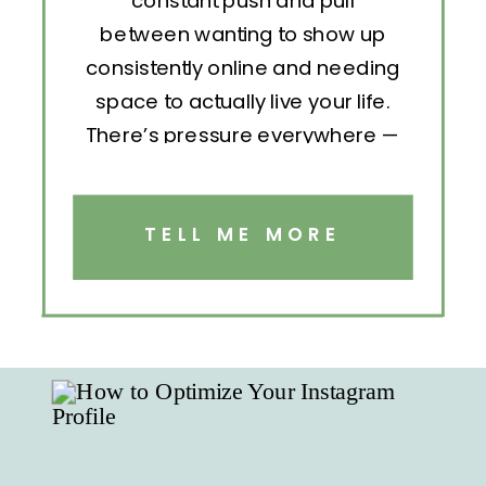
constant push and pull
between wanting to show up
consistently online and needing
space to actually live your life.
There’s pressure everywhere —
to post, engage, pitch, analyze,
repeat. But without structure, all
that effort becomes exhausting.
TELL ME MORE