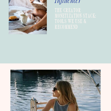
Influencer
THE CREATOR
MONETIZATION STACK:
TOOLS WE USE &
RECOMMEND