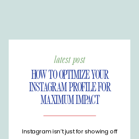
latest post
HOW TO OPTIMIZE YOUR
INSTAGRAM PROFILE FOR
MAXIMUM IMPACT
Instagram isn’t just for showing off