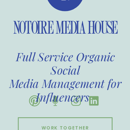
NOTOIRE MEDIA HOUSE
Full Service Organic
Social
Media Management for
Influencers
WORK TOGETHER