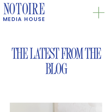
NOTOIRE
MEDIA HOUSE
THE LATEST FROM THE
BLOG