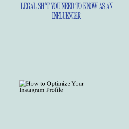
LEGAL SH*T YOU NEED TO KNOW AS AN
INFLUENCER