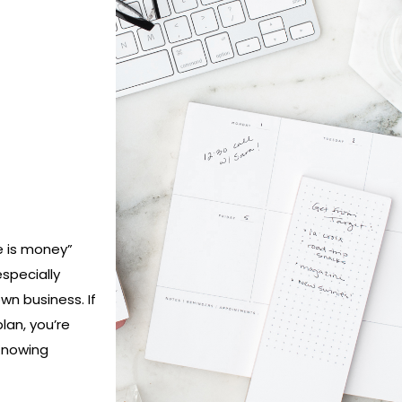
e is money”
especially
n business. If
lan, you’re
 Knowing
h day and
ill not only