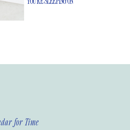
YOU’RE SLEEPING ON
ndar for Time