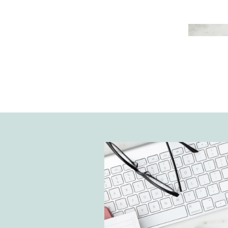
improve your productivity but also
performance as a business. Ther
different types of online time 
tools to choose from. However, I’
Google Calendar is the most user
effective tool to use for The Noto
House. Today, I’m sharing how to
Calendar for time management a
and tricks to keep you organized.