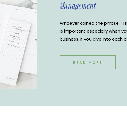
Management
Whoever coined the phrase, “Ti
is important especially when y
business. If you dive into each 
yourself a huge disservice. Kno
each day and when you need to 
improve your productivity but 
READ MORE
business. There are many differ
management tools to choose fr
Google Calendar is the most use
use for The Notoire Media House
Google Calendar for time man
tricks to keep you organized.