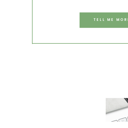
TELL ME MOR