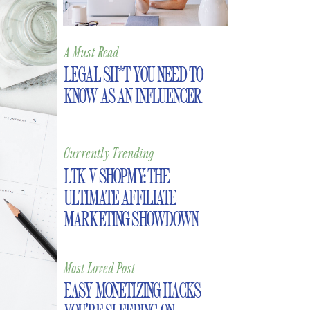
A Must Read
LEGAL SH*T YOU NEED TO
KNOW AS AN INFLUENCER
Currently Trending
LTK V SHOPMY: THE
ULTIMATE AFFILIATE
MARKETING SHOWDOWN
Most Loved Post
EASY MONETIZING HACKS