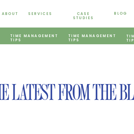
BLOG
ABOUT
SERVICES
CASE
STUDIES
TIME MANAGEMENT
TIME MANAGEMENT
TI
TIPS
TIPS
TI
E LATEST FROM THE B