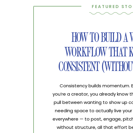
FEATURED STO
HOW TO BUILD A
WORKFLOW THAT K
CONSISTENT (WITHOU
Consistency builds momentum. Bur
you’re a creator, you already know 
pull between wanting to show up co
needing space to actually live your 
everywhere — to post, engage, pitch
without structure, all that effort