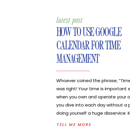
latest post
HOW TO USE GOOGLE
CALENDAR FOR TIME
MANAGEMENT
Whoever coined the phrase, “Tim
was right! Your time is important 
when you own and operate your ow
you dive into each day without a p
doing yourself a huge disservice.
exactly what you need to do eac
TELL ME MORE
when you need to do those tasks w