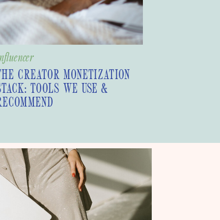
nfluencer
THE CREATOR MONETIZATION
STACK: TOOLS WE USE &
RECOMMEND