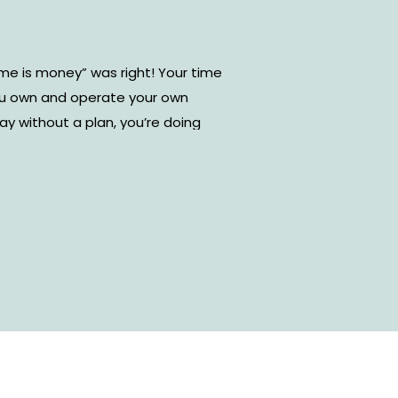
me is money” was right! Your time
ou own and operate your own
day without a plan, you’re doing
wing exactly what you need to do
do those tasks will not only
also your performance as a
ent types of online time
om. However, I’ve found that
r-friendly and effective tool to
. Today, I’m sharing how to use
agement and some tips and