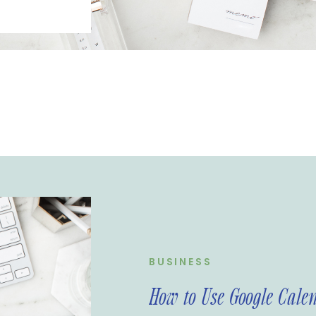
 your
e are many
management
ve found that
-friendly and
ire Media
 use Google
nd some tips
BUSINESS
How to Use Google Cale