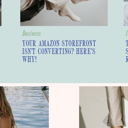
Business
I
YOUR AMAZON STOREFRONT
ISN’T CONVERTING? HERE’S
WHY!