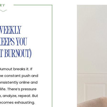
RY
 WEEKLY
EEPS YOU
T BURNOUT)
nout breaks it. If
the constant push and
nsistently online and
life. There’s pressure
, analyze, repeat. But
 becomes exhausting.