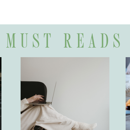
MUST READS