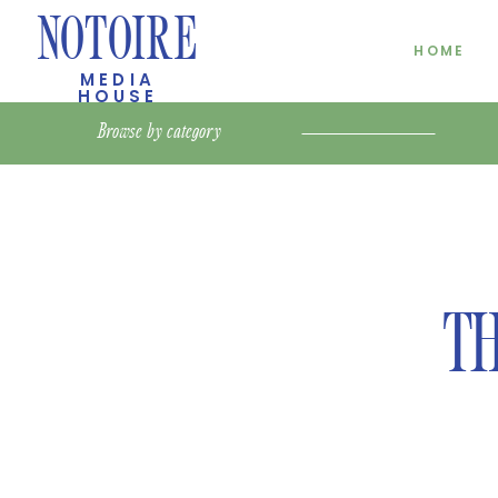
NOTOIRE
HOME
MEDIA
HOUSE
Browse by
category
TH