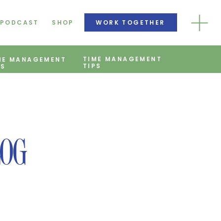
PODCAST
SHOP
WORK TOGETHER
TIME MANAGEMENT
ME MANAGEMENT
TIPS
PS
LOG