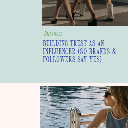
Business
BUILDING TRUST AS AN
INFLUENCER (SO BRANDS &
FOLLOWERS SAY YES)