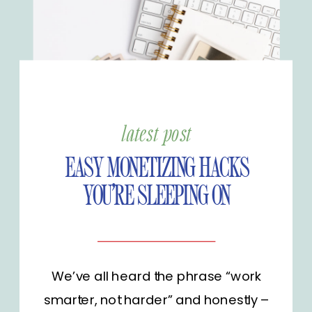
latest post
EASY MONETIZING HACKS
YOU’RE SLEEPING ON
We’ve all heard the phrase “work
smarter, not harder” and honestly –