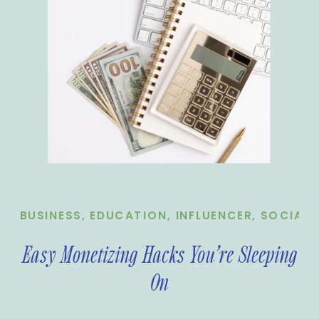
BUSINESS
,
EDUCATION
,
INFLUENCER
,
SOCIAL 
Easy Monetizing Hacks You’re Sleeping
On