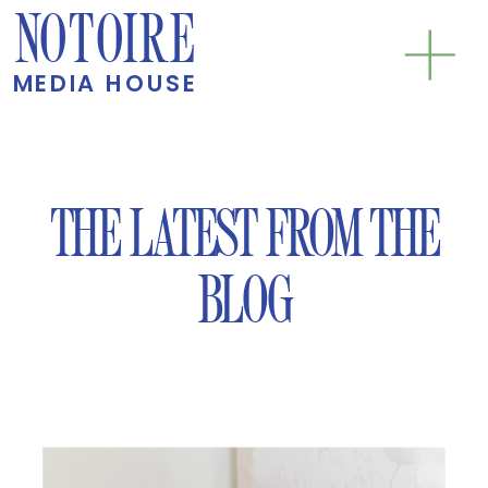
NOTOIRE
MEDIA HOUSE
THE LATEST FROM THE
BLOG