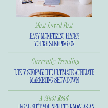
Most Loved Post
EASY MONETIZING HACKS
YOU’RE SLEEPING ON
Currently Trending
LTK V SHOPMY: THE ULTIMATE AFFILIATE
MARKETING SHOWDOWN
A Must Read
LEGAL SH*T YOU NEED TO KNOW AS AN