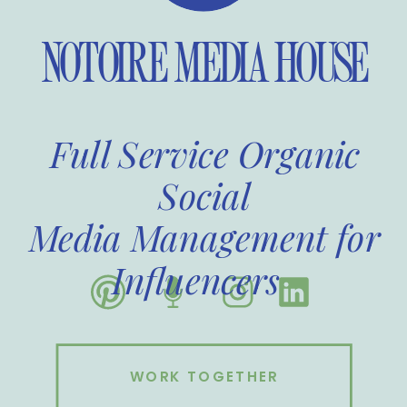
NOTOIRE MEDIA HOUSE
Full Service Organic
Social
Media Management for
Influencers
WORK TOGETHER