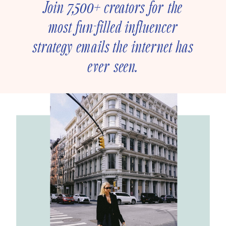
Join 7,500+ creators for the
most fun-filled influencer
strategy emails the internet has
ever seen.