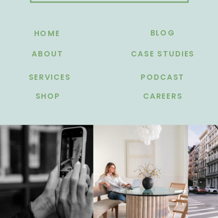
BLOG
HOME
ABOUT
CASE STUDIES
SERVICES
PODCAST
SHOP
CAREERS