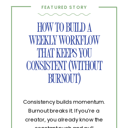
FEATURED STORY
HOW TO BUILD A
WEEKLY WORKFLOW
THAT KEEPS YOU
CONSISTENT (WITHOUT
BURNOUT)
Consistency builds momentum.
Burnout breaks it. If you’re a
creator, you already know the