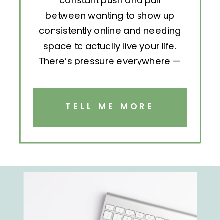
constant push and pull
between wanting to show up
consistently online and needing
space to actually live your life.
There’s pressure everywhere —
to post, engage, pitch, analyze,
repeat. But without structure, all
that effort becomes exhausting.
TELL ME MORE