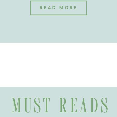
READ MORE
MUST READS