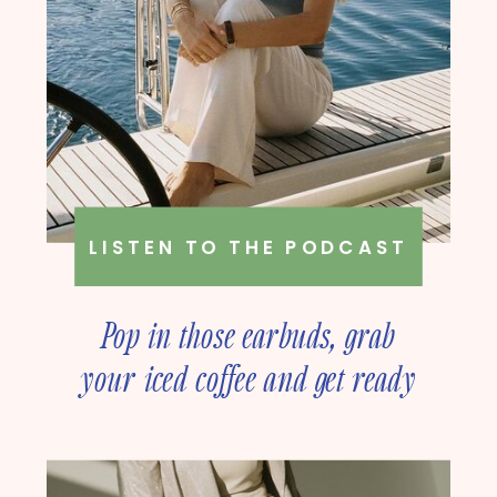
LISTEN TO THE PODCAST
Pop in those earbuds, grab
your iced coffee and get ready
to deep dive into online
business strategy with our