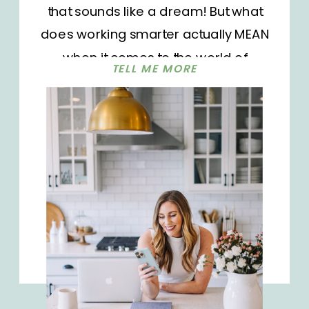
that sounds like a dream! But what
does working smarter actually MEAN
when it comes to the world of
TELL ME MORE
influencer marketing? Today we’re
digging into using Instagram’s
broadcast channels to build a
sustainable and profitable business
and improve your profitability. And
bonus: you’ll […]