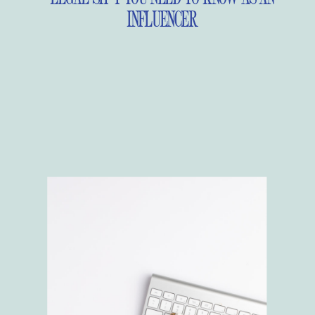
INFLUENCER