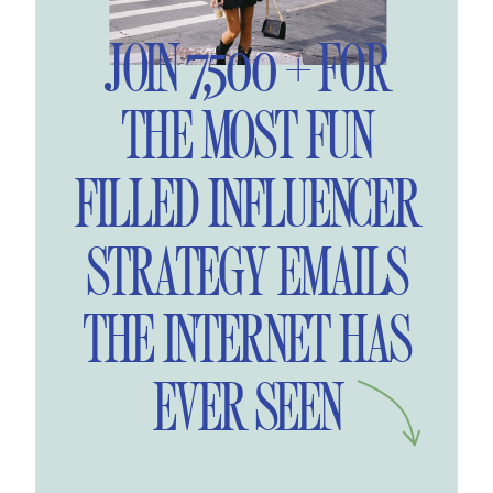
JOIN 7,500 + FOR
THE MOST FUN
FILLED INFLUENCER
STRATEGY EMAILS
THE INTERNET HAS
EVER SEEN