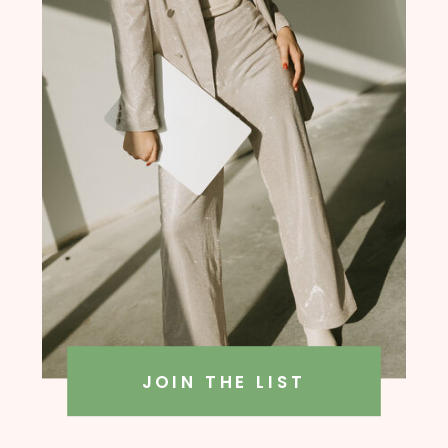
founder, Amanda Rush Holmes
JOIN THE LIST