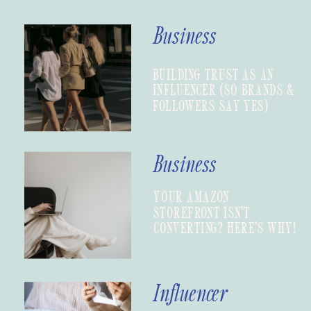
Business
BUILDING TRUST AS AN
INFLUENCER (SO BRANDS &
FOLLOWERS SAY YES)
Business
YOUR AMAZON
STOREFRONT ISN’T
CONVERTING? HERE’S WHY!
Influencer