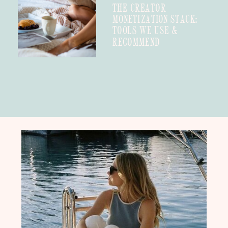
THE CREATOR
MONETIZATION STACK:
TOOLS WE USE &
RECOMMEND