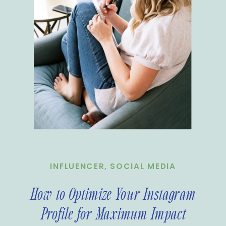
INFLUENCER
,
SOCIAL MEDIA
How to Optimize Your Instagram
Profile for Maximum Impact