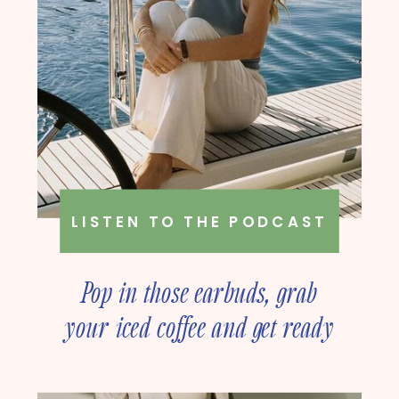
LISTEN TO THE PODCAST
Pop in those earbuds, grab
your iced coffee and get ready
to deep dive into online
business strategy with our