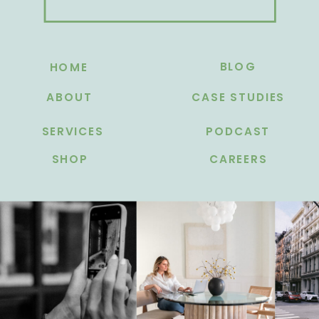
BLOG
HOME
ABOUT
CASE STUDIES
SERVICES
PODCAST
SHOP
CAREERS