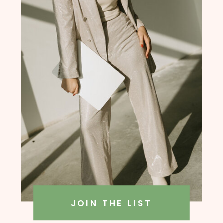
founder, Amanda Rush Holmes
JOIN THE LIST