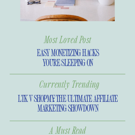
Most Loved Post
EASY MONETIZING HACKS
YOU’RE SLEEPING ON
Currently Trending
LTK V SHOPMY: THE ULTIMATE AFFILIATE
MARKETING SHOWDOWN
A Must Read