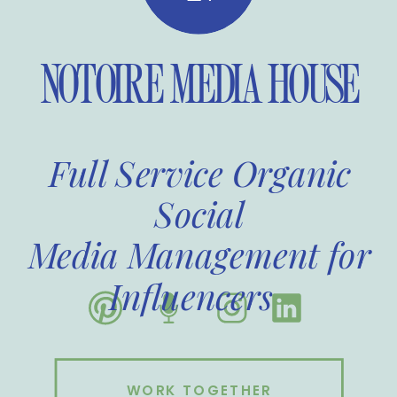
NOTOIRE MEDIA HOUSE
Full Service Organic
Social
Media Management for
Influencers
WORK TOGETHER