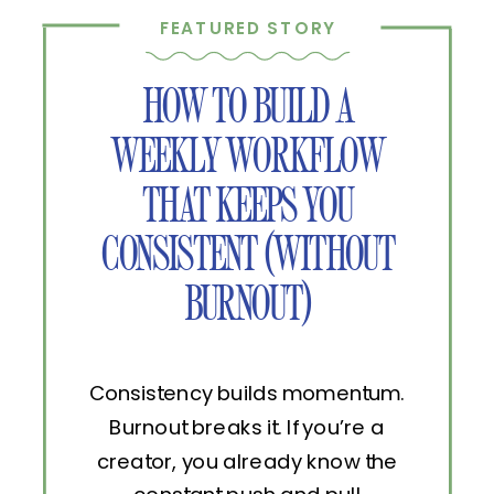
FEATURED STORY
HOW TO BUILD A
WEEKLY WORKFLOW
THAT KEEPS YOU
CONSISTENT (WITHOUT
BURNOUT)
Consistency builds momentum.
Burnout breaks it. If you’re a
creator, you already know the