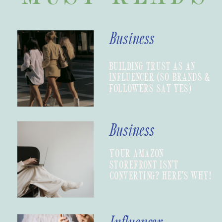
Business
BUILDING TRUST AS AN
INFLUENCER (SO BRANDS &
FOLLOWERS SAY YES)
Business
YOUR AMAZON
STOREFRONT ISN’T
CONVERTING? HERE’S WHY!