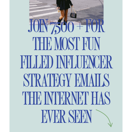
JOIN 7,500 + FOR
THE MOST FUN
FILLED INFLUENCER
STRATEGY EMAILS
THE INTERNET HAS
EVER SEEN