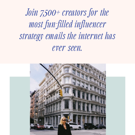
Join 7,500+ creators for the
most fun-filled influencer
strategy emails the internet has
ever seen.