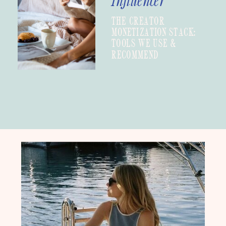
Influencer
THE CREATOR
MONETIZATION STACK:
TOOLS WE USE &
RECOMMEND