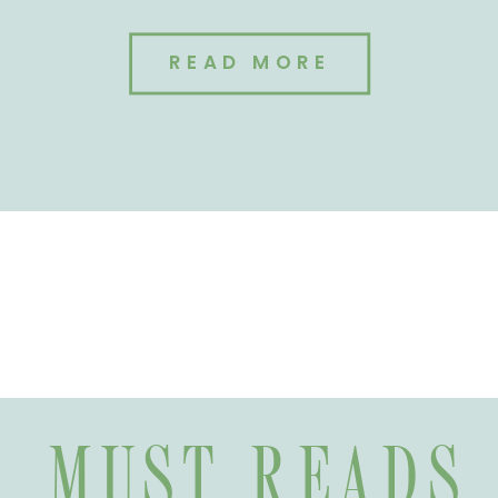
READ MORE
MUST READS