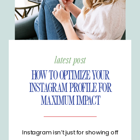
latest post
HOW TO OPTIMIZE YOUR
INSTAGRAM PROFILE FOR
MAXIMUM IMPACT
Instagram isn’t just for showing off