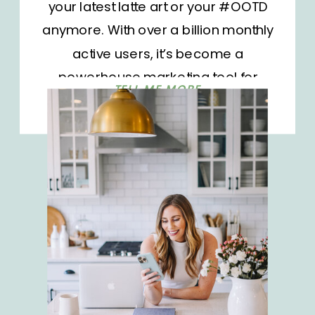
your latest latte art or your #OOTD
anymore. With over a billion monthly
active users, it’s become a
powerhouse marketing tool for
TELL ME MORE
businesses and influencers alike.
But as the platform grows, so does
the competition. It’s not enough to
show up; you need to stand out.
How do you […]