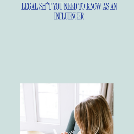
LEGAL SH*T YOU NEED TO KNOW AS AN
INFLUENCER