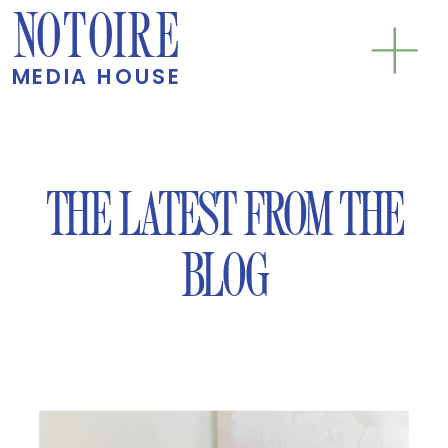
NOTOIRE
MEDIA HOUSE
THE LATEST FROM THE
BLOG