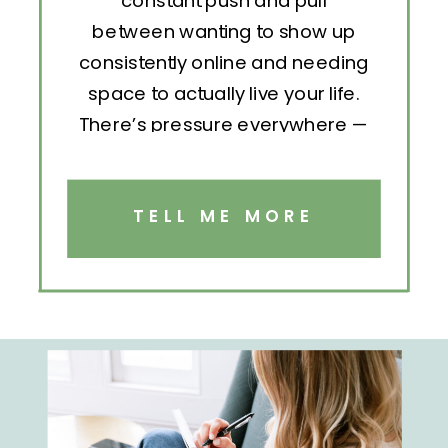
constant push and pull
between wanting to show up
consistently online and needing
space to actually live your life.
There’s pressure everywhere —
to post, engage, pitch, analyze,
repeat. But without structure, all
that effort becomes exhausting.
TELL ME MORE