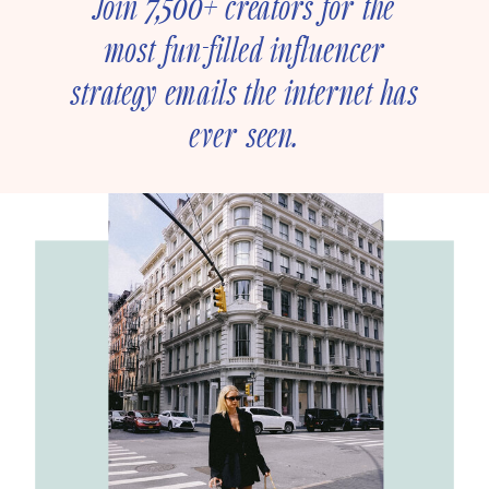
Join 7,500+ creators for the
most fun-filled influencer
strategy emails the internet has
ever seen.