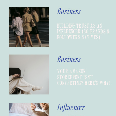
Business
BUILDING TRUST AS AN
INFLUENCER (SO BRANDS &
FOLLOWERS SAY YES)
Business
YOUR AMAZON
STOREFRONT ISN’T
CONVERTING? HERE’S WHY!
Influencer