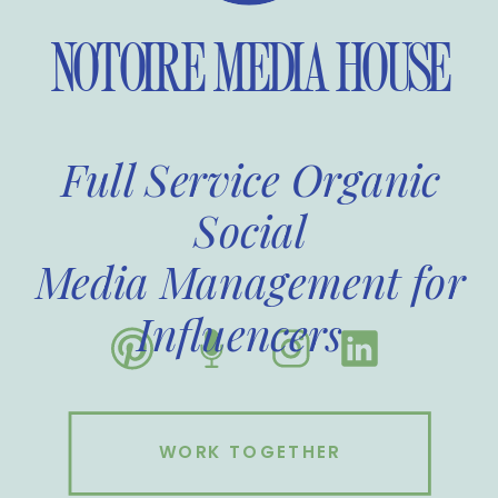
NOTOIRE MEDIA HOUSE
Full Service Organic
Social
Media Management for
Influencers
WORK TOGETHER