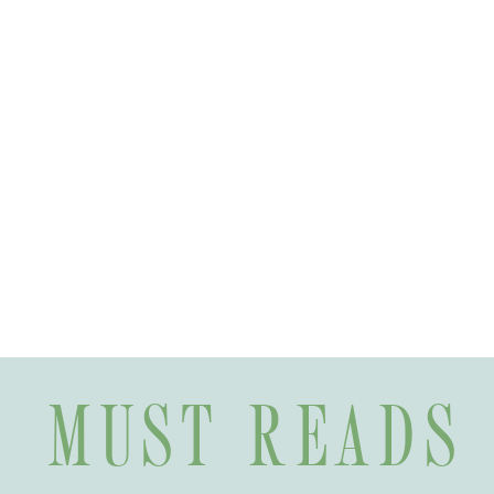
MUST READS