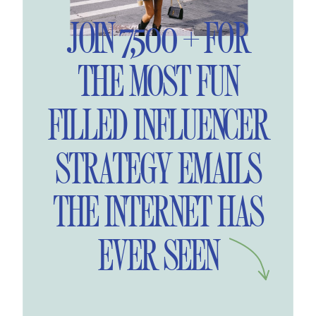
JOIN 7,500 + FOR
THE MOST FUN
FILLED INFLUENCER
STRATEGY EMAILS
THE INTERNET HAS
EVER SEEN