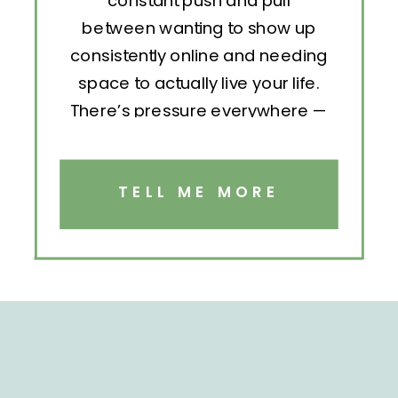
constant push and pull
between wanting to show up
consistently online and needing
space to actually live your life.
There’s pressure everywhere —
to post, engage, pitch, analyze,
repeat. But without structure, all
that effort becomes exhausting.
TELL ME MORE