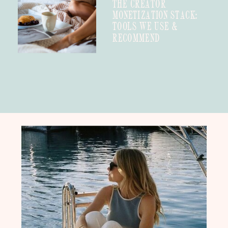
THE CREATOR
MONETIZATION STACK:
TOOLS WE USE &
RECOMMEND