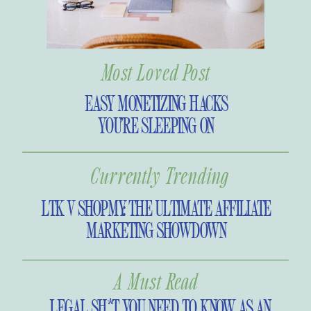
Most Loved Post
EASY MONETIZING HACKS
YOU’RE SLEEPING ON
Currently Trending
LTK V SHOPMY: THE ULTIMATE AFFILIATE
MARKETING SHOWDOWN
A Must Read
LEGAL SH*T YOU NEED TO KNOW AS AN