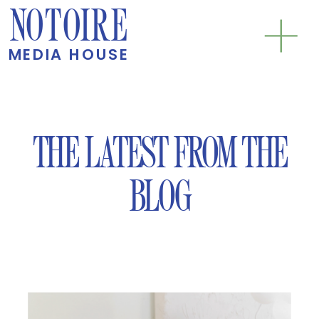
NOTOIRE
MEDIA HOUSE
THE LATEST FROM THE
BLOG