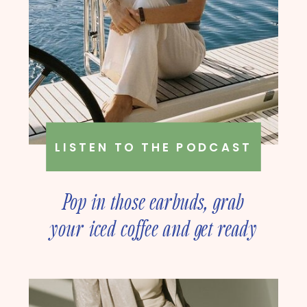
LISTEN TO THE PODCAST
Pop in those earbuds, grab
your iced coffee and get ready
to deep dive into online
business strategy with our