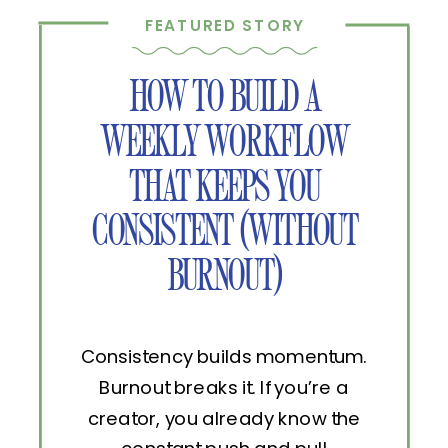
FEATURED STORY
HOW TO BUILD A
WEEKLY WORKFLOW
THAT KEEPS YOU
CONSISTENT (WITHOUT
BURNOUT)
Consistency builds momentum.
Burnout breaks it. If you’re a
creator, you already know the