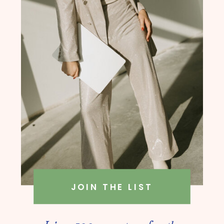
founder, Amanda Rush Holmes
JOIN THE LIST