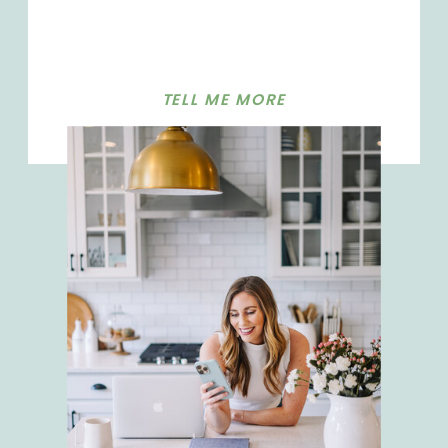
TELL ME MORE