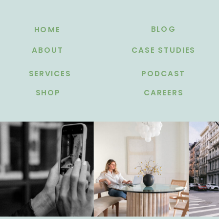
BLOG
HOME
ABOUT
CASE STUDIES
SERVICES
PODCAST
SHOP
CAREERS