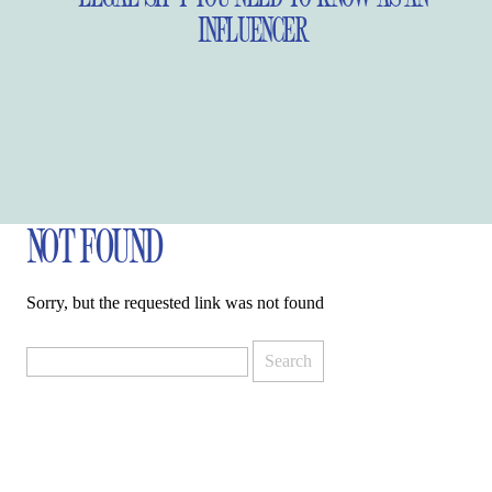
INFLUENCER
NOT FOUND
Sorry, but the requested link was not found
Search
for: