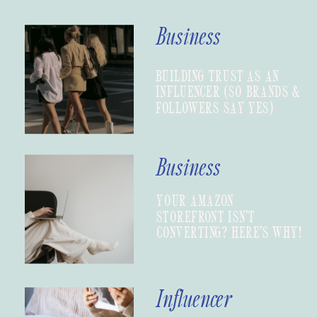
Business
BUILDING TRUST AS AN
INFLUENCER (SO BRANDS &
FOLLOWERS SAY YES)
Business
YOUR AMAZON
STOREFRONT ISN’T
CONVERTING? HERE’S WHY!
Influencer