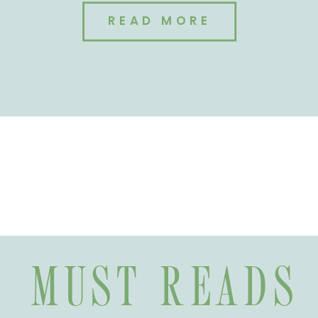
READ MORE
MUST READS