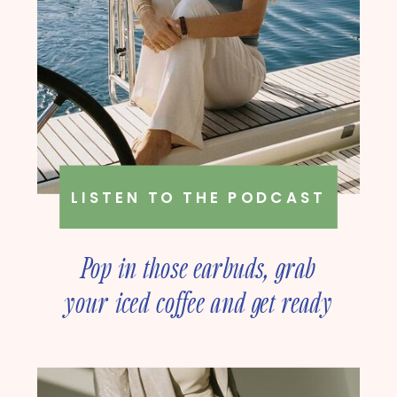
LISTEN TO THE PODCAST
Pop in those earbuds, grab
your iced coffee and get ready
to deep dive into online
business strategy with our