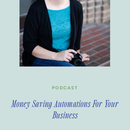
PODCAST
Money Saving Automations For Your
Business