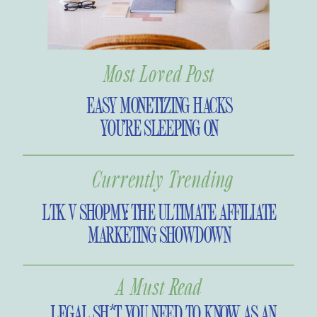
Most Loved Post
EASY MONETIZING HACKS
YOU’RE SLEEPING ON
Currently Trending
LTK V SHOPMY: THE ULTIMATE AFFILIATE
MARKETING SHOWDOWN
A Must Read
LEGAL SH*T YOU NEED TO KNOW AS AN