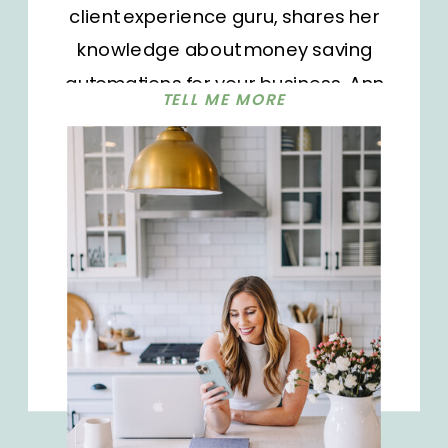
client experience guru, shares her
knowledge about money saving
automations for your business. Ann
TELL ME MORE
works with businesses to map out
their client workflow and implement
automated systems. This helps
ensure nothing falls through the
cracks.