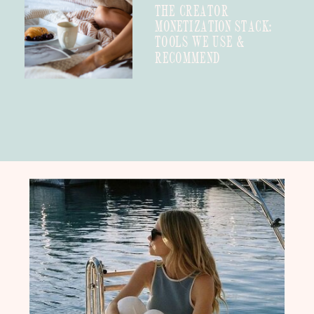
THE CREATOR
MONETIZATION STACK:
TOOLS WE USE &
RECOMMEND