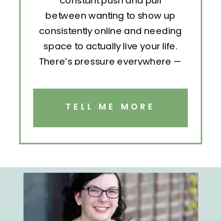
constant push and pull
between wanting to show up
consistently online and needing
space to actually live your life.
There’s pressure everywhere —
to post, engage, pitch, analyze,
repeat. But without structure, all
that effort becomes exhausting.
TELL ME MORE