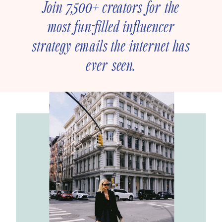
Join 7,500+ creators for the
most fun-filled influencer
strategy emails the internet has
ever seen.