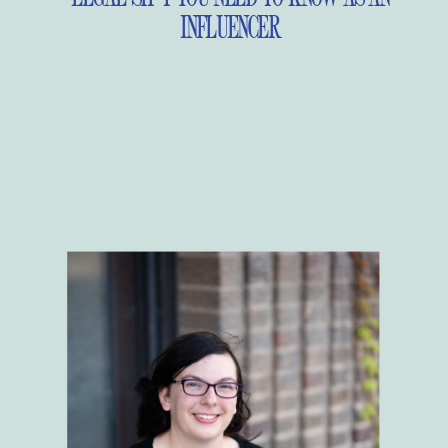
INFLUENCER