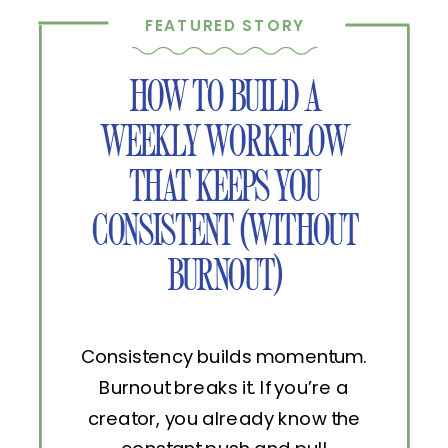
FEATURED STORY
HOW TO BUILD A
WEEKLY WORKFLOW
THAT KEEPS YOU
CONSISTENT (WITHOUT
BURNOUT)
Consistency builds momentum.
Burnout breaks it. If you’re a
creator, you already know the