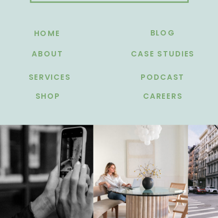
BLOG
HOME
ABOUT
CASE STUDIES
SERVICES
PODCAST
SHOP
CAREERS