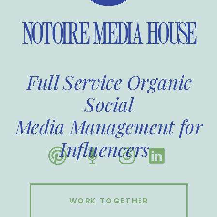
NOTOIRE MEDIA HOUSE
Full Service Organic
Social
Media Management for
Influencers
WORK TOGETHER