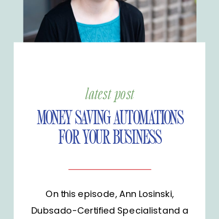
latest post
MONEY SAVING AUTOMATIONS
FOR YOUR BUSINESS
On this episode, Ann Losinski,
Dubsado-Certified Specialist and a