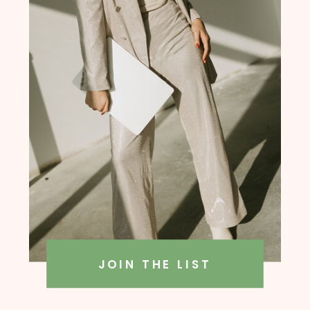
founder, Amanda Rush Holmes
JOIN THE LIST