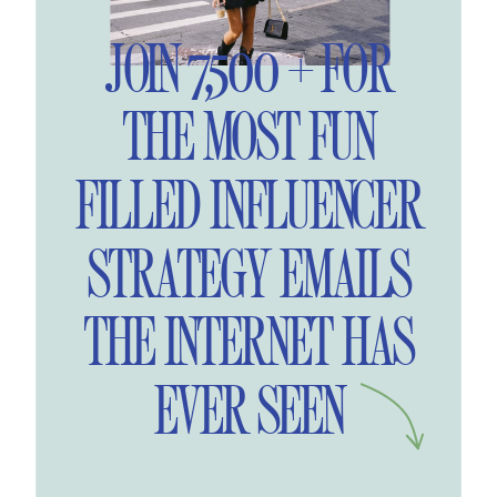
JOIN 7,500 + FOR
THE MOST FUN
FILLED INFLUENCER
STRATEGY EMAILS
THE INTERNET HAS
EVER SEEN