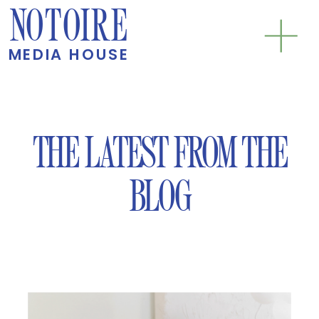
NOTOIRE
MEDIA HOUSE
THE LATEST FROM THE
BLOG