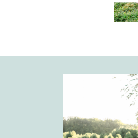
Holmes, and I are discussing our fer
and how that journey made The Vi
Assistant Studio come to fruition.