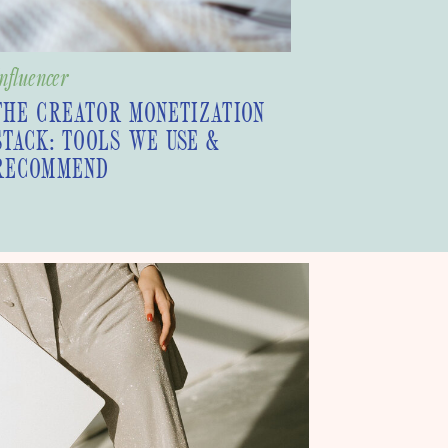
nfluencer
THE CREATOR MONETIZATION
STACK: TOOLS WE USE &
RECOMMEND