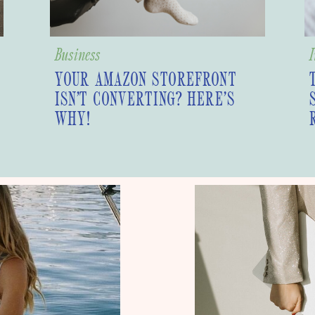
Business
I
YOUR AMAZON STOREFRONT
ISN’T CONVERTING? HERE’S
WHY!