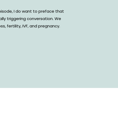
isode, I do want to preface that
ally triggering conversation. We
s, fertility, IVF, and pregnancy.
 brings you hope in a really dark
very emotional time if you are
sband, Joshua Holmes, and I are
y and how that journey made The
fruition.