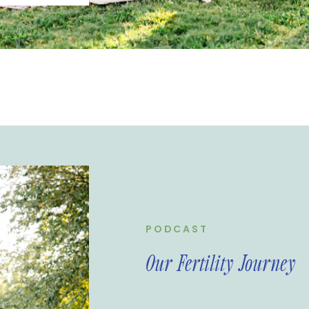
tility journey
rtual
PODCAST
Our Fertility Journey