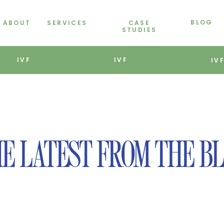
BLOG
ABOUT
SERVICES
CASE
STUDIES
IVF
IVF
IV
E LATEST FROM THE B