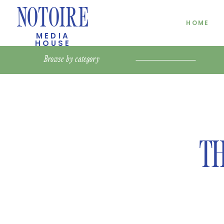
NOTOIRE
HOME
MEDIA
HOUSE
Browse by
category
TH