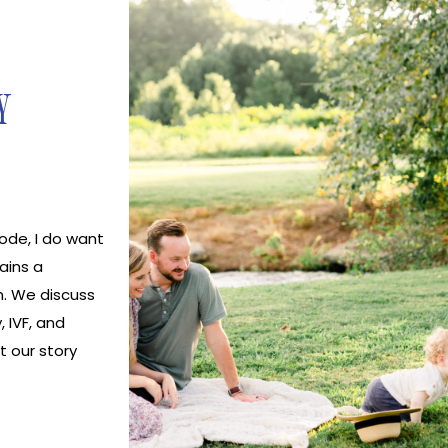
Y
ode, I do want
ains a
n. We discuss
, IVF, and
 our story
eason. But we
e if you are
and, Joshua