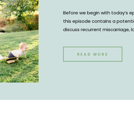
Before we begin with today’s ep
this episode contains a potenti
discuss recurrent miscarriage, los
However, we hope that our story
season. But we also know it’s a 
going through infertility. My hu
READ MORE
discussing our fertility journe
Virtual Assistant Studio come to 