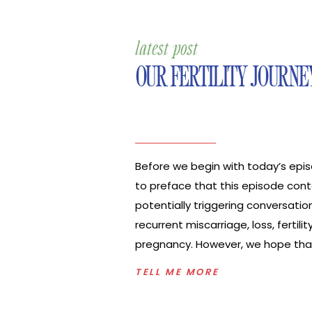
latest post
OUR FERTILITY JOURNE
Before we begin with today’s epis
to preface that this episode cont
potentially triggering conversatio
recurrent miscarriage, loss, fertility
pregnancy. However, we hope that
brings you hope in a really dark s
TELL ME MORE
also know it’s a very emotional tim
going through infertility. My husb