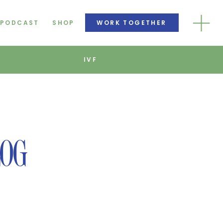
PODCAST
SHOP
WORK TOGETHER
IVF
F
LOG