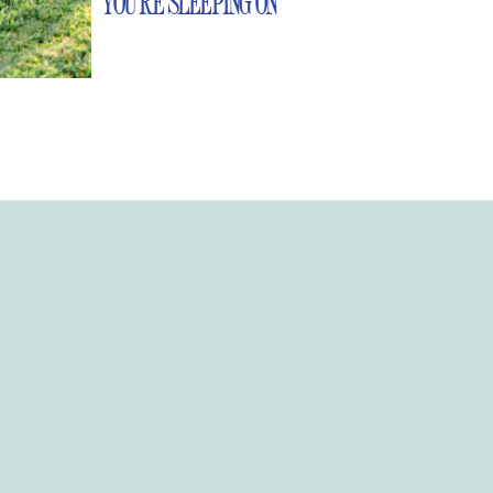
YOU’RE SLEEPING ON