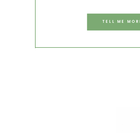
TELL ME MOR