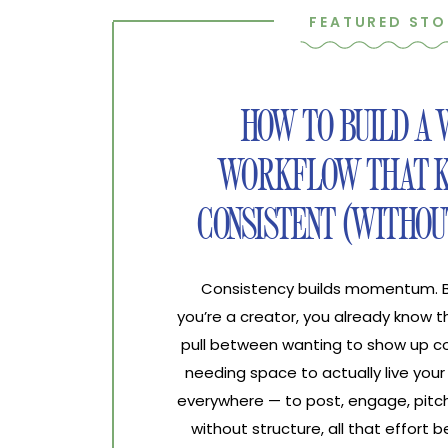
FEATURED STO
HOW TO BUILD A
WORKFLOW THAT K
CONSISTENT (WITHOU
Consistency builds momentum. Bur
you’re a creator, you already know 
pull between wanting to show up co
needing space to actually live your 
everywhere — to post, engage, pitch
without structure, all that effort