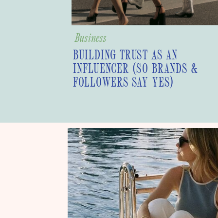
Business
BUILDING TRUST AS AN
INFLUENCER (SO BRANDS &
FOLLOWERS SAY YES)