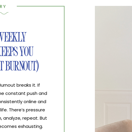
RY
 WEEKLY
EEPS YOU
T BURNOUT)
nout breaks it. If
the constant push and
nsistently online and
life. There’s pressure
, analyze, repeat. But
 becomes exhausting.