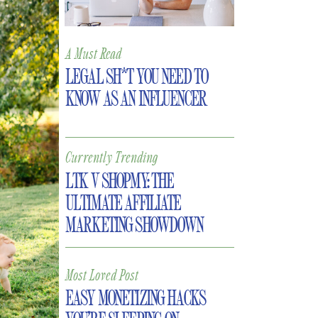
A Must Read
LEGAL SH*T YOU NEED TO
KNOW AS AN INFLUENCER
Currently Trending
LTK V SHOPMY: THE
ULTIMATE AFFILIATE
MARKETING SHOWDOWN
Most Loved Post
EASY MONETIZING HACKS