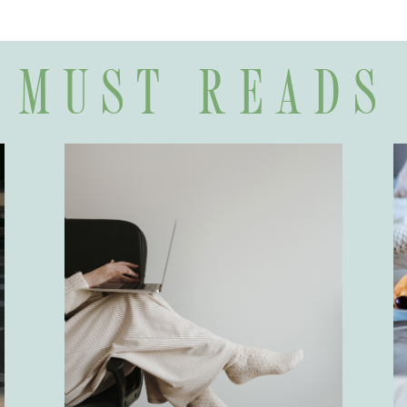
MUST READS