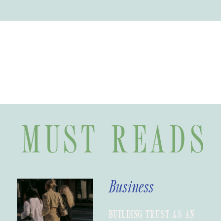
MUST READS
Business
BUILDING TRUST AS AN