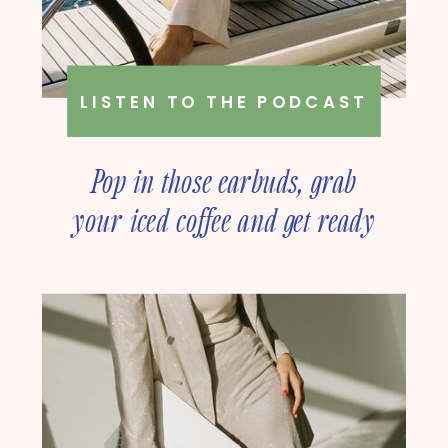
LISTEN TO THE PODCAST
Pop in those earbuds, grab
your iced coffee and get ready
to deep dive into online
business strategy with our
founder, Amanda Rush Holmes