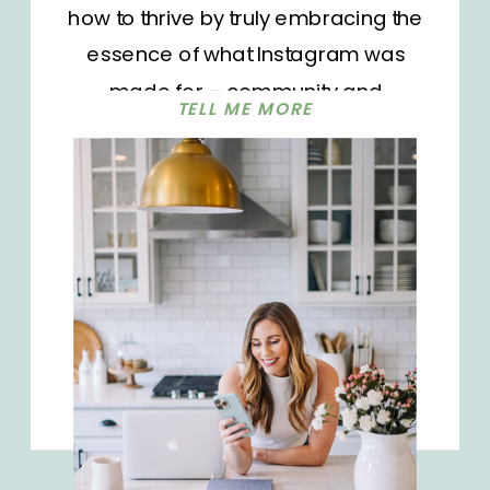
how to thrive by truly embracing the
essence of what Instagram was
made for – community and
TELL ME MORE
connection. Whether you’re a fresh-
faced content creator, bustling
through as a seasoned influencer,
or someone just sharing snippets of
everyday life, today’s episode has
golden […]