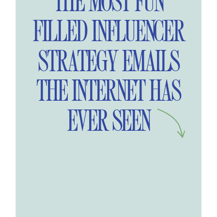
THE MOST FUN
FILLED INFLUENCER
STRATEGY EMAILS
THE INTERNET HAS
EVER SEEN