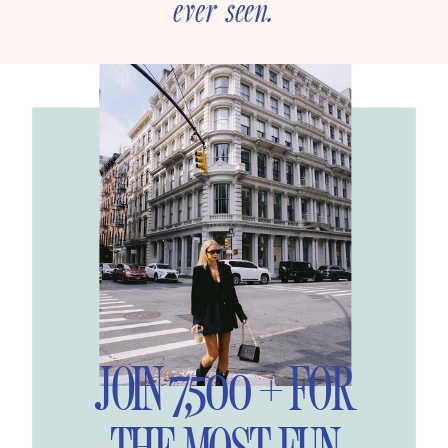
ever seen.
JOIN 7,500 + FOR