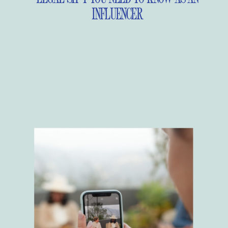
INFLUENCER