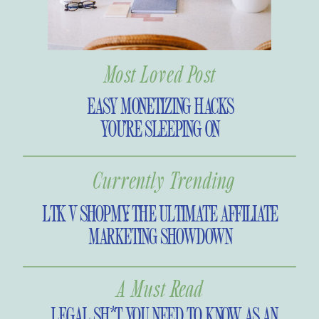
Most Loved Post
EASY MONETIZING HACKS
YOU’RE SLEEPING ON
Currently Trending
LTK V SHOPMY: THE ULTIMATE AFFILIATE
MARKETING SHOWDOWN
A Must Read
LEGAL SH*T YOU NEED TO KNOW AS AN