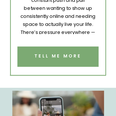
constant push and pull
between wanting to show up
consistently online and needing
space to actually live your life.
There’s pressure everywhere —
to post, engage, pitch, analyze,
repeat. But without structure, all
that effort becomes exhausting.
TELL ME MORE