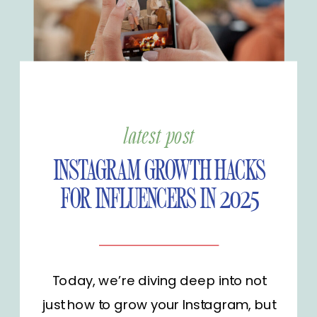
latest post
INSTAGRAM GROWTH HACKS
FOR INFLUENCERS IN 2025
Today, we’re diving deep into not
just how to grow your Instagram, but