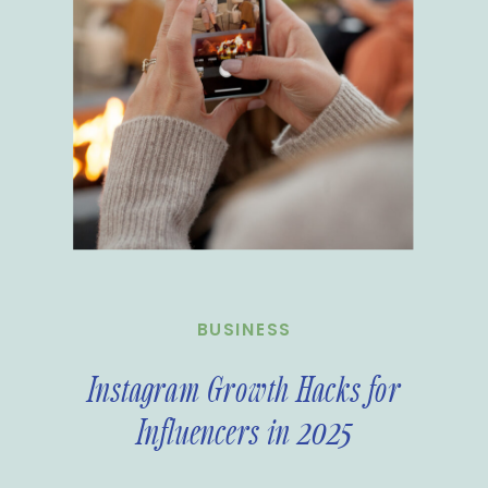
BUSINESS
Instagram Growth Hacks for
Influencers in 2025