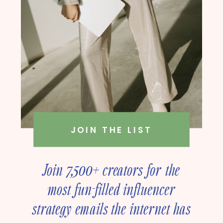
JOIN THE LIST
Join 7,500+ creators for the
most fun-filled influencer
strategy emails the internet has