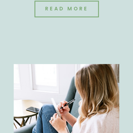
READ MORE