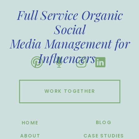
Full Service Organic
Social
Media Management for
Influencers
WORK TOGETHER
BLOG
HOME
ABOUT
CASE STUDIES