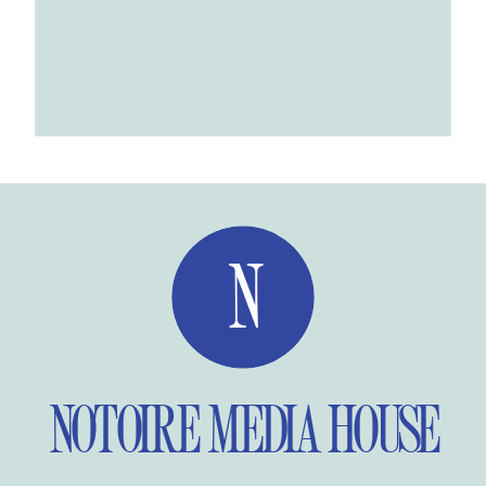
N
NOTOIRE MEDIA HOUSE