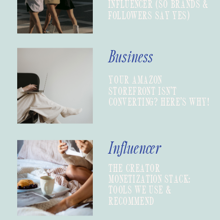
INFLUENCER (SO BRANDS &
FOLLOWERS SAY YES)
Business
YOUR AMAZON
STOREFRONT ISN’T
CONVERTING? HERE’S WHY!
Influencer
THE CREATOR
MONETIZATION STACK:
TOOLS WE USE &
RECOMMEND