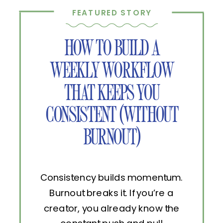
FEATURED STORY
HOW TO BUILD A
WEEKLY WORKFLOW
THAT KEEPS YOU
CONSISTENT (WITHOUT
BURNOUT)
Consistency builds momentum.
Burnout breaks it. If you’re a
creator, you already know the