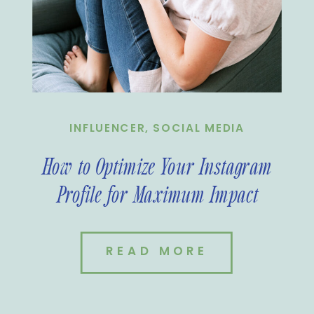
INFLUENCER
,
SOCIAL MEDIA
How to Optimize Your Instagram
Profile for Maximum Impact
READ MORE