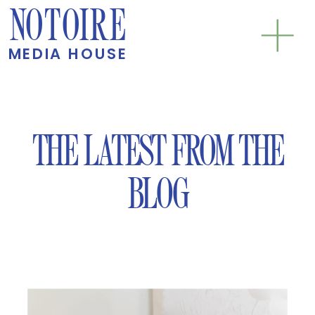
NOTOIRE
MEDIA HOUSE
THE LATEST FROM THE
BLOG