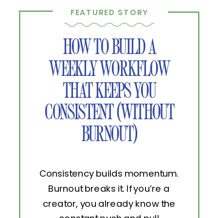
FEATURED STORY
HOW TO BUILD A
WEEKLY WORKFLOW
THAT KEEPS YOU
CONSISTENT (WITHOUT
BURNOUT)
Consistency builds momentum.
Burnout breaks it. If you’re a
creator, you already know the