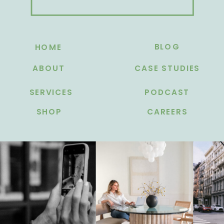
BLOG
HOME
ABOUT
CASE STUDIES
SERVICES
PODCAST
SHOP
CAREERS