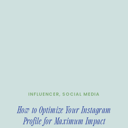
INFLUENCER
,
SOCIAL MEDIA
How to Optimize Your Instagram
Profile for Maximum Impact