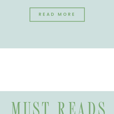
READ MORE
MUST READS