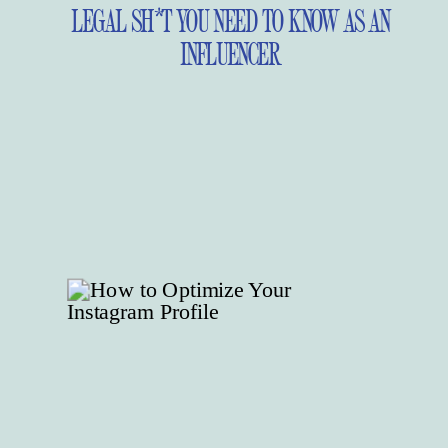
LEGAL SH*T YOU NEED TO KNOW AS AN
INFLUENCER