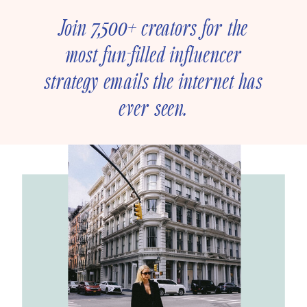
Join 7,500+ creators for the
most fun-filled influencer
strategy emails the internet has
ever seen.