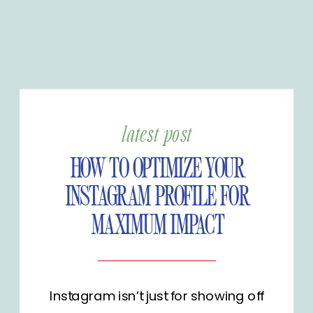
latest post
HOW TO OPTIMIZE YOUR
INSTAGRAM PROFILE FOR
MAXIMUM IMPACT
Instagram isn’t just for showing off