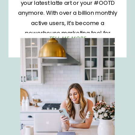
your latest latte art or your #OOTD
anymore. With over a billion monthly
active users, it’s become a
powerhouse marketing tool for
TELL ME MORE
businesses and influencers alike.
But as the platform grows, so does
the competition. It’s not enough to
show up; you need to stand out.
How do you […]