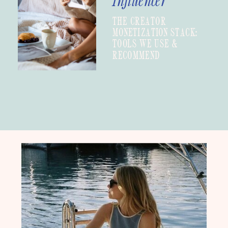
Influencer
THE CREATOR
MONETIZATION STACK:
TOOLS WE USE &
RECOMMEND