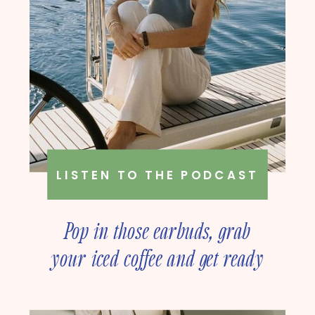
LISTEN TO THE PODCAST
Pop in those earbuds, grab
your iced coffee and get ready
to deep dive into online
business strategy with our