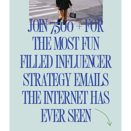
JOIN 7,500 + FOR
THE MOST FUN
FILLED INFLUENCER
STRATEGY EMAILS
THE INTERNET HAS
EVER SEEN