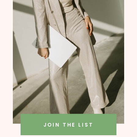
founder, Amanda Rush Holmes
JOIN THE LIST