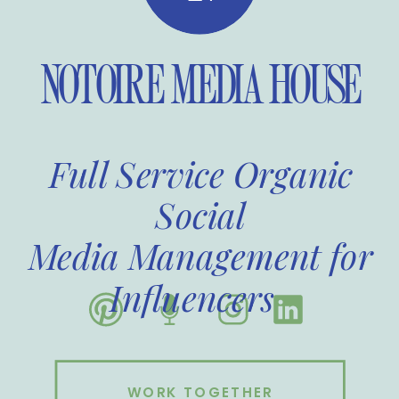
NOTOIRE MEDIA HOUSE
Full Service Organic
Social
Media Management for
Influencers
WORK TOGETHER