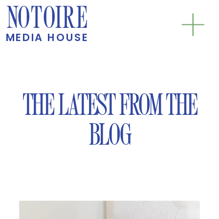
NOTOIRE
MEDIA HOUSE
THE LATEST FROM THE
BLOG