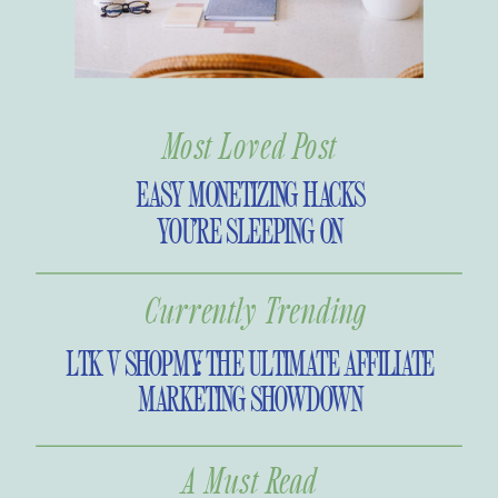
Most Loved Post
EASY MONETIZING HACKS
YOU’RE SLEEPING ON
Currently Trending
LTK V SHOPMY: THE ULTIMATE AFFILIATE
MARKETING SHOWDOWN
A Must Read