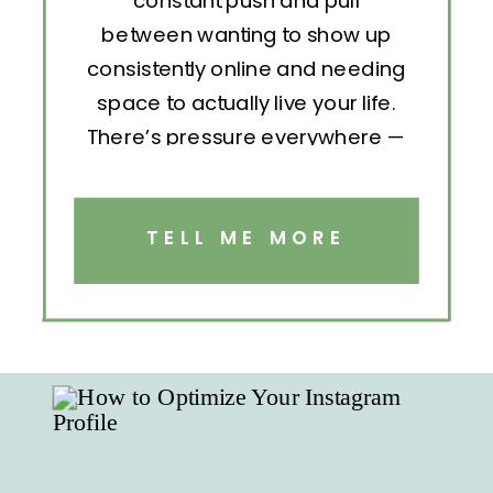
constant push and pull
between wanting to show up
consistently online and needing
space to actually live your life.
There’s pressure everywhere —
to post, engage, pitch, analyze,
repeat. But without structure, all
that effort becomes exhausting.
TELL ME MORE