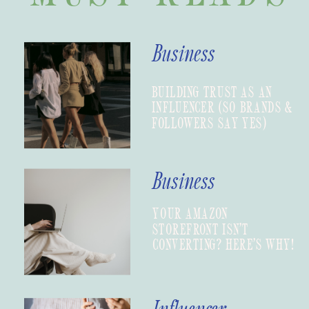
Business
BUILDING TRUST AS AN
INFLUENCER (SO BRANDS &
FOLLOWERS SAY YES)
Business
YOUR AMAZON
STOREFRONT ISN’T
CONVERTING? HERE’S WHY!