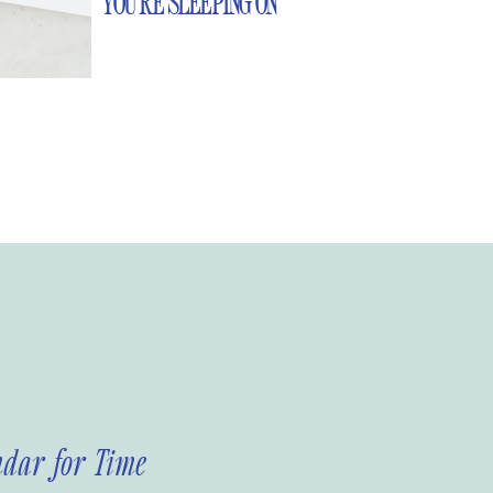
YOU’RE SLEEPING ON
ndar for Time