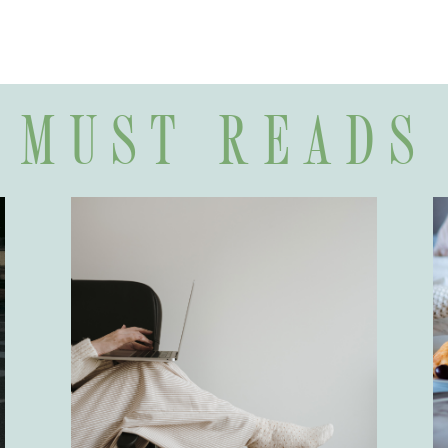
MUST READS