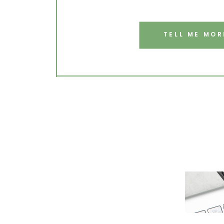
TELL ME MOR