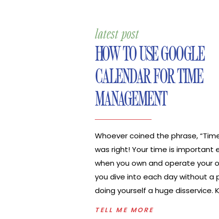
latest post
HOW TO USE GOOGLE
CALENDAR FOR TIME
MANAGEMENT
Whoever coined the phrase, “Tim
was right! Your time is important 
when you own and operate your ow
you dive into each day without a p
doing yourself a huge disservice.
exactly what you need to do eac
TELL ME MORE
when you need to do those tasks w