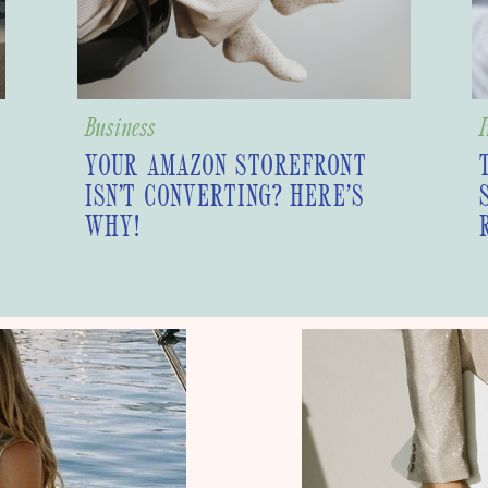
Business
I
YOUR AMAZON STOREFRONT
ISN’T CONVERTING? HERE’S
WHY!