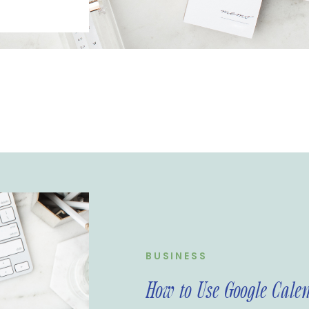
 your
e are many
management
ve found that
-friendly and
ire Media
 use Google
nd some tips
BUSINESS
How to Use Google Cale