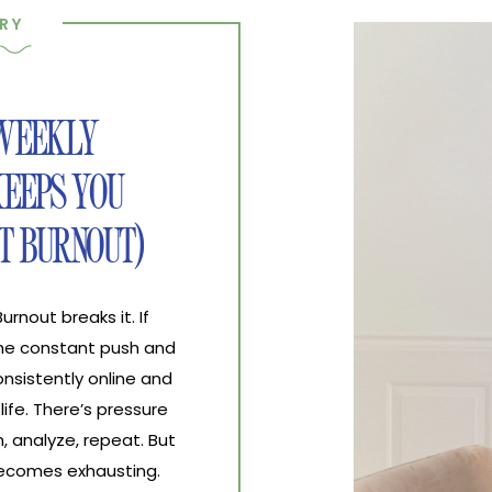
RY
 WEEKLY
EEPS YOU
T BURNOUT)
nout breaks it. If
the constant push and
nsistently online and
life. There’s pressure
, analyze, repeat. But
 becomes exhausting.