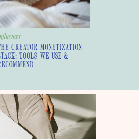
nfluencer
THE CREATOR MONETIZATION
STACK: TOOLS WE USE &
RECOMMEND