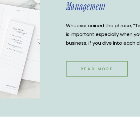
Management
Whoever coined the phrase, “Ti
is important especially when y
business. If you dive into each 
yourself a huge disservice. Kno
each day and when you need to 
improve your productivity but 
READ MORE
business. There are many differ
management tools to choose fr
Google Calendar is the most use
use for The Notoire Media House
Google Calendar for time man
tricks to keep you organized.