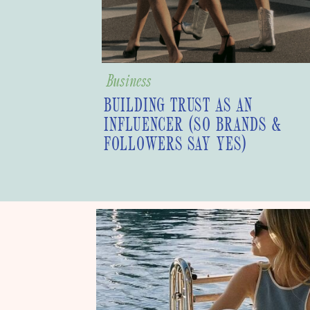
Business
BUILDING TRUST AS AN
INFLUENCER (SO BRANDS &
FOLLOWERS SAY YES)