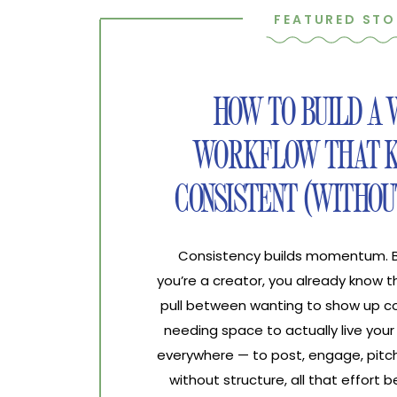
FEATURED STO
HOW TO BUILD A
WORKFLOW THAT K
CONSISTENT (WITHOU
Consistency builds momentum. Bur
you’re a creator, you already know 
pull between wanting to show up co
needing space to actually live your 
everywhere — to post, engage, pitch
without structure, all that effort