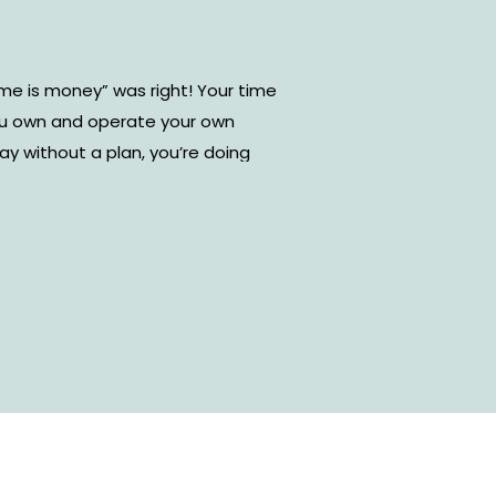
me is money” was right! Your time
ou own and operate your own
day without a plan, you’re doing
wing exactly what you need to do
do those tasks will not only
also your performance as a
ent types of online time
om. However, I’ve found that
r-friendly and effective tool to
. Today, I’m sharing how to use
agement and some tips and