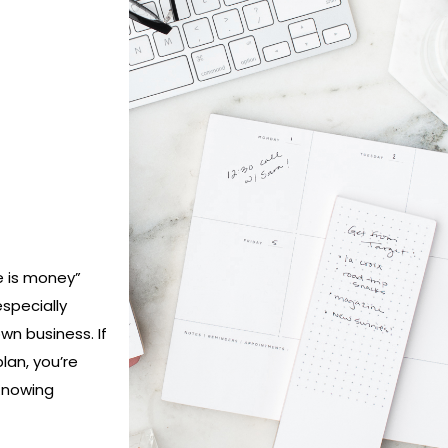
e is money”
especially
n business. If
lan, you’re
 Knowing
h day and
ill not only