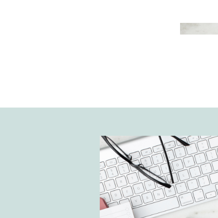
improve your productivity but also
performance as a business. Ther
different types of online time 
tools to choose from. However, I’
Google Calendar is the most user
effective tool to use for The Noto
House. Today, I’m sharing how to
Calendar for time management a
and tricks to keep you organized.