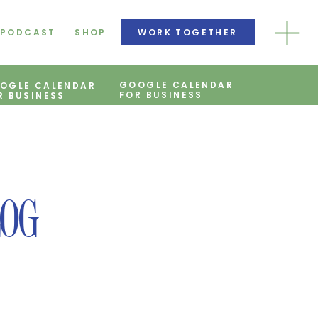
PODCAST
SHOP
WORK TOGETHER
GOOGLE CALENDAR
OGLE CALENDAR
FOR BUSINESS
R BUSINESS
LOG