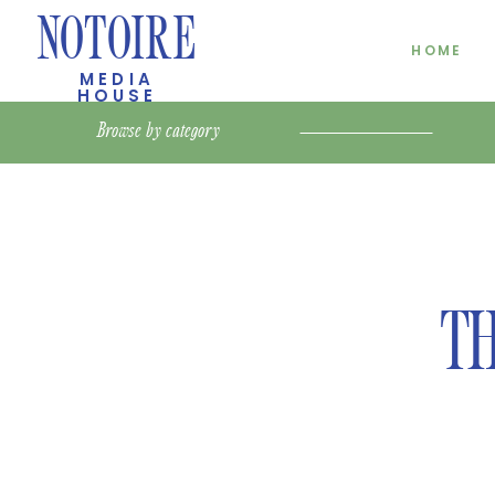
NOTOIRE
HOME
MEDIA
HOUSE
Browse by
category
TH