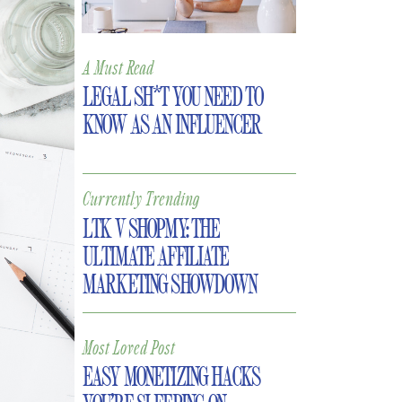
A Must Read
LEGAL SH*T YOU NEED TO
KNOW AS AN INFLUENCER
Currently Trending
LTK V SHOPMY: THE
ULTIMATE AFFILIATE
MARKETING SHOWDOWN
Most Loved Post
EASY MONETIZING HACKS