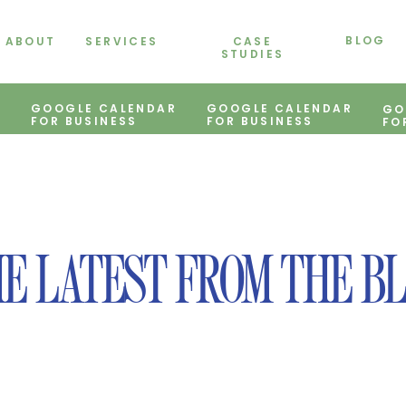
BLOG
ABOUT
SERVICES
CASE
STUDIES
GOOGLE CALENDAR
GOOGLE CALENDAR
GO
FOR BUSINESS
FOR BUSINESS
FO
E LATEST FROM THE B