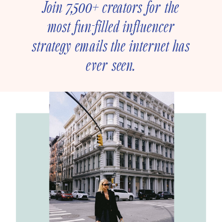
Join 7,500+ creators for the
most fun-filled influencer
strategy emails the internet has
ever seen.