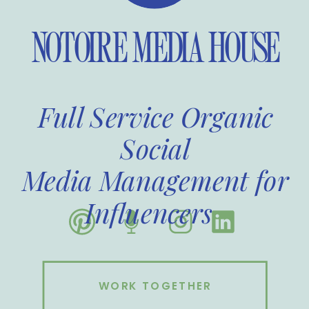
NOTOIRE MEDIA HOUSE
Full Service Organic
Social
Media Management for
Influencers
WORK TOGETHER