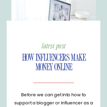
latest post
HOW INFLUENCERS MAKE
MONEY ONLINE
Before we can get into how to
support a blogger or influencer as a