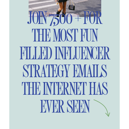
JOIN 7,500 + FOR
THE MOST FUN
FILLED INFLUENCER
STRATEGY EMAILS
THE INTERNET HAS
EVER SEEN