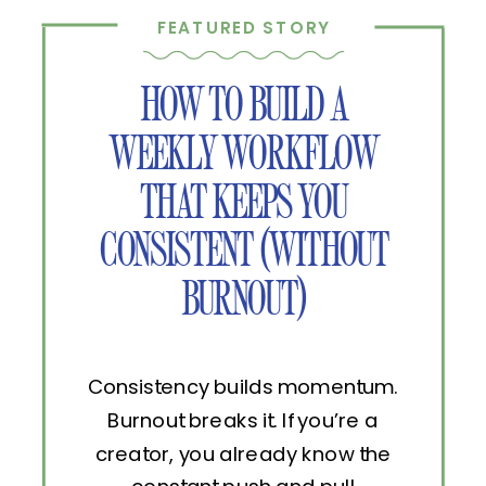
FEATURED STORY
HOW TO BUILD A
WEEKLY WORKFLOW
THAT KEEPS YOU
CONSISTENT (WITHOUT
BURNOUT)
Consistency builds momentum.
Burnout breaks it. If you’re a
creator, you already know the