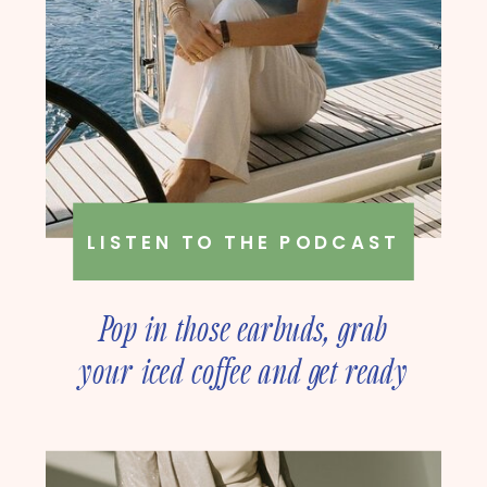
LISTEN TO THE PODCAST
Pop in those earbuds, grab
your iced coffee and get ready
to deep dive into online
business strategy with our