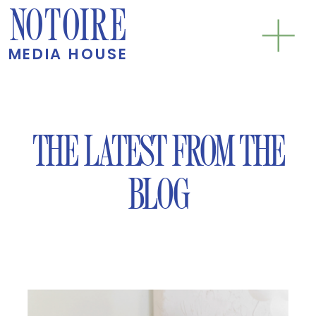
NOTOIRE
MEDIA HOUSE
THE LATEST FROM THE
BLOG