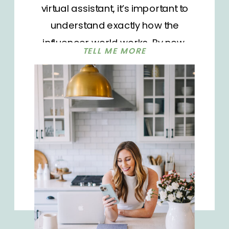
virtual assistant, it’s important to
understand exactly how the
influencer world works. By now,
TELL ME MORE
you’re probably very familiar with
social media and the many
platforms that are available to use
like Instagram, TikTok, Facebook,
and YouTube. The influencer
industry as we know it today was
born in 2002, originally with the
concept of mommy blogs. Fast
forward to what it is today and it’s
now an estimated $13.8 billion dollar