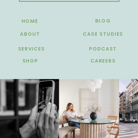
BLOG
HOME
ABOUT
CASE STUDIES
SERVICES
PODCAST
SHOP
CAREERS