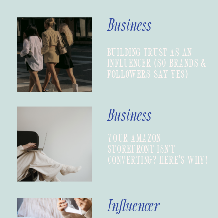
Business
BUILDING TRUST AS AN
INFLUENCER (SO BRANDS &
FOLLOWERS SAY YES)
Business
YOUR AMAZON
STOREFRONT ISN’T
CONVERTING? HERE’S WHY!
Influencer