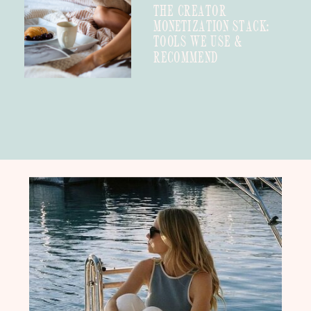
THE CREATOR
MONETIZATION STACK:
TOOLS WE USE &
RECOMMEND