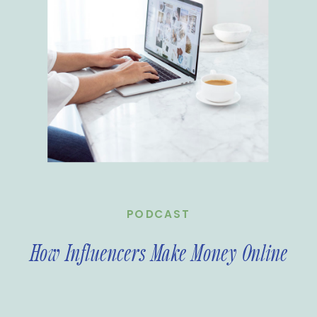
PODCAST
How Influencers Make Money Online