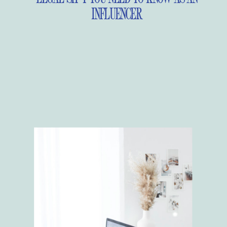
INFLUENCER