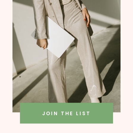
founder, Amanda Rush Holmes
JOIN THE LIST