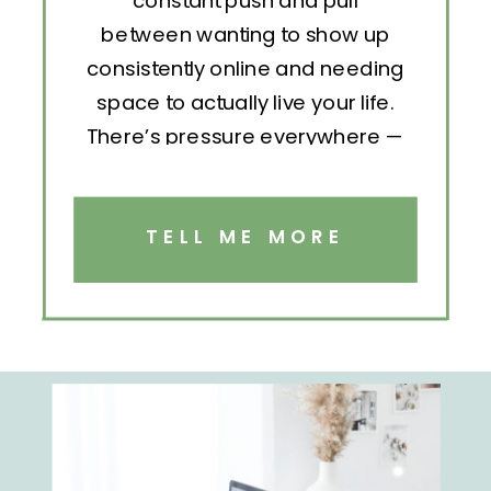
constant push and pull
between wanting to show up
consistently online and needing
space to actually live your life.
There’s pressure everywhere —
to post, engage, pitch, analyze,
repeat. But without structure, all
that effort becomes exhausting.
TELL ME MORE