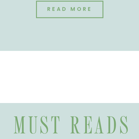
READ MORE
MUST READS