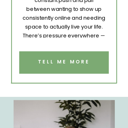
constant push and pull
between wanting to show up
consistently online and needing
space to actually live your life.
There’s pressure everywhere —
to post, engage, pitch, analyze,
repeat. But without structure, all
that effort becomes exhausting.
TELL ME MORE