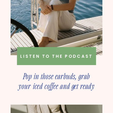
LISTEN TO THE PODCAST
Pop in those earbuds, grab
your iced coffee and get ready
to deep dive into online
business strategy with our