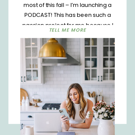
most of this fall – I’m launching a
PODCAST! This has been such a
passion project for me because I
TELL ME MORE
wanted to have another outlet
besides my blog to continue
providing free, valuable content to
you. My vision for this podcast is for it
to be more than a coffee chat –
even though chatting over coffee is
one of my favorite things. But I want
this podcast to be your go-to
resource for tangible, actionable
steps to create the life you’ve