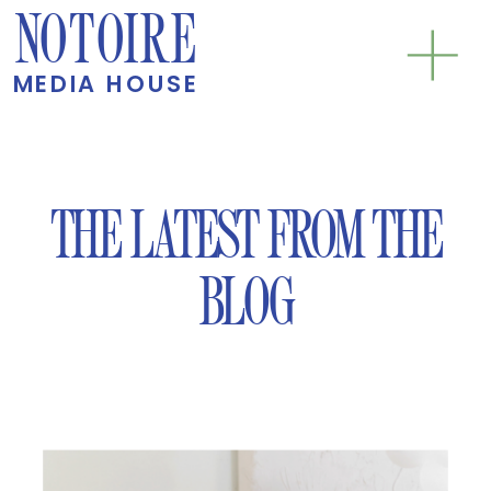
NOTOIRE
MEDIA HOUSE
THE LATEST FROM THE
BLOG