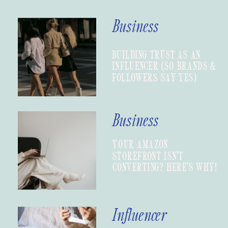
Business
BUILDING TRUST AS AN
INFLUENCER (SO BRANDS &
FOLLOWERS SAY YES)
Business
YOUR AMAZON
STOREFRONT ISN’T
CONVERTING? HERE’S WHY!
Influencer