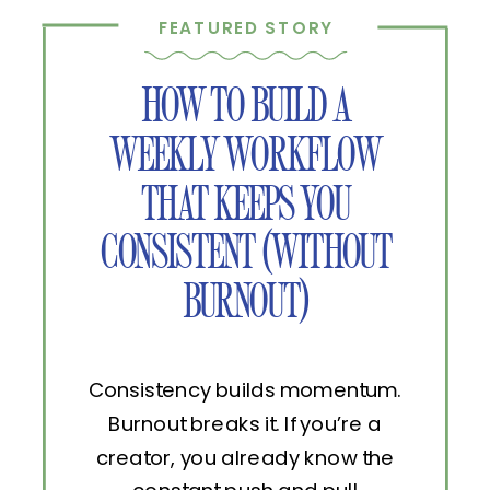
FEATURED STORY
HOW TO BUILD A
WEEKLY WORKFLOW
THAT KEEPS YOU
CONSISTENT (WITHOUT
BURNOUT)
Consistency builds momentum.
Burnout breaks it. If you’re a
creator, you already know the