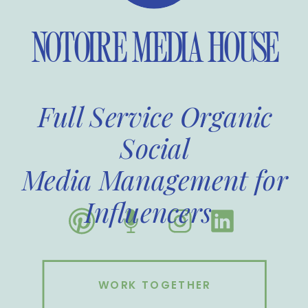
NOTOIRE MEDIA HOUSE
Full Service Organic
Social
Media Management for
Influencers
WORK TOGETHER