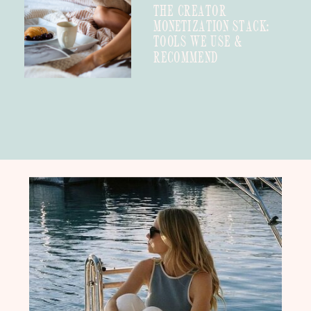
THE CREATOR
MONETIZATION STACK:
TOOLS WE USE &
RECOMMEND