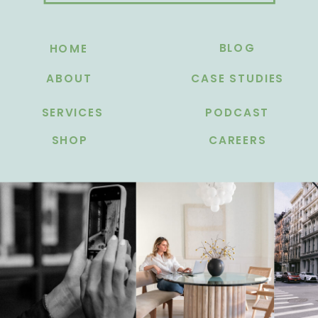
BLOG
HOME
ABOUT
CASE STUDIES
SERVICES
PODCAST
SHOP
CAREERS