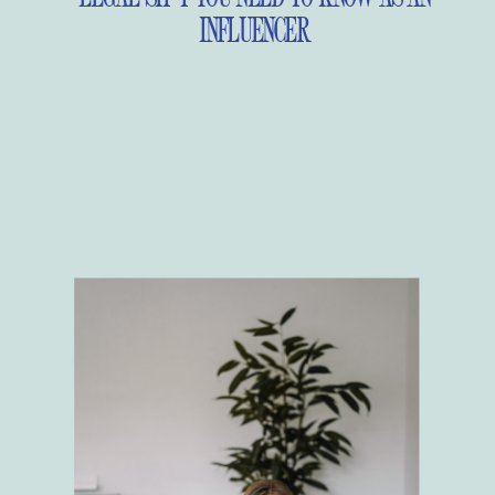
INFLUENCER