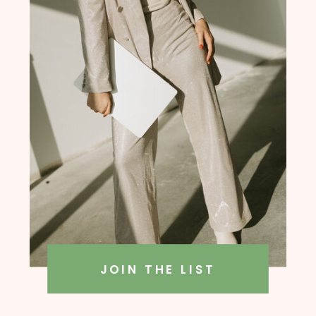
founder, Amanda Rush Holmes
JOIN THE LIST