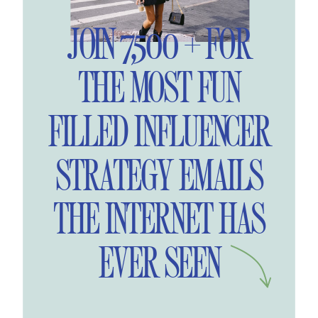
JOIN 7,500 + FOR
THE MOST FUN
FILLED INFLUENCER
STRATEGY EMAILS
THE INTERNET HAS
EVER SEEN