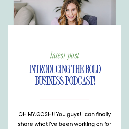
latest post
INTRODUCING THE BOLD
BUSINESS PODCAST!
OH.MY.GOSH!! You guys! I can finally
share what I’ve been working on for