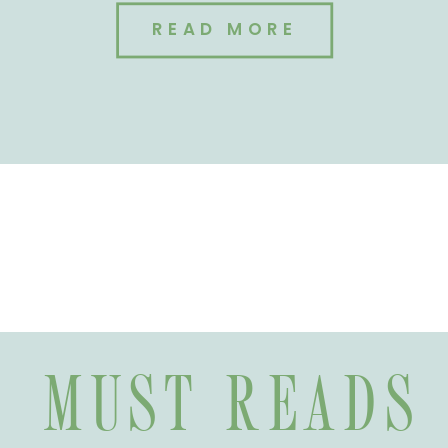
READ MORE
MUST READS