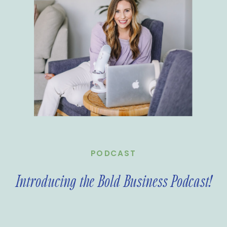
PODCAST
Introducing the Bold Business Podcast!