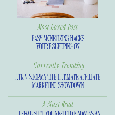
always wanted. So without further
ado, I’m introducing the Bold
Business Podcast! My hope is it will
Most Loved Post
show you that your dreams aren’t
too big and that you are made for
EASY MONETIZING HACKS
more.
YOU’RE SLEEPING ON
Currently Trending
LTK V SHOPMY: THE ULTIMATE AFFILIATE
MARKETING SHOWDOWN
A Must Read
LEGAL SH*T YOU NEED TO KNOW AS AN