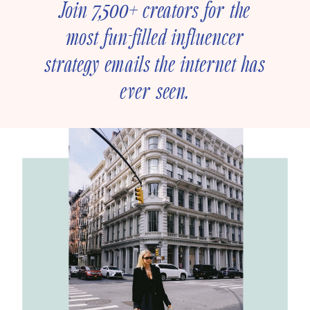
Join 7,500+ creators for the
most fun-filled influencer
strategy emails the internet has
ever seen.