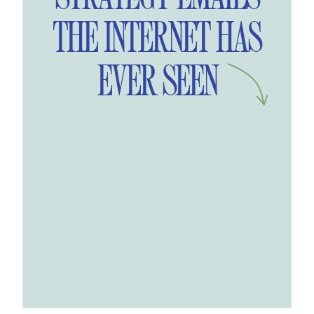
THE INTERNET HAS
EVER SEEN