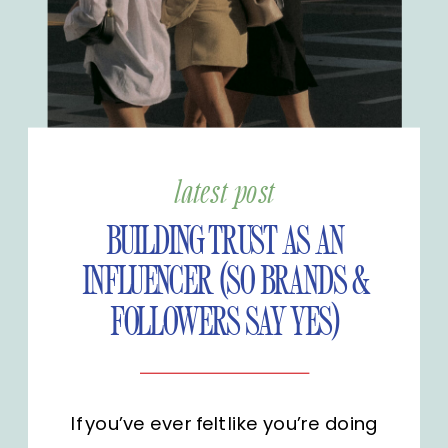
latest post
BUILDING TRUST AS AN
INFLUENCER (SO BRANDS &
FOLLOWERS SAY YES)
If you’ve ever felt like you’re doing