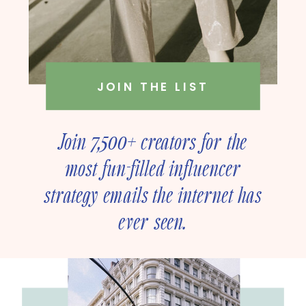
JOIN THE LIST
Join 7,500+ creators for the
most fun-filled influencer
strategy emails the internet has
ever seen.