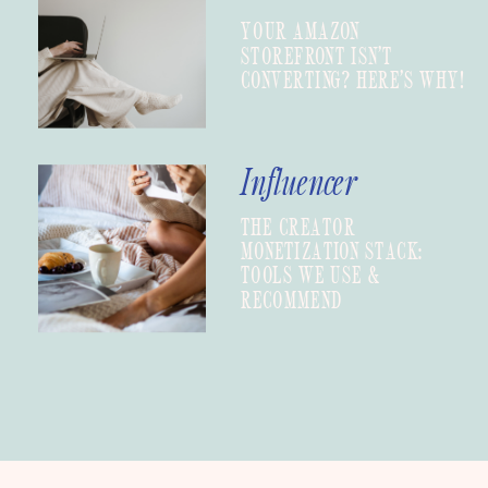
YOUR AMAZON
STOREFRONT ISN’T
CONVERTING? HERE’S WHY!
Influencer
THE CREATOR
MONETIZATION STACK:
TOOLS WE USE &
RECOMMEND