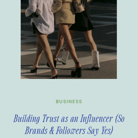
BUSINESS
Building Trust as an Influencer (So
Brands & Followers Say Yes)