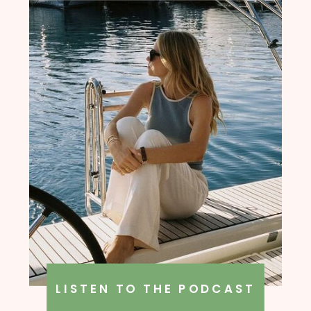
LISTEN TO THE PODCAST