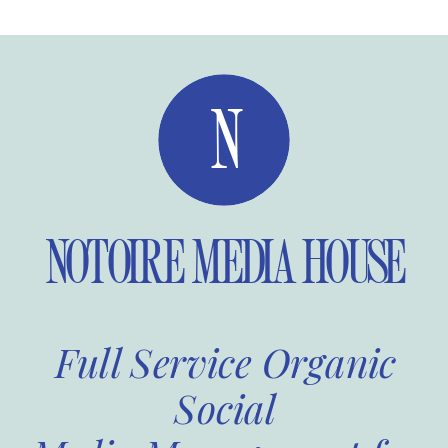
N
NOTOIRE MEDIA HOUSE
Full Service Organic
Social