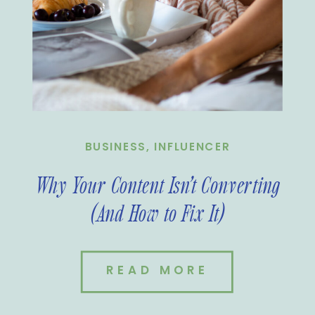
BUSINESS
,
INFLUENCER
Why Your Content Isn’t Converting
(And How to Fix It)
READ MORE