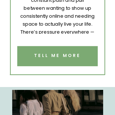
constant push and pull
between wanting to show up
consistently online and needing
space to actually live your life.
There’s pressure everywhere —
to post, engage, pitch, analyze,
repeat. But without structure, all
that effort becomes exhausting.
TELL ME MORE