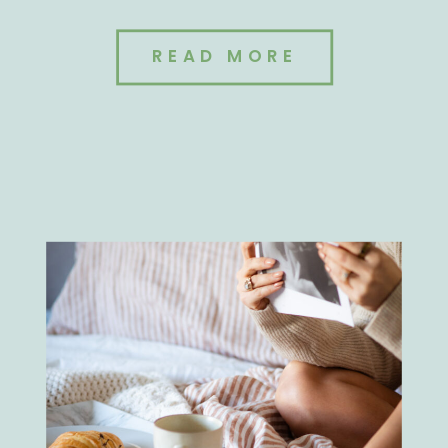
READ MORE