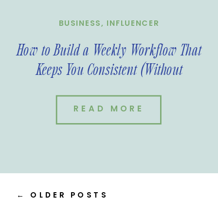
BUSINESS
,
INFLUENCER
How to Build a Weekly Workflow That
Keeps You Consistent (Without
Burnout)
READ MORE
← OLDER POSTS