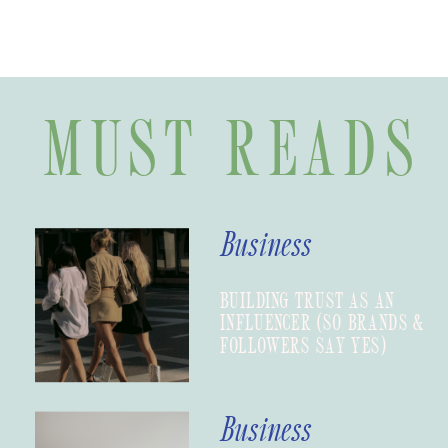
MUST READS
Business
BUILDING TRUST AS AN
INFLUENCER (SO BRANDS &
FOLLOWERS SAY YES)
Business