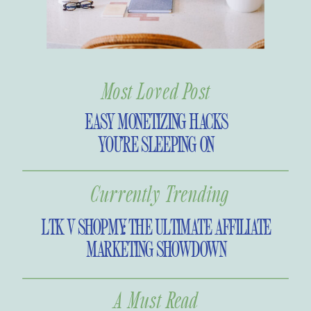
Most Loved Post
EASY MONETIZING HACKS
YOU’RE SLEEPING ON
Currently Trending
LTK V SHOPMY: THE ULTIMATE AFFILIATE
MARKETING SHOWDOWN
A Must Read