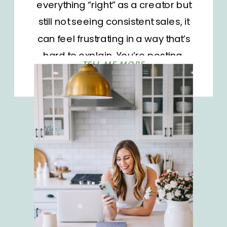
everything “right” as a creator but
still not seeing consistent sales, it
can feel frustrating in a way that’s
hard to explain. You’re posting,
TELL ME MORE
you’re linking, you’re showing up,
and yet something just isn’t clicking.
Most of the time, it’s not your effort or
even your content. It’s […]