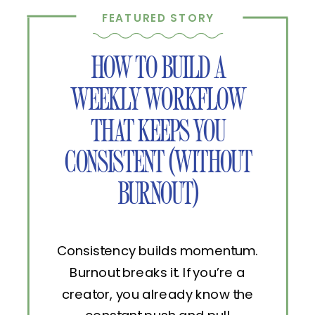
FEATURED STORY
HOW TO BUILD A
WEEKLY WORKFLOW
THAT KEEPS YOU
CONSISTENT (WITHOUT
BURNOUT)
Consistency builds momentum.
Burnout breaks it. If you’re a
creator, you already know the