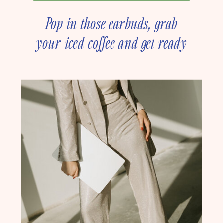
Pop in those earbuds, grab
your iced coffee and get ready
to deep dive into online
business strategy with our
founder, Amanda Rush Holmes