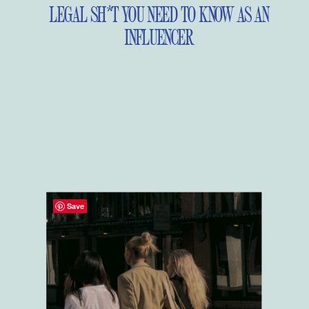
LEGAL SH*T YOU NEED TO KNOW AS AN
INFLUENCER
Save