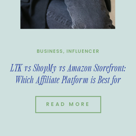
BUSINESS
,
INFLUENCER
LTK vs ShopMy vs Amazon Storefront:
Which Affiliate Platform is Best for
You?
READ MORE