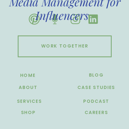
Media Management for
Influencers
WORK TOGETHER
BLOG
HOME
ABOUT
CASE STUDIES
SERVICES
PODCAST
SHOP
CAREERS