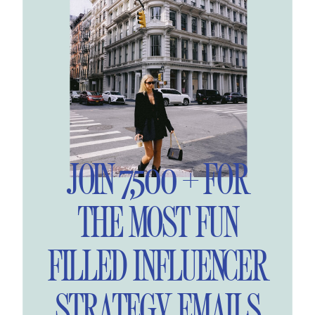
JOIN 7,500 + FOR
THE MOST FUN
FILLED INFLUENCER
STRATEGY EMAILS