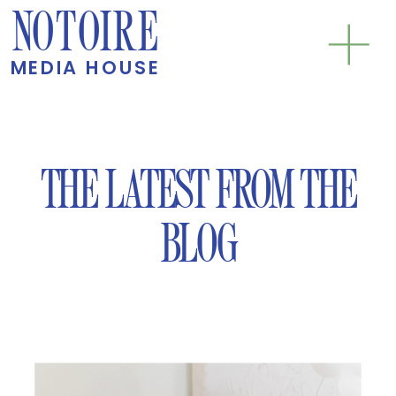
NOTOIRE
MEDIA HOUSE
THE LATEST FROM THE
BLOG