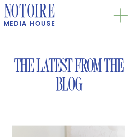
NOTOIRE
MEDIA HOUSE
THE LATEST FROM THE
BLOG