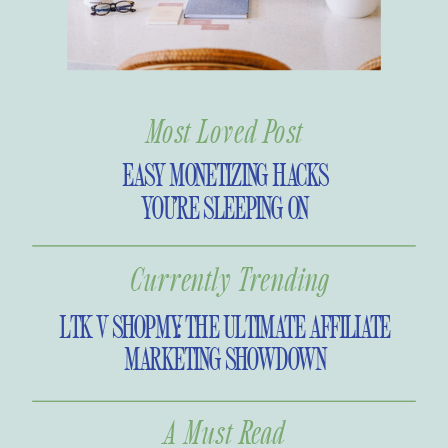
little scary. This is exactly why the
panic set in for so many during
those seven short hours.
Most Loved Post
EASY MONETIZING HACKS
YOU’RE SLEEPING ON
Currently Trending
LTK V SHOPMY: THE ULTIMATE AFFILIATE
MARKETING SHOWDOWN
A Must Read