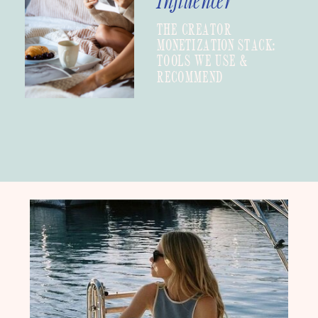
Influencer
THE CREATOR
MONETIZATION STACK:
TOOLS WE USE &
RECOMMEND