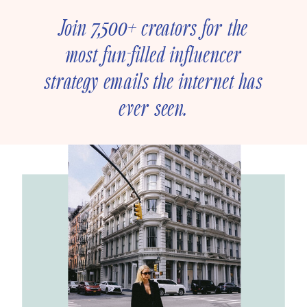
Join 7,500+ creators for the
most fun-filled influencer
strategy emails the internet has
ever seen.