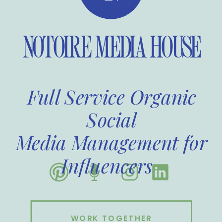
NOTOIRE MEDIA HOUSE
Full Service Organic
Social
Media Management for
Influencers
WORK TOGETHER