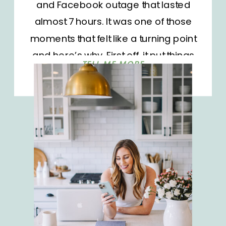
and Facebook outage that lasted
almost 7 hours. It was one of those
moments that felt like a turning point
and here’s why. First off, it put things
TELL ME MORE
into perspective. SO MANY people
have built their businesses to
completely and totally rely on
platforms such as Instagram and
Facebook. They’ve poured hours
upon hours into a platform that they
don’t own. Some have dusty blogs
that could use a major glow-up.
While others don’t even have a
website of their own. Truthfully, it’s a