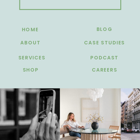
BLOG
HOME
ABOUT
CASE STUDIES
SERVICES
PODCAST
SHOP
CAREERS