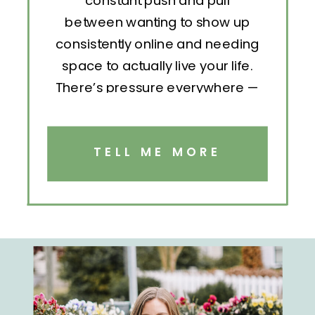
constant push and pull
between wanting to show up
consistently online and needing
space to actually live your life.
There’s pressure everywhere —
to post, engage, pitch, analyze,
repeat. But without structure, all
that effort becomes exhausting.
TELL ME MORE