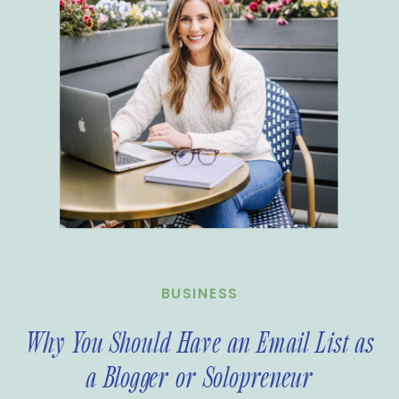
BUSINESS
Why You Should Have an Email List as
a Blogger or Solopreneur