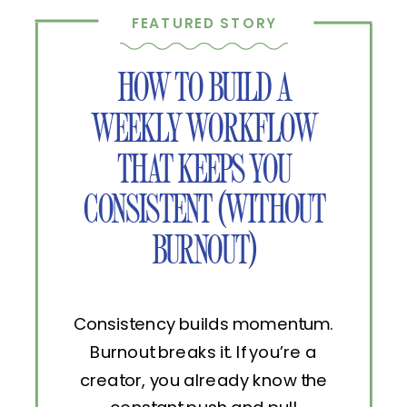
FEATURED STORY
HOW TO BUILD A
WEEKLY WORKFLOW
THAT KEEPS YOU
CONSISTENT (WITHOUT
BURNOUT)
Consistency builds momentum.
Burnout breaks it. If you’re a
creator, you already know the