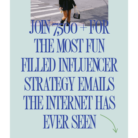
JOIN 7,500 + FOR
THE MOST FUN
FILLED INFLUENCER
STRATEGY EMAILS
THE INTERNET HAS
EVER SEEN