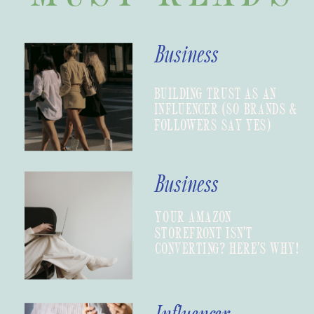
Business
BUILDING TRUST AS AN
INFLUENCER (SO BRANDS &
FOLLOWERS SAY YES)
Business
YOUR AMAZON
STOREFRONT ISN’T
CONVERTING? HERE’S WHY!