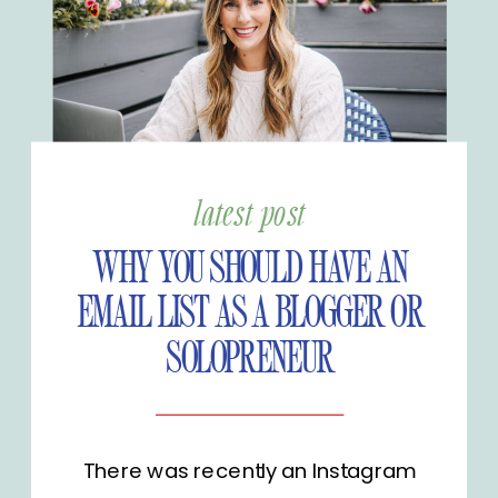
latest post
WHY YOU SHOULD HAVE AN
EMAIL LIST AS A BLOGGER OR
SOLOPRENEUR
There was recently an Instagram