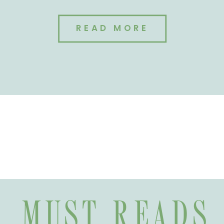
READ MORE
MUST READS