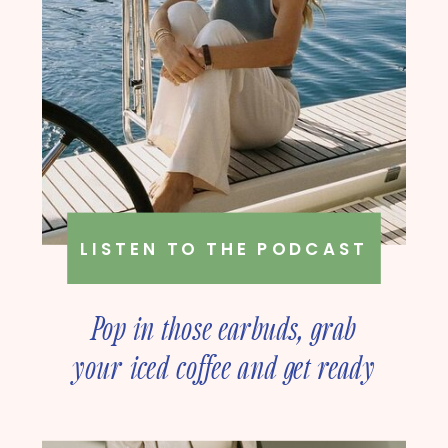
LISTEN TO THE PODCAST
Pop in those earbuds, grab
your iced coffee and get ready
to deep dive into online
business strategy with our