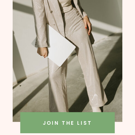
founder, Amanda Rush Holmes
JOIN THE LIST