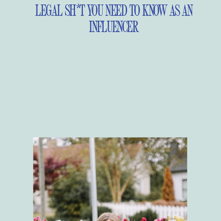
LEGAL SH*T YOU NEED TO KNOW AS AN
INFLUENCER