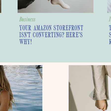
Business
I
YOUR AMAZON STOREFRONT
ISN’T CONVERTING? HERE’S
WHY!