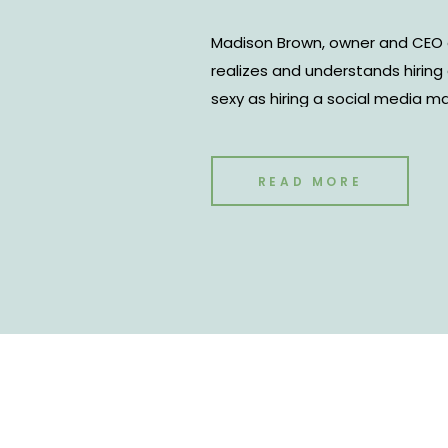
Madison Brown, owner and CEO 
realizes and understands hirin
sexy as hiring a social media m
your numbers may be one of th
to have the ability to level up yo
down with Madison to discuss, “
READ MORE
hire?”