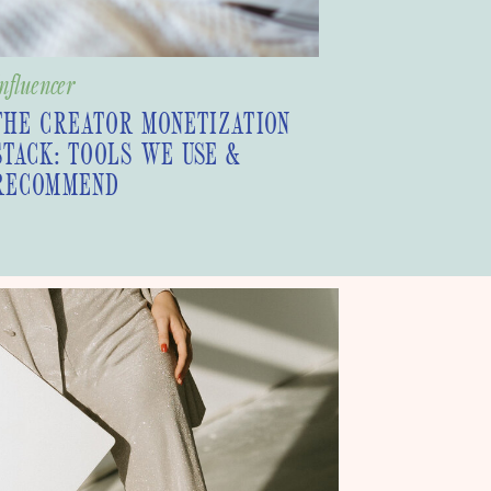
nfluencer
THE CREATOR MONETIZATION
STACK: TOOLS WE USE &
RECOMMEND