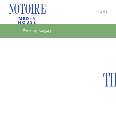
NOTOIRE
HOME
MEDIA
HOUSE
Browse by
category
TH