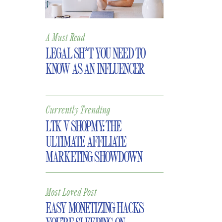
A Must Read
LEGAL SH*T YOU NEED TO
KNOW AS AN INFLUENCER
Currently Trending
LTK V SHOPMY: THE
ULTIMATE AFFILIATE
MARKETING SHOWDOWN
Most Loved Post
EASY MONETIZING HACKS