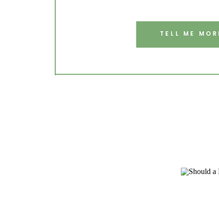
TELL ME MOR