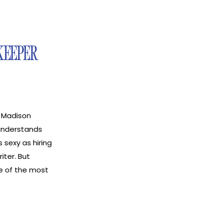
KEEPER
 Madison
 understands
 sexy as hiring
iter. But
e of the most
he ability to
ode, I sit down
 a bookkeeper