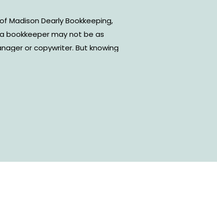
of Madison Dearly Bookkeeping,
g a bookkeeper may not be as
anager or copywriter. But knowing
e most important things to know
ur business. In this episode, I sit
Should a bookkeeper be your first