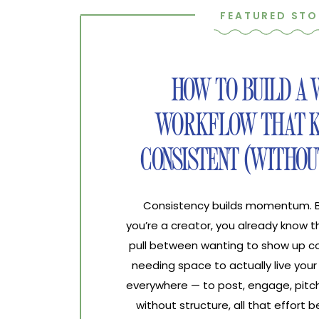
FEATURED STO
HOW TO BUILD A
WORKFLOW THAT K
CONSISTENT (WITHOU
Consistency builds momentum. Bur
you’re a creator, you already know 
pull between wanting to show up co
needing space to actually live your 
everywhere — to post, engage, pitch
without structure, all that effort