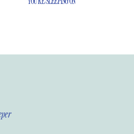
YOU’RE SLEEPING ON
eper