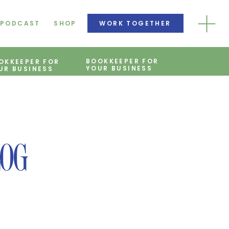
PODCAST
SHOP
WORK TOGETHER
BOOKKEEPER FOR
OKKEEPER FOR
YOUR BUSINESS
UR BUSINESS
LOG