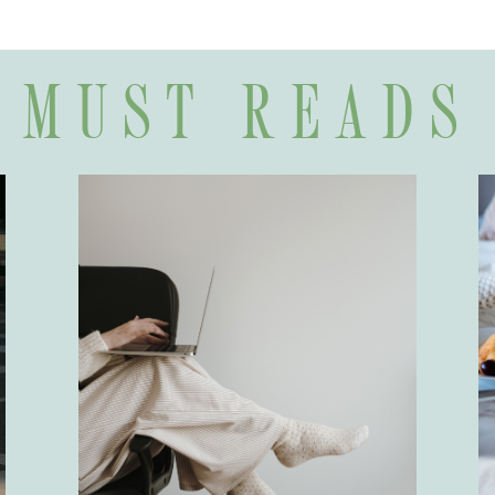
MUST READS