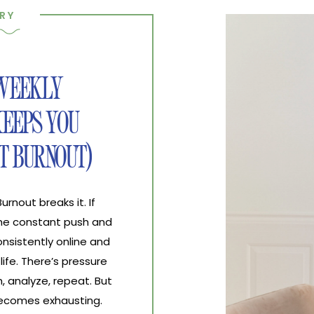
RY
 WEEKLY
EEPS YOU
T BURNOUT)
nout breaks it. If
the constant push and
nsistently online and
life. There’s pressure
, analyze, repeat. But
 becomes exhausting.