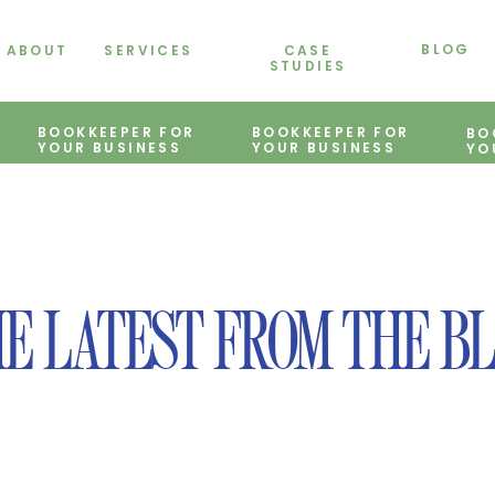
BLOG
ABOUT
SERVICES
CASE
STUDIES
BOOKKEEPER FOR
BOOKKEEPER FOR
BO
YOUR BUSINESS
YOUR BUSINESS
YO
E LATEST FROM THE B