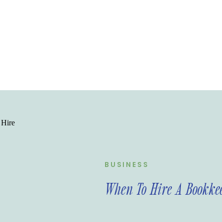
BUSINESS
When To Hire A Bookke