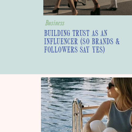
Business
BUILDING TRUST AS AN
INFLUENCER (SO BRANDS &
FOLLOWERS SAY YES)