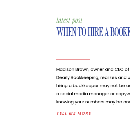
latest post
WHEN TO HIRE A BOOK
Madison Brown, owner and CEO of
Dearly Bookkeeping, realizes and
hiring a bookkeeper may not be as
a social media manager or copywr
knowing your numbers may be on
important things to know to have t
TELL ME MORE
level up your business. In this epis
with Madison to discuss, “Should