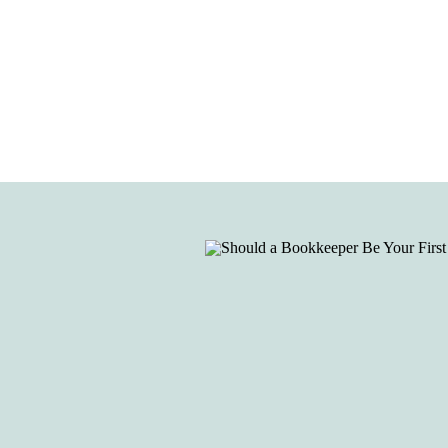
be your first hire?”