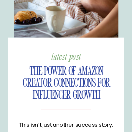
latest post
THE POWER OF AMAZON
CREATOR CONNECTIONS FOR
INFLUENCER GROWTH
This isn’t just another success story.