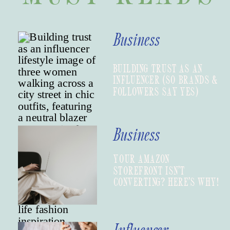
Business
BUILDING TRUST AS AN
INFLUENCER (SO BRANDS &
FOLLOWERS SAY YES)
Business
YOUR AMAZON
STOREFRONT ISN’T
CONVERTING? HERE’S WHY!