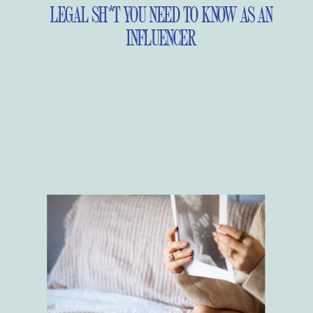
LEGAL SH*T YOU NEED TO KNOW AS AN
INFLUENCER