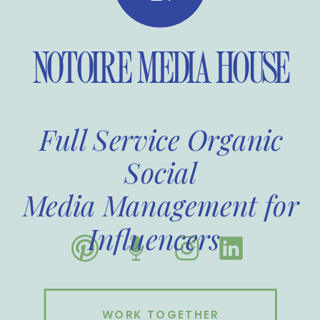
NOTOIRE MEDIA HOUSE
Full Service Organic
Social
Media Management for
Influencers
WORK TOGETHER