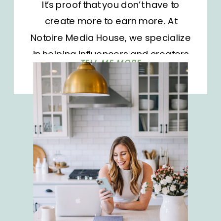
It’s proof that you don’t have to
create more to earn more. At
Notoire Media House, we specialize
in helping influencers and creators
TELL ME MORE
get the most out of their affiliate
platforms. Amazon Creator
Connections is one of the most
overlooked revenue drivers we see.
Recently, we partnered with a […]