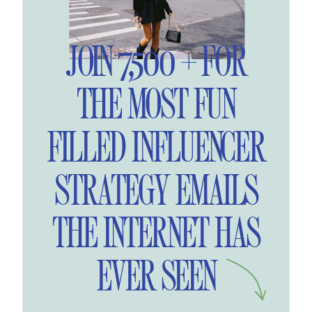
JOIN 7,500 + FOR
THE MOST FUN
FILLED INFLUENCER
STRATEGY EMAILS
THE INTERNET HAS
EVER SEEN