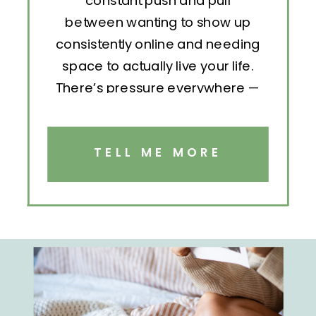
constant push and pull
between wanting to show up
consistently online and needing
space to actually live your life.
There’s pressure everywhere —
to post, engage, pitch, analyze,
repeat. But without structure, all
that effort becomes exhausting.
TELL ME MORE