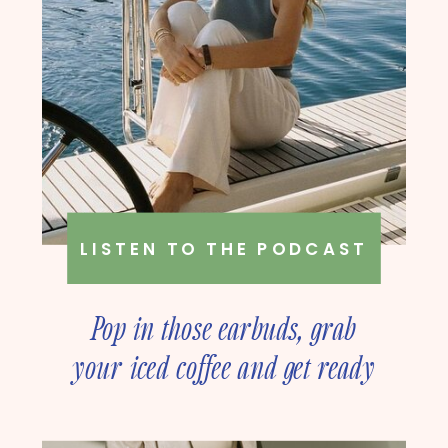
LISTEN TO THE PODCAST
Pop in those earbuds, grab
your iced coffee and get ready
to deep dive into online
business strategy with our