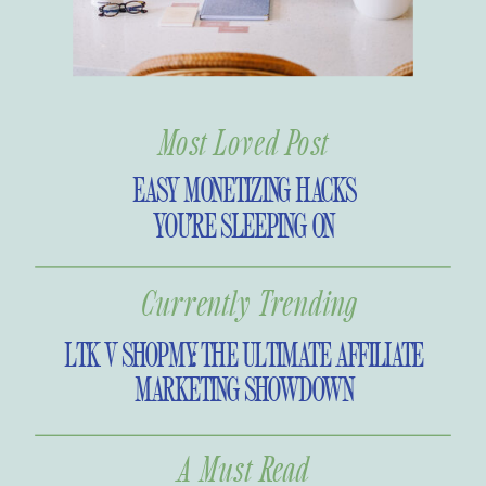
Most Loved Post
EASY MONETIZING HACKS
YOU’RE SLEEPING ON
Currently Trending
LTK V SHOPMY: THE ULTIMATE AFFILIATE
MARKETING SHOWDOWN
A Must Read