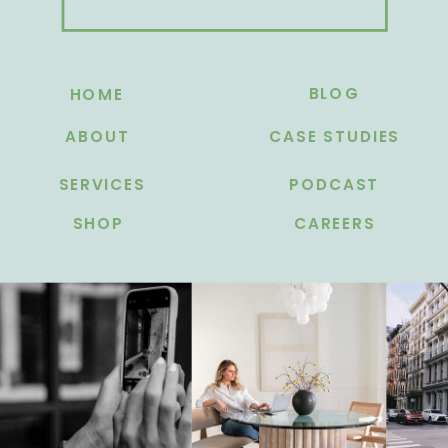
BLOG
HOME
ABOUT
CASE STUDIES
SERVICES
PODCAST
SHOP
CAREERS