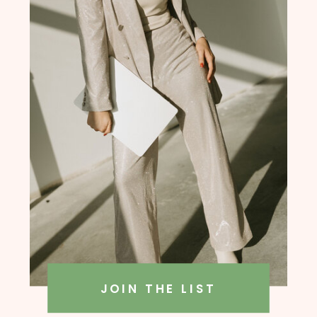
founder, Amanda Rush Holmes
JOIN THE LIST