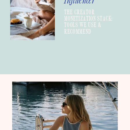
Influencer
THE CREATOR
MONETIZATION STACK:
TOOLS WE USE &
RECOMMEND