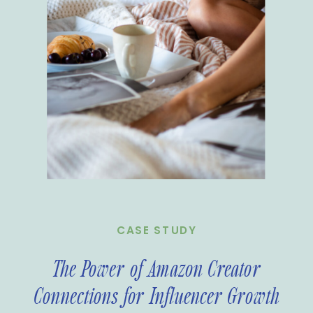
CASE STUDY
The Power of Amazon Creator
Connections for Influencer Growth