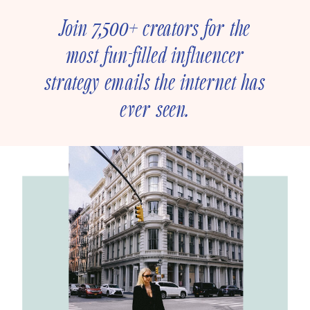
Join 7,500+ creators for the
most fun-filled influencer
strategy emails the internet has
ever seen.