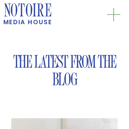
NOTOIRE
MEDIA HOUSE
THE LATEST FROM THE
BLOG