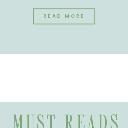
READ MORE
MUST READS