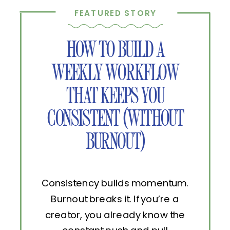
FEATURED STORY
HOW TO BUILD A
WEEKLY WORKFLOW
THAT KEEPS YOU
CONSISTENT (WITHOUT
BURNOUT)
Consistency builds momentum.
Burnout breaks it. If you’re a
creator, you already know the