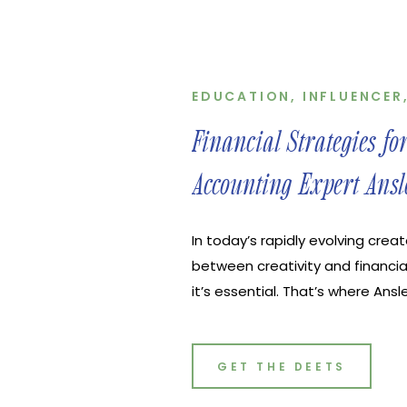
EDUCATION
,
INFLUENCER
Financial Strategies fo
Accounting Expert Ansl
In today’s rapidly evolving crea
between creativity and financia
it’s essential. That’s where Ans
Peach Perfect Financials, shine
navigating the murky waters of 
joined us on the latest episode 
GET THE DEETS