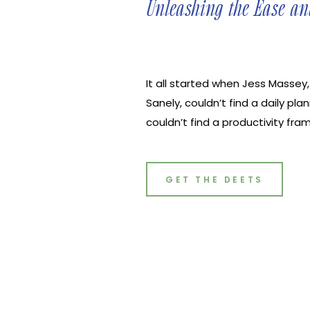
Unleashing the Ease an
It all started when Jess Massey
Sanely, couldn’t find a daily pla
couldn’t find a productivity f
mental health and personal rela
goals,” Jess said. So that’s whe
planner that ultimately create
GET THE DEETS
productivity without the hustle-c
sit down with Jess and discuss
power of planning.