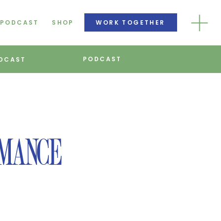
PODCAST
SHOP
WORK TOGETHER
PODCAST
DCAST
RMANCE