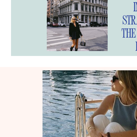
STR
THE