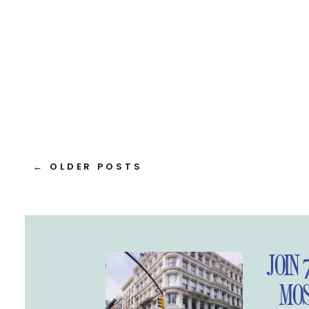
← OLDER POSTS
JOIN 
MOS