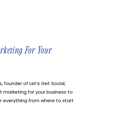
arketing For Your
, founder of Let’s Get Social,
t marketing for your business to
r everything from where to start
to optimize your Pinterest
rd research, and how Pinterest is
f social media. Let’s Get Social
s become profitable through