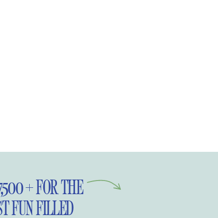
Pinterest.
7,500 + FOR THE
T FUN FILLED