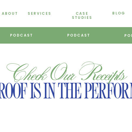
BLOG
ABOUT
SERVICES
CASE
STUDIES
PODCAST
PODCAST
PO
Check Our Receipts
ROOF IS IN THE PERFO