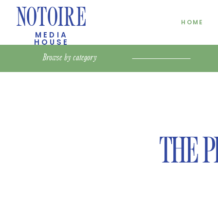
NOTOIRE
HOME
MEDIA
HOUSE
Browse by
category
THE P