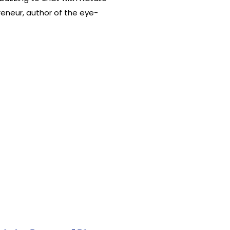
eneur, author of the eye-
or player in shaking up the email
m her roots as a fervent small
le at […]