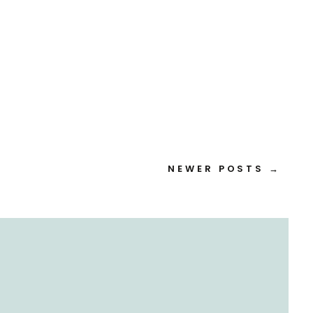
NEWER POSTS →