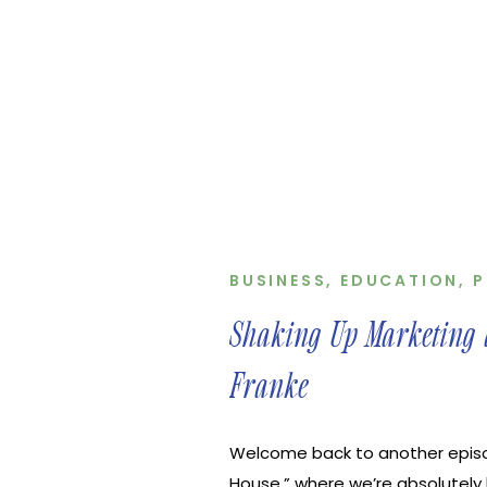
BUSINESS
,
EDUCATION
,
P
Shaking Up Marketing a
Franke
Welcome back to another epis
House,” where we’re absolutely 