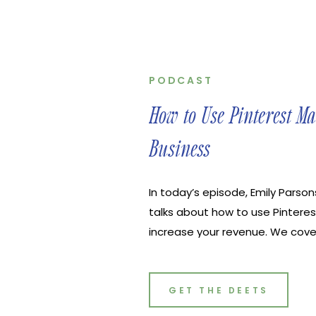
PODCAST
How to Use Pinterest M
Business
In today’s episode, Emily Parsons
talks about how to use Pinteres
increase your revenue. We cove
if you’re new to Pinterest, how 
account, how to easily do keywo
actually your bud in the realm o
GET THE DEETS
Agency helps online businesse