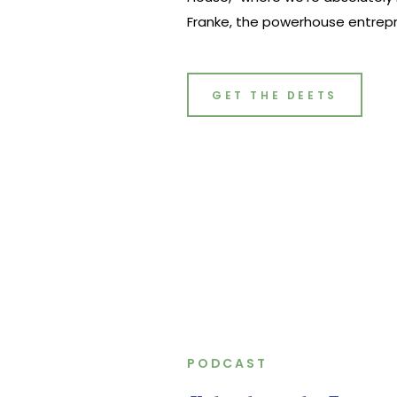
Franke, the powerhouse entrepr
opening book “Gutsy,” and a maj
marketing scene at Flodesk. Fro
business owner to her pivotal ro
GET THE DEETS
PODCAST