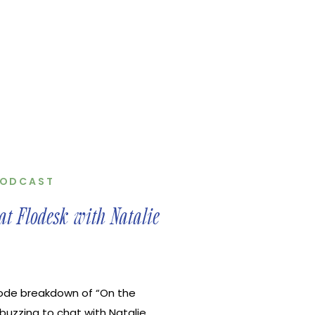
ODCAST
t Flodesk with Natalie
ode breakdown of “On the
buzzing to chat with Natalie