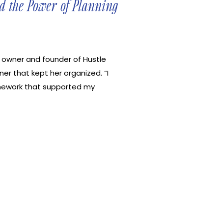
d the Power of Planning
, owner and founder of Hustle
nner that kept her organized. “I
ramework that supported my
tionships while pursuing my
n she created her own digital
d a business centered around
ulture mindset. In this episode, I
 unleashing the ease and the