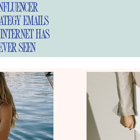
INFLUENCER
ATEGY EMAILS
 INTERNET HAS
EVER SEEN