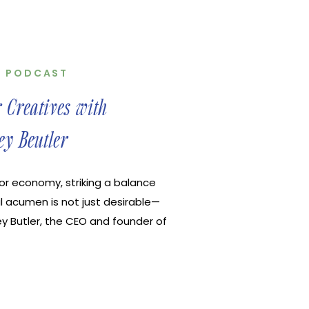
,
PODCAST
r Creatives with
ey Beutler
tor economy, striking a balance
l acumen is not just desirable—
ley Butler, the CEO and founder of
s as a beacon for creatives
finances and tax planning. Ansley
of our […]