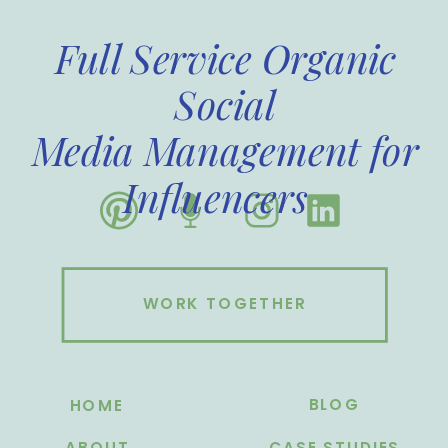
Full Service Organic
Social
Media Management for
Influencers
WORK TOGETHER
BLOG
HOME
ABOUT
CASE STUDIES