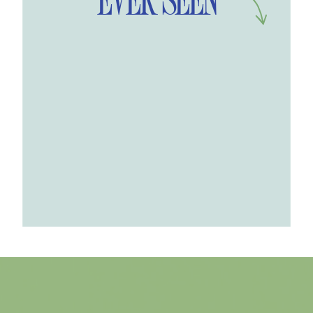
EVER SEEN