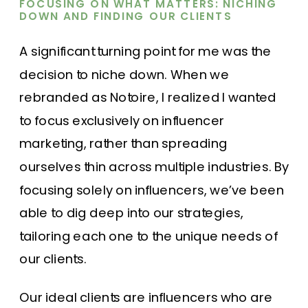
FOCUSING ON WHAT MATTERS: NICHING
DOWN AND FINDING OUR CLIENTS
A significant turning point for me was the
decision to niche down. When we
rebranded as Notoire, I realized I wanted
to focus exclusively on influencer
marketing, rather than spreading
ourselves thin across multiple industries. By
focusing solely on influencers, we’ve been
able to dig deep into our strategies,
tailoring each one to the unique needs of
our clients.
Our ideal clients are influencers who are