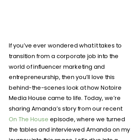
If you’ve ever wondered what it takes to
transition from a corporate job into the
world of influencer marketing and
entrepreneurship, then you’ll love this
behind-the-scenes look at how Notoire
Media House came to life. Today, we’re
sharing Amanda’s story from our recent
On The House
episode, where we turned
the tables and interviewed Amanda on my