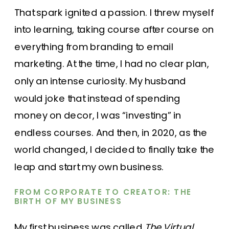
That spark ignited a passion. I threw myself
into learning, taking course after course on
everything from branding to email
marketing. At the time, I had no clear plan,
only an intense curiosity. My husband
would joke that instead of spending
money on decor, I was “investing” in
endless courses. And then, in 2020, as the
world changed, I decided to finally take the
leap and start my own business.
FROM CORPORATE TO CREATOR: THE
BIRTH OF MY BUSINESS
My first business was called
The Virtual