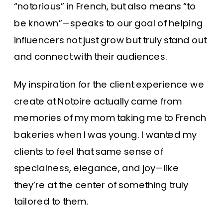
“notorious” in French, but also means “to
be known”—speaks to our goal of helping
influencers not just grow but truly stand out
and connect with their audiences.
My inspiration for the client experience we
create at Notoire actually came from
memories of my mom taking me to French
bakeries when I was young. I wanted my
clients to feel that same sense of
specialness, elegance, and joy—like
they’re at the center of something truly
tailored to them.