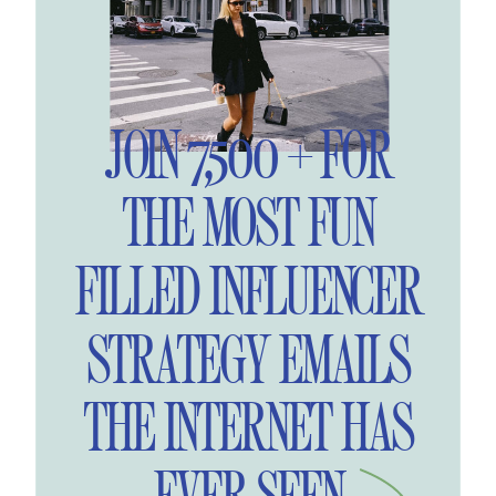
JOIN 7,500 + FOR
THE MOST FUN
FILLED INFLUENCER
STRATEGY EMAILS
THE INTERNET HAS