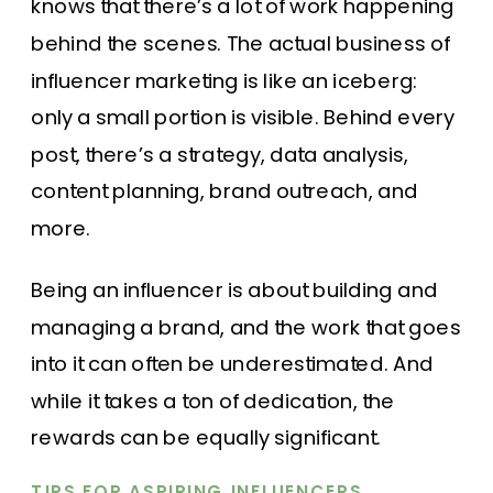
knows that there’s a lot of work happening
behind the scenes. The actual business of
influencer marketing is like an iceberg:
only a small portion is visible. Behind every
post, there’s a strategy, data analysis,
content planning, brand outreach, and
more.
Being an influencer is about building and
managing a brand, and the work that goes
into it can often be underestimated. And
while it takes a ton of dedication, the
rewards can be equally significant.
TIPS FOR ASPIRING INFLUENCERS