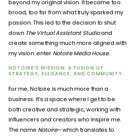
beyond my original vision. It became too
broad, too far from what truly sparked my
passion. This led to the decision to shut
down
The Virtual Assistant Studio
and
create something much more aligned with
my vision: enter
Notoire Media House
.
NOTOIRE’S MISSION: A FUSION OF
STRATEGY, ELEGANCE, AND COMMUNITY
For me, Notoire is much more than a
business. It’s a space where I get to be
both creative and strategic, working with
influencers and creators who inspire me.
The name
Notoire
—which translates to