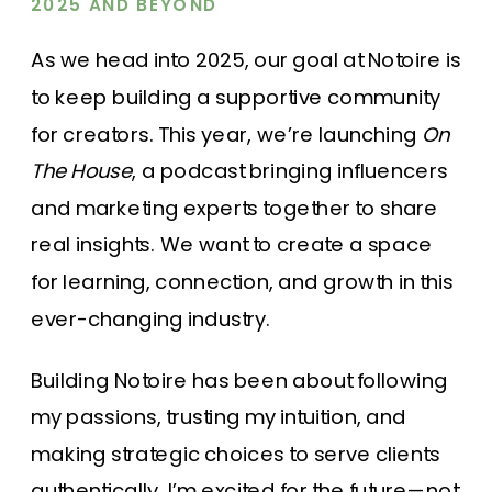
2025 AND BEYOND
As we head into 2025, our goal at Notoire is
to keep building a supportive community
for creators. This year, we’re launching
On
The House
, a podcast bringing influencers
and marketing experts together to share
real insights. We want to create a space
for learning, connection, and growth in this
ever-changing industry.
Building Notoire has been about following
my passions, trusting my intuition, and
making strategic choices to serve clients
authentically. I’m excited for the future—not