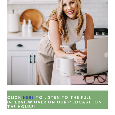
CLICK
HERE
TO LISTEN TO THE FULL
INTERVIEW OVER ON OUR PODCAST, ON
THE HOUSE!