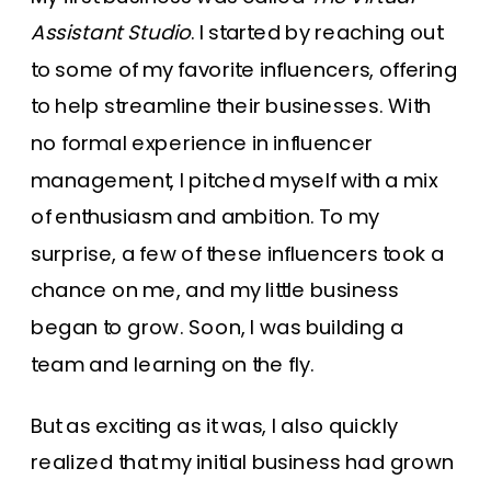
Assistant Studio
. I started by reaching out
to some of my favorite influencers, offering
to help streamline their businesses. With
no formal experience in influencer
management, I pitched myself with a mix
of enthusiasm and ambition. To my
surprise, a few of these influencers took a
chance on me, and my little business
began to grow. Soon, I was building a
team and learning on the fly.
But as exciting as it was, I also quickly
realized that my initial business had grown