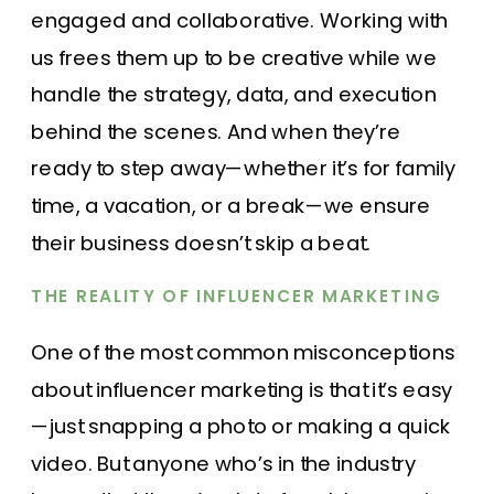
engaged and collaborative. Working with
us frees them up to be creative while we
handle the strategy, data, and execution
behind the scenes. And when they’re
ready to step away—whether it’s for family
time, a vacation, or a break—we ensure
their business doesn’t skip a beat.
THE REALITY OF INFLUENCER MARKETING
One of the most common misconceptions
about influencer marketing is that it’s easy
—just snapping a photo or making a quick
video. But anyone who’s in the industry