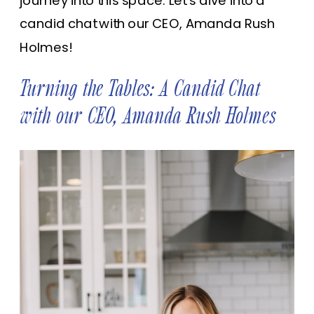
journey into this space. Let’s dive into a
candid chat with our CEO, Amanda Rush
Holmes!
Turning the Tables: A Candid Chat
with our CEO, Amanda Rush Holmes