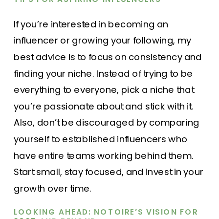
If you’re interested in becoming an
influencer or growing your following, my
best advice is to focus on consistency and
finding your niche. Instead of trying to be
everything to everyone, pick a niche that
you’re passionate about and stick with it.
Also, don’t be discouraged by comparing
yourself to established influencers who
have entire teams working behind them.
Start small, stay focused, and invest in your
growth over time.
LOOKING AHEAD: NOTOIRE’S VISION FOR