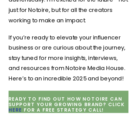
just for Notoire, but for all the creators
working to make an impact.
If you’re ready to elevate your influencer
business or are curious about the journey,
stay tuned for more insights, interviews,
and resources from Notoire Media House.
Here’s to an incredible 2025 and beyond!
READY TO FIND OUT HOW NOTOIRE CAN
SUPPORT YOUR GROWING BRAND? CLICK
HERE
FOR A FREE STRATEGY CALL!