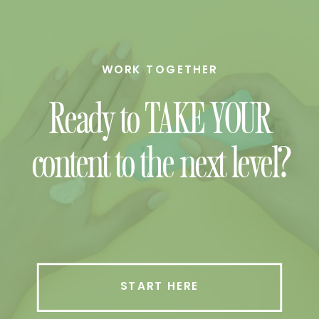
WORK TOGETHER
Ready to TAKE YOUR
content to the next level?
START HERE