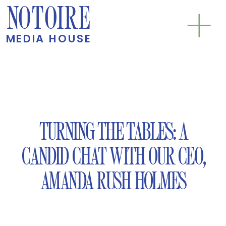
NOTOIRE
MEDIA HOUSE
TURNING THE TABLES: A
CANDID CHAT WITH OUR CEO,
AMANDA RUSH HOLMES