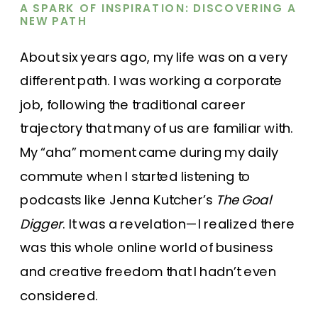
A SPARK OF INSPIRATION: DISCOVERING A
NEW PATH
About six years ago, my life was on a very
different path. I was working a corporate
job, following the traditional career
trajectory that many of us are familiar with.
My “aha” moment came during my daily
commute when I started listening to
podcasts like Jenna Kutcher’s
The Goal
Digger
. It was a revelation—I realized there
was this whole online world of business
and creative freedom that I hadn’t even
considered.