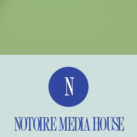
N
NOTOIRE MEDIA HOUSE