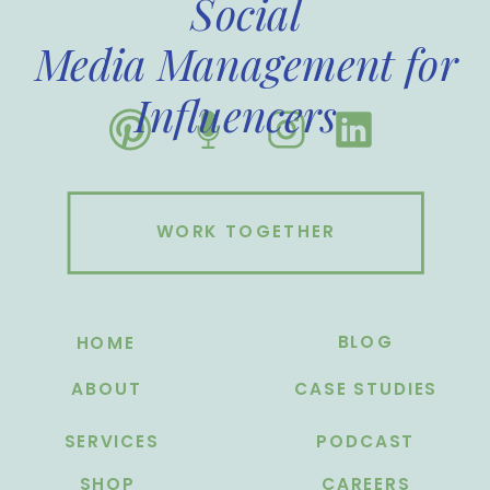
Social
Media Management for
Influencers
WORK TOGETHER
BLOG
HOME
ABOUT
CASE STUDIES
SERVICES
PODCAST
SHOP
CAREERS