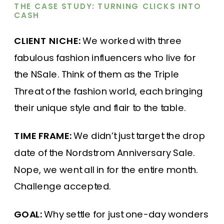
THE CASE STUDY: TURNING CLICKS INTO
CASH
CLIENT NICHE:
We worked with three
fabulous fashion influencers who live for
the NSale. Think of them as the Triple
Threat of the fashion world, each bringing
their unique style and flair to the table.
TIME FRAME:
We didn’t just target the drop
date of the Nordstrom Anniversary Sale.
Nope, we went all in for the entire month.
Challenge accepted.
GOAL:
Why settle for just one-day wonders