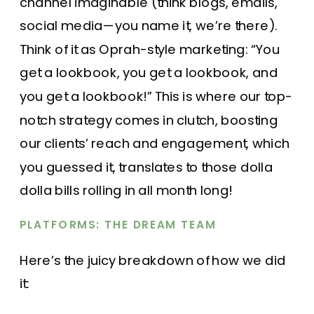
channel imaginable (think blogs, emails,
social media—you name it, we’re there).
Think of it as Oprah-style marketing: “You
get a lookbook, you get a lookbook, and
you get a lookbook!” This is where our top-
notch strategy comes in clutch, boosting
our clients’ reach and engagement, which
you guessed it, translates to those dolla
dolla bills rolling in all month long!
PLATFORMS: THE DREAM TEAM
Here’s the juicy breakdown of how we did
it: