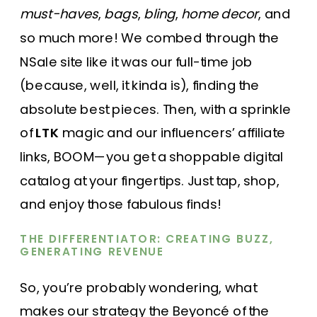
must-haves
,
bags
,
bling
,
home decor
, and
so much more! We combed through the
NSale site like it was our full-time job
(because, well, it kinda is), finding the
absolute best pieces. Then, with a sprinkle
of
LTK
magic and our influencers’ affiliate
links, BOOM—you get a shoppable digital
catalog at your fingertips. Just tap, shop,
and enjoy those fabulous finds!
THE DIFFERENTIATOR: CREATING BUZZ,
GENERATING REVENUE
So, you’re probably wondering, what
makes our strategy the Beyoncé of the