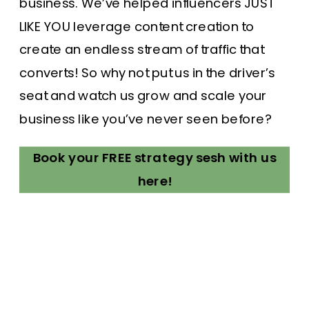
business. We’ve helped influencers JUST
LIKE YOU leverage content creation to
create an endless stream of traffic that
converts! So why not put us in the driver’s
seat and watch us grow and scale your
business like you’ve never seen before?
Book your FREE strategy sesh with us
here!