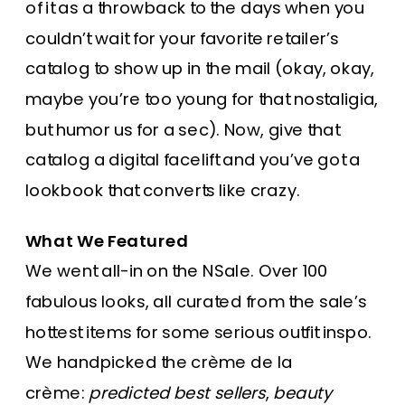
of it as a throwback to the days when you
couldn’t wait for your favorite retailer’s
catalog to show up in the mail (okay, okay,
maybe you’re too young for that nostaligia,
but humor us for a sec). Now, give that
catalog a digital facelift and you’ve got a
lookbook that converts like crazy.
What We Featured
We went all-in on the NSale. Over 100
fabulous looks, all curated from the sale’s
hottest items for some serious outfit inspo.
We handpicked the crème de la
crème:
predicted best sellers
,
beauty