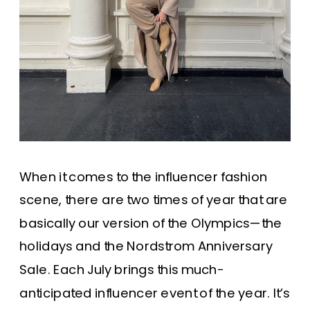
When it comes to the influencer fashion
scene, there are two times of year that are
basically our version of the Olympics—the
holidays and the Nordstrom Anniversary
Sale. Each July brings this much-
anticipated influencer event of the year. It’s