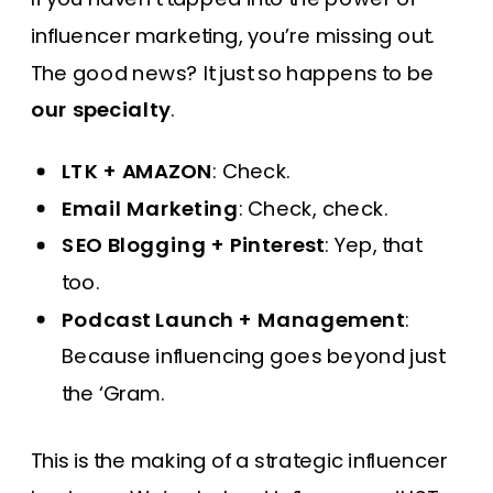
influencer marketing, you’re missing out.
The good news? It just so happens to be
our specialty
.
LTK + AMAZON
: Check.
Email Marketing
: Check, check.
SEO Blogging + Pinterest
: Yep, that
too.
Podcast Launch + Management
:
Because influencing goes beyond just
the ‘Gram.
This is the making of a strategic influencer