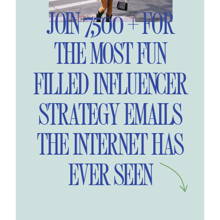
JOIN 7,500 + FOR
THE MOST FUN
FILLED INFLUENCER
STRATEGY EMAILS
THE INTERNET HAS
EVER SEEN