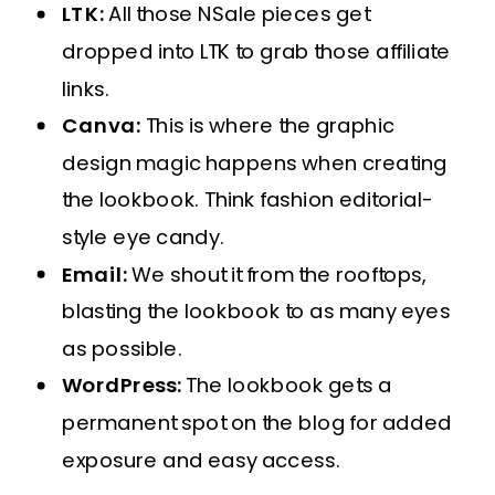
LTK:
All those NSale pieces get
dropped into LTK to grab those affiliate
links.
Canva:
This is where the graphic
design magic happens when creating
the lookbook. Think fashion editorial-
style eye candy.
Email:
We shout it from the rooftops,
blasting the lookbook to as many eyes
as possible.
WordPress:
The lookbook gets a
permanent spot on the blog for added
exposure and easy access.