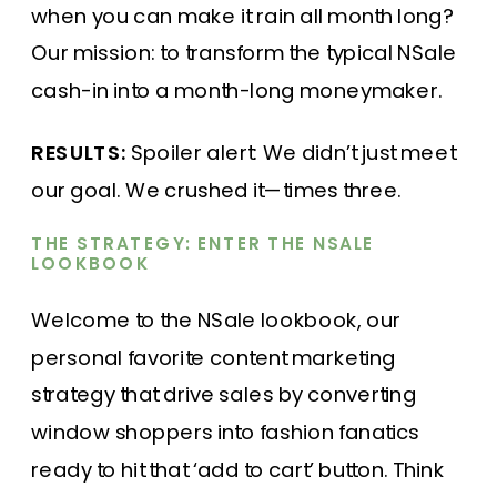
when you can make it rain all month long?
Our mission: to transform the typical NSale
cash-in into a month-long moneymaker.
RESULTS:
Spoiler alert: We didn’t just meet
our goal. We crushed it—times three.
THE STRATEGY: ENTER THE NSALE
LOOKBOOK
Welcome to the NSale lookbook, our
personal favorite content marketing
strategy that drive sales by converting
window shoppers into fashion fanatics
ready to hit that ‘add to cart’ button. Think