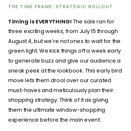
THE TIME FRAME: STRATEGIC ROLLOUT
Timing is EVERYTHING!
The sale ran for
three exciting weeks, from July 15 through
August 4, but we’re not ones to wait for the
green light. We kick things off a week early
to generate buzz and give our audience a
sneak peek at the lookbook. This early bird
move lets them drool over our curated
must-haves and meticulously plan their
shopping strategy. Think of it as giving
them the ultimate window-shopping
experience before the main event.