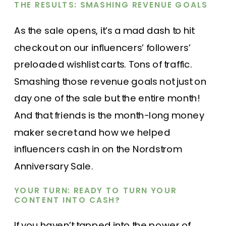
THE RESULTS: SMASHING REVENUE GOALS
As the sale opens, it’s a mad dash to hit
checkout on our influencers’ followers’
preloaded wishlist carts. Tons of traffic.
Smashing those revenue goals not just on
day one of the sale but the entire month!
And that friends is the month-long money
maker secret and how we helped
influencers cash in on the Nordstrom
Anniversary Sale.
YOUR TURN: READY TO TURN YOUR
CONTENT INTO CASH?
If you haven’t tapped into the power of