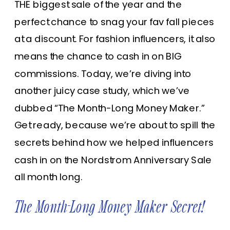
THE biggest sale of the year and the
perfect chance to snag your fav fall pieces
at a discount. For fashion influencers, it also
means the chance to cash in on BIG
commissions. Today, we’re diving into
another juicy case study, which we’ve
dubbed “The Month-Long Money Maker.”
Get ready, because we’re about to spill the
secrets behind how we helped influencers
cash in on the Nordstrom Anniversary Sale
all month long.
The Month-Long Money Maker Secret!