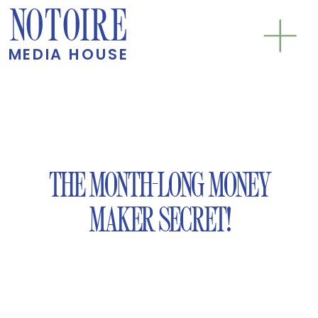
NOTOIRE
MEDIA HOUSE
THE MONTH-LONG MONEY
MAKER SECRET!