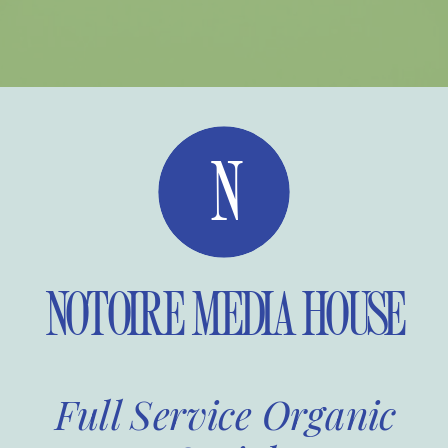
N
NOTOIRE MEDIA HOUSE
Full Service Organic