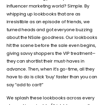
influencer marketing world? Simple. By
whipping up lookbooks that are as
irresistible as an episode of friends, we
turned heads and got everyone buzzing
about the NSale goodness. Our lookbooks
hit the scene before the sale even begins,
giving savvy shoppers the VIP treatment—
they can shortlist their must-haves in
advance. Then, when it’s go-time, all they
have to do is click ‘buy’ faster than you can
say “add to cart!”
We splash these lookbooks across every