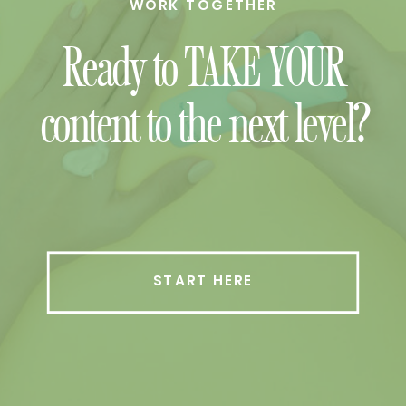
WORK TOGETHER
Ready to TAKE YOUR
content to the next level?
START HERE