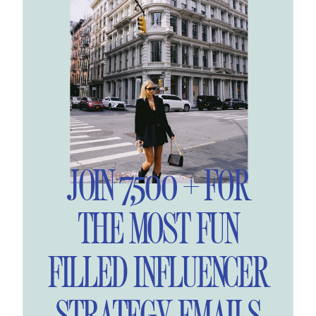
JOIN 7,500 + FOR
THE MOST FUN
FILLED INFLUENCER