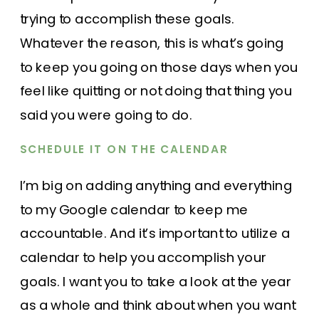
trying to accomplish these goals.
Whatever the reason, this is what’s going
to keep you going on those days when you
feel like quitting or not doing that thing you
said you were going to do.
SCHEDULE IT ON THE CALENDAR
I’m big on adding anything and everything
to my
Google calendar
to keep me
accountable. And it’s important to utilize a
calendar to help you accomplish your
goals. I want you to take a look at the year
as a whole and think about when you want