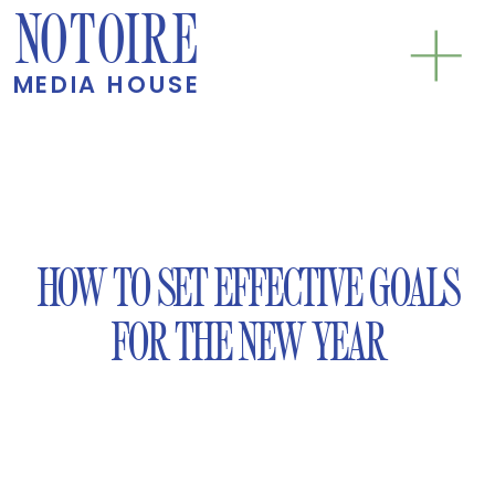
NOTOIRE
MEDIA HOUSE
HOW TO SET EFFECTIVE GOALS
FOR THE NEW YEAR