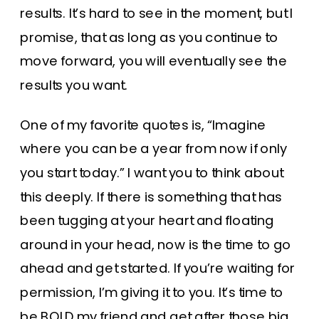
results. It’s hard to see in the moment, but I
promise, that as long as you continue to
move forward, you will eventually see the
results you want.
One of my favorite quotes is, “Imagine
where you can be a year from now if only
you start today.” I want you to think about
this deeply. If there is something that has
been tugging at your heart and floating
around in your head, now is the time to go
ahead and get started. If you’re waiting for
permission, I’m giving it to you. It’s time to
be BOLD my friend and get after those big