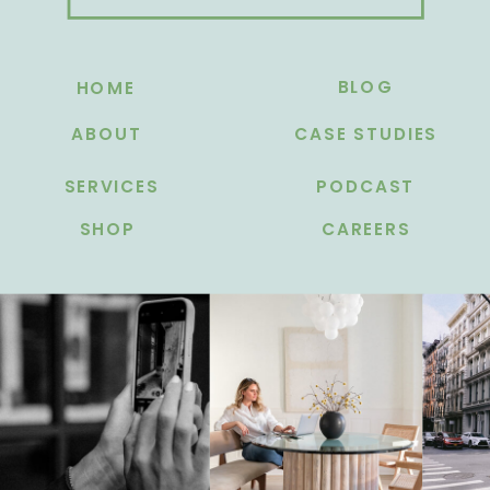
BLOG
HOME
ABOUT
CASE STUDIES
SERVICES
PODCAST
SHOP
CAREERS