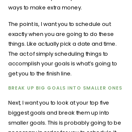
ways to make extra money.
The point is, I want you to schedule out
exactly when you are going to do these
things. Like actually pick a date and time.
The act of simply scheduling things to
accomplish your goals is what’s going to
get you to the finish line.
BREAK UP BIG GOALS INTO SMALLER ONES
Next, I want you to look at your top five
biggest goals and break them up into
smaller goals. This is probably going to be