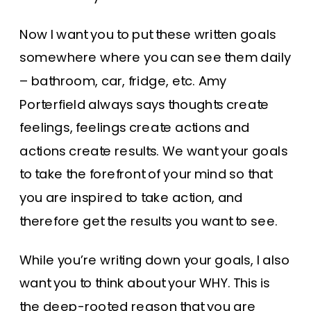
Now I want you to put these written goals
somewhere where you can see them daily
– bathroom, car, fridge, etc. Amy
Porterfield always says thoughts create
feelings, feelings create actions and
actions create results. We want your goals
to take the forefront of your mind so that
you are inspired to take action, and
therefore get the results you want to see.
While you’re writing down your goals, I also
want you to think about your WHY. This is
the deep-rooted reason that you are