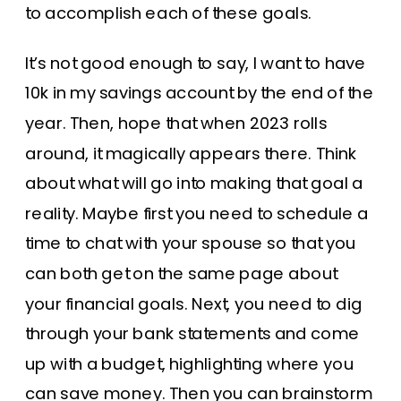
to accomplish each of these goals.
It’s not good enough to say, I want to have
10k in my savings account by the end of the
year. Then, hope that when 2023 rolls
around, it magically appears there. Think
about what will go into making that goal a
reality. Maybe first you need to schedule a
time to chat with your spouse so that you
can both get on the same page about
your financial goals. Next, you need to dig
through your bank statements and come
up with a budget, highlighting where you
can save money. Then you can brainstorm