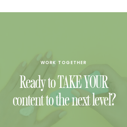
WORK TOGETHER
Ready to TAKE YOUR
content to the next level?