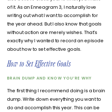
of it. As an Enneagram 3, I naturally love
writing out what I want to accomplish for
the year ahead. But I also know that goals
without action are merely wishes. That’s
exactly why I wanted to record an episode
about how to set effective goals.
How to Set Effective Goals
BRAIN DUMP AND KNOW YOU’RE WHY
The first thing I recommend doing is a brain
dump. Write down everything you want to
do and accomplish this year. This can be