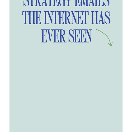
STRATEGY EMAILS
THE INTERNET HAS
EVER SEEN