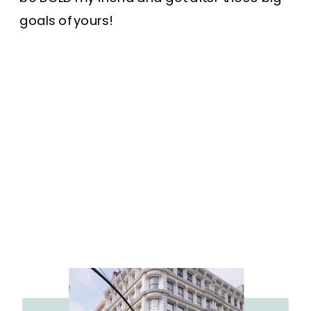
goals of yours!