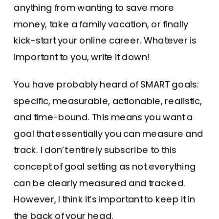
anything from wanting to save more
money, take a family vacation, or finally
kick-start your online career. Whatever is
important to you, write it down!
You have probably heard of SMART goals:
specific, measurable, actionable, realistic,
and time-bound. This means you want a
goal that essentially you can measure and
track. I don’t entirely subscribe to this
concept of goal setting as not everything
can be clearly measured and tracked.
However, I think it’s important to keep it in
the back of your head.