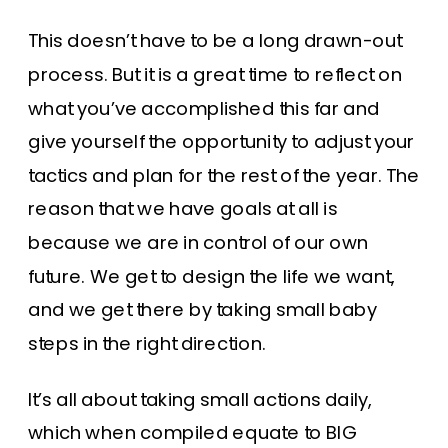
This doesn’t have to be a long drawn-out
process. But it is a great time to reflect on
what you’ve accomplished this far and
give yourself the opportunity to adjust your
tactics and plan for the rest of the year. The
reason that we have goals at all is
because we are in control of our own
future. We get to design the life we want,
and we get there by taking small baby
steps in the right direction.
It’s all about taking small actions daily,
which when compiled equate to BIG