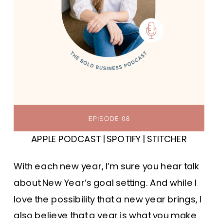
APPLE PODCAST
|
SPOTIFY
|
STITCHER
With each new year, I’m sure you hear talk
about New Year’s goal setting. And while I
love the possibility that a new year brings, I
also believe that a year is what you make