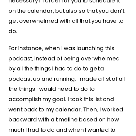
necessary in order for you to schedule it
on the calendar, but also so that you don’t
get overwhelmed with all that you have to
do.
For instance, when I was launching this
podcast, instead of being overwhelmed
by all the things I had to do to get a
podcast up and running, I made a list of all
the things I would need to do to
accomplish my goal. I took this list and
went back to my calendar. Then, I worked
backward with a timeline based on how
much I had to do and when I wanted to