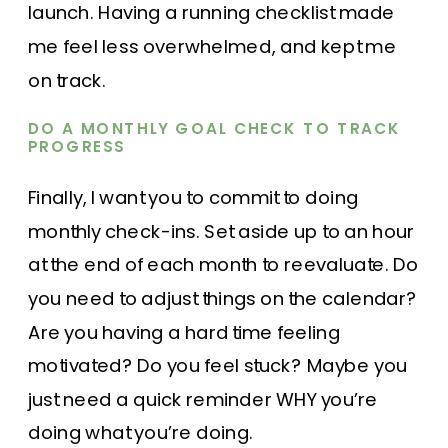
launch. Having a running checklist made
me feel less overwhelmed, and kept me
on track.
DO A MONTHLY GOAL CHECK TO TRACK
PROGRESS
Finally, I want you to commit to doing
monthly check-ins. Set aside up to an hour
at the end of each month to reevaluate. Do
you need to adjust things on the calendar?
Are you having a hard time feeling
motivated? Do you feel stuck? Maybe you
just need a quick reminder WHY you’re
doing what you’re doing.