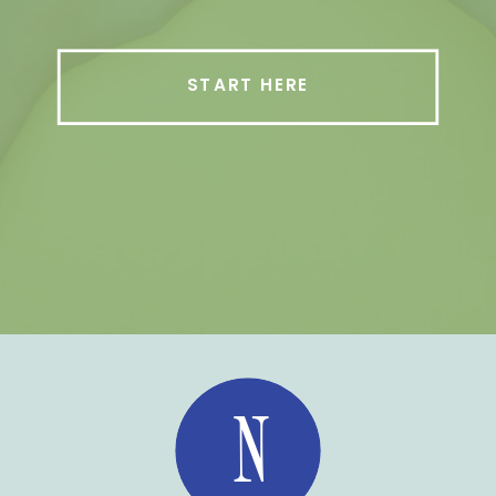
START HERE
N