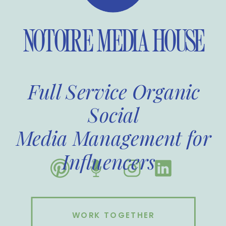
NOTOIRE MEDIA HOUSE
Full Service Organic
Social
Media Management for
Influencers
WORK TOGETHER