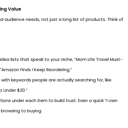
ping Value
d audience needs, not just a long list of products. Think of
ea lists that speak to your niche, “Mom Life Travel Must-
 “Amazon Finds I Keep Reordering.”
 with keywords people are actually searching for, like
p Under $20.”
tions under each item to build trust. Even a quick “I own
 browsing to buying.