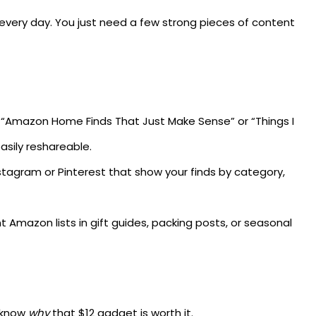
k every day. You just need a few strong pieces of content
e “Amazon Home Finds That Just Make Sense” or “Things I
asily reshareable.
tagram or Pinterest that show your finds by category,
t Amazon lists in gift guides, packing posts, or seasonal
o know
why
that $12 gadget is worth it.