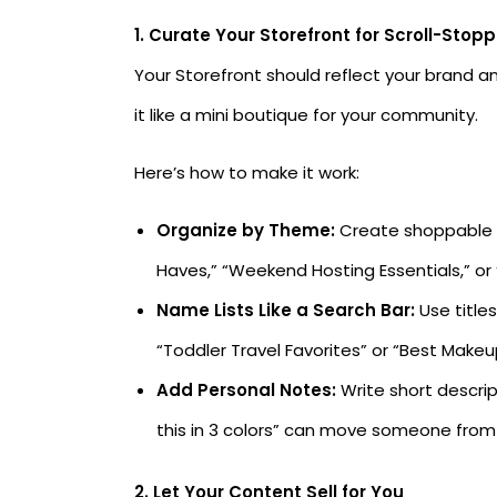
1. Curate Your Storefront for Scroll-Stop
Your Storefront should reflect your brand an
it like a mini boutique for your community.
Here’s how to make it work:
Organize by Theme:
Create shoppable id
Haves,” “Weekend Hosting Essentials,” or
Name Lists Like a Search Bar:
Use titles
“Toddler Travel Favorites” or “Best Makeu
Add Personal Notes:
Write short descrip
this in 3 colors” can move someone from
2. Let Your Content Sell for You