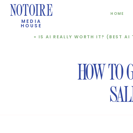
NOTOIRE
HOME
MEDIA
HOUSE
«
IS AI REALLY WORTH IT? (BEST AI TOOLS FOR
HOW TO 
SAL