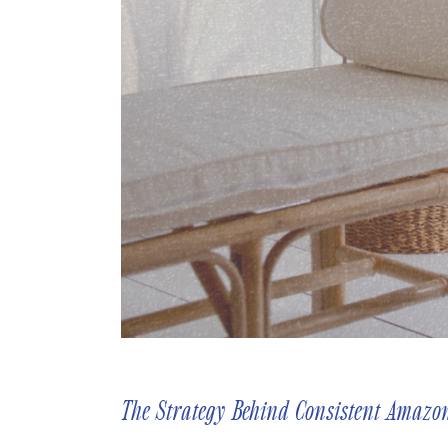
The Strategy Behind Consistent Amazo