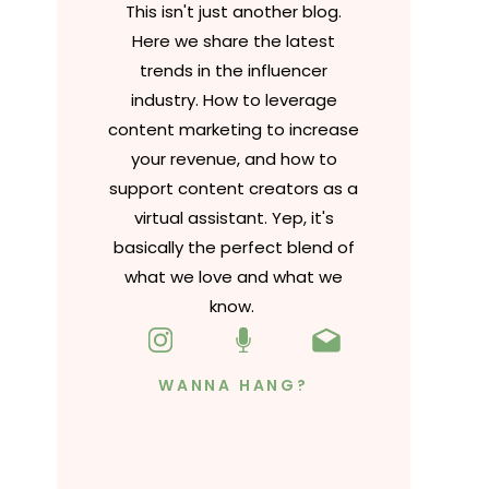
This isn't just another blog.
Here we share the latest
trends in the influencer
industry. How to leverage
content marketing to increase
your revenue, and how to
support content creators as a
virtual assistant. Yep, it's
basically the perfect blend of
what we love and what we
know.
WANNA HANG?