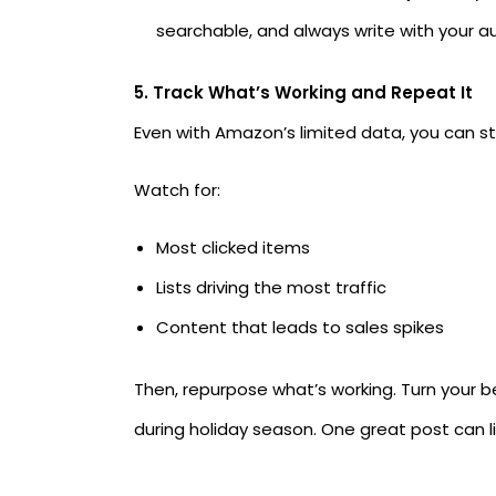
searchable, and always write with your a
5. Track What’s Working and Repeat It
Even with Amazon’s limited data, you can sti
Watch for:
Most clicked items
Lists driving the most traffic
Content that leads to sales spikes
Then, repurpose what’s working. Turn your be
during holiday season. One great post can li