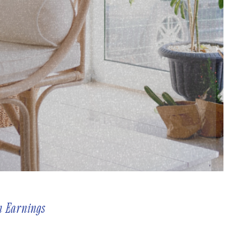
n Earnings