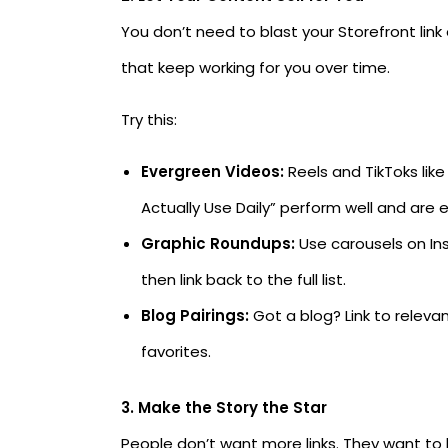
You don’t need to blast your Storefront lin
that keep working for you over time.
Try this:
Evergreen Videos:
Reels and TikToks lik
Actually Use Daily” perform well and are e
Graphic Roundups:
Use carousels on Ins
then link back to the full list.
Blog Pairings:
Got a blog? Link to relevan
favorites.
3. Make the Story the Star
People don’t want more links. They want t