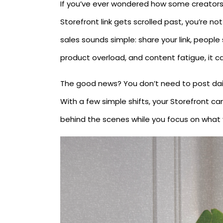
If you’ve ever wondered how some creators
Storefront link gets scrolled past, you’re n
sales sounds simple: share your link, peopl
product overload, and content fatigue, it can
The good news? You don’t need to post dai
With a few simple shifts, your Storefront c
behind the scenes while you focus on what y