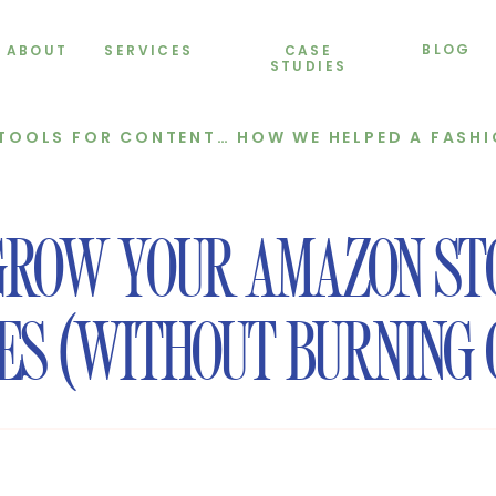
BLOG
ABOUT
SERVICES
CASE
STUDIES
 CONTENT CREATION IN 2025)
GROW YOUR AMAZON ST
ES (WITHOUT BURNING 