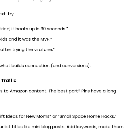
t, try:
ried, it heats up in 30 seconds.”
 kids and it was the MVP.”
fter trying the viral one.”
’s what builds connection (and conversions).
 Traffic
es to Amazon content. The best part? Pins have a long
ft Ideas for New Moms” or “Small Space Home Hacks.”
r list titles like mini blog posts. Add keywords, make them