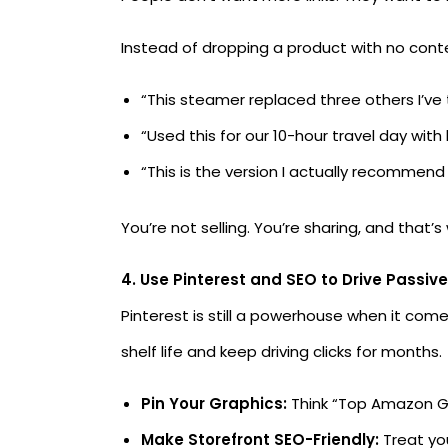
Instead of dropping a product with no contex
“This steamer replaced three others I’ve t
“Used this for our 10-hour travel day with
“This is the version I actually recommend a
You’re not selling. You’re sharing, and that
4. Use Pinterest and SEO to Drive Passive
Pinterest is still a powerhouse when it com
shelf life and keep driving clicks for months.
Pin Your Graphics:
Think “Top Amazon Gi
Make Storefront SEO-Friendly:
Treat you