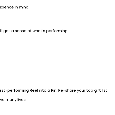
udience in mind.
ll get a sense of what’s performing.
st-performing Reel into a Pin. Re-share your top gift list
ve many lives.