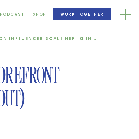
PODCAST
SHOP
WORK TOGETHER
HOW WE HELPED A FASHION INFLUENCER SCALE HER IG IN JUST 30 DAYS
OREFRONT
OUT)