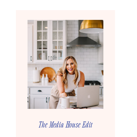
The Media House Edit