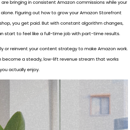
 are bringing in consistent Amazon commissions while your
ot alone. Figuring out how to grow your Amazon Storefront
e shop, you get paid. But with constant algorithm changes,
 start to feel like a full-time job with part-time results.
ly or reinvent your content strategy to make Amazon work.
an become a steady, low-lift revenue stream that works
ou actually enjoy.