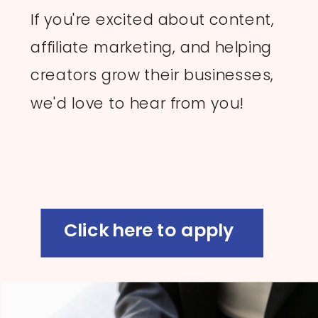
If you're excited about content,
affiliate marketing, and helping
creators grow their businesses,
we'd love to hear from you!
Click here to apply