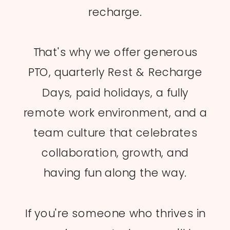
recharge.
That's why we offer generous
PTO, quarterly Rest & Recharge
Days, paid holidays, a fully
remote work environment, and a
team culture that celebrates
collaboration, growth, and
having fun along the way.
If you're someone who thrives in