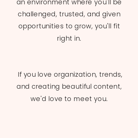
an environment where you'll be
challenged, trusted, and given
opportunities to grow, you'll fit
right in.
If you love organization, trends,
and creating beautiful content,
we'd love to meet you.