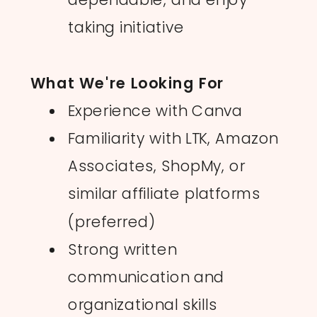
taking initiative
What We're Looking For
Experience with Canva
Familiarity with LTK, Amazon
Associates, ShopMy, or
similar affiliate platforms
(preferred)
Strong written
communication and
organizational skills