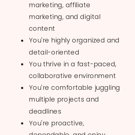
marketing, affiliate
marketing, and digital
content
You're highly organized and
detail-oriented
You thrive in a fast-paced,
collaborative environment
You're comfortable juggling
multiple projects and
deadlines
You're proactive,
dependable, and enjoy