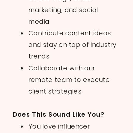
marketing, and social
media
Contribute content ideas
and stay on top of industry
trends
Collaborate with our
remote team to execute
BOOK A STRATEGY CALL
BOOK A STRATEGY CALL
client strategies
Does This Sound Like You?
You love influencer