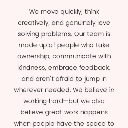
We move quickly, think
creatively, and genuinely love
solving problems. Our team is
made up of people who take
ownership, communicate with
kindness, embrace feedback,
and aren't afraid to jump in
wherever needed. We believe in
working hard—but we also
believe great work happens
when people have the space to