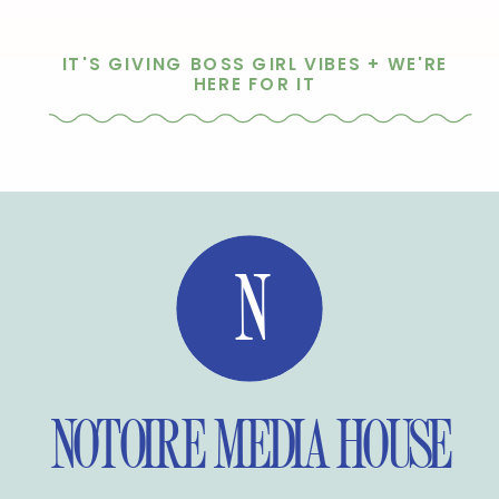
IT'S GIVING BOSS GIRL VIBES + WE'RE
HERE FOR IT
N
NOTOIRE MEDIA HOUSE