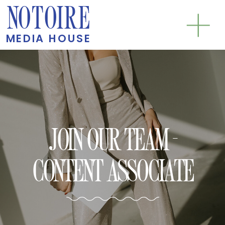
NOTOIRE
MEDIA HOUSE
JOIN OUR TEAM -
CONTENT ASSOCIATE