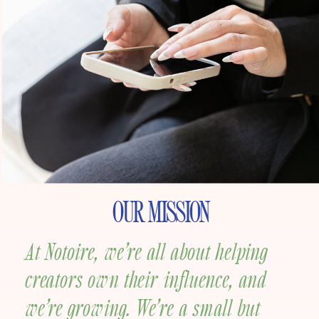
OUR MISSION
At Notoire, we’re all about helping
creators own their influence, and
we’re growing.
We’re a small but