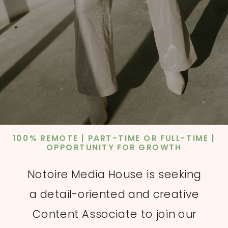
100% REMOTE | PART-TIME OR FULL-TIME |
OPPORTUNITY FOR GROWTH
Notoire Media House is seeking
a detail-oriented and creative
Content Associate to join our