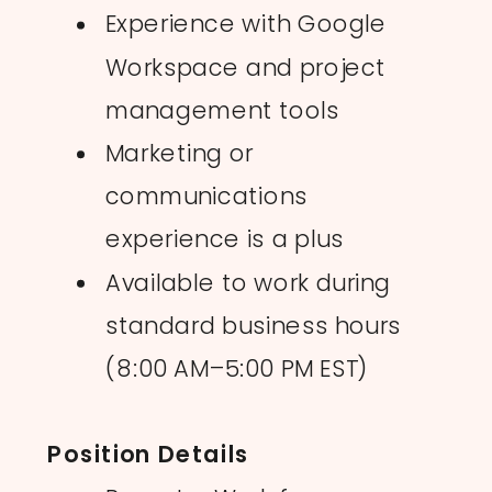
Experience with Google
Workspace and project
management tools
Marketing or
communications
experience is a plus
Available to work during
standard business hours
(8:00 AM–5:00 PM EST)
Position Details