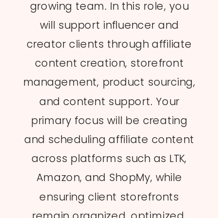
growing team. In this role, you
will support influencer and
creator clients through affiliate
content creation, storefront
management, product sourcing,
and content support. Your
primary focus will be creating
and scheduling affiliate content
across platforms such as LTK,
Amazon, and ShopMy, while
ensuring client storefronts
remain organized, optimized,