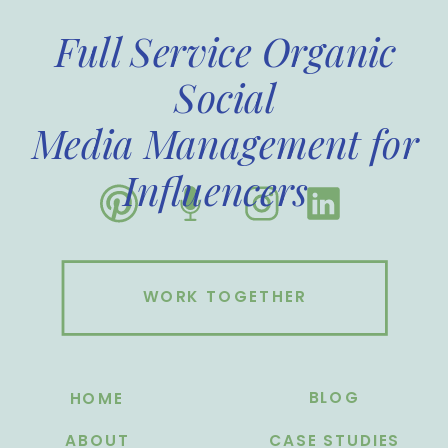
Full Service Organic
Social
Media Management for
Influencers
WORK TOGETHER
BLOG
HOME
ABOUT
CASE STUDIES