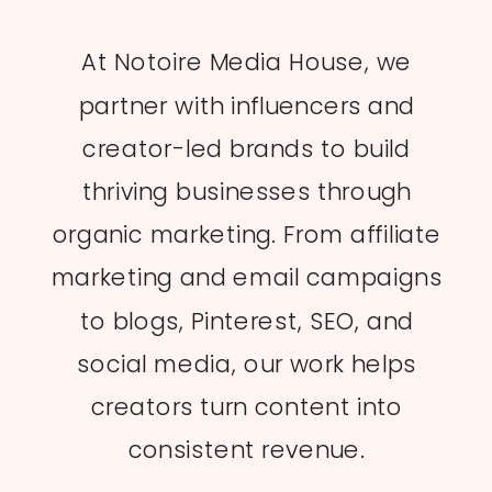
At Notoire Media House, we
partner with influencers and
creator-led brands to build
thriving businesses through
organic marketing. From affiliate
marketing and email campaigns
to blogs, Pinterest, SEO, and
social media, our work helps
creators turn content into
consistent revenue.