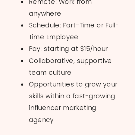
Remote: Work from
anywhere
Schedule: Part-Time or Full-
Time Employee
Pay: starting at $15/hour
Collaborative, supportive
team culture
Opportunities to grow your
skills within a fast-growing
influencer marketing
agency