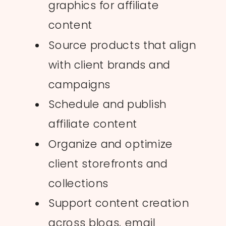
graphics for affiliate
content
Source products that align
with client brands and
campaigns
Schedule and publish
affiliate content
Organize and optimize
client storefronts and
collections
Support content creation
across blogs, email