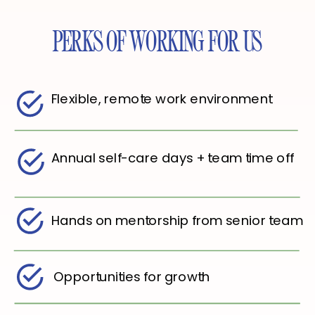
PERKS OF WORKING FOR US
Flexible, remote work environment
Annual self-care days + team time off
Hands on mentorship from senior team
Opportunities for growth