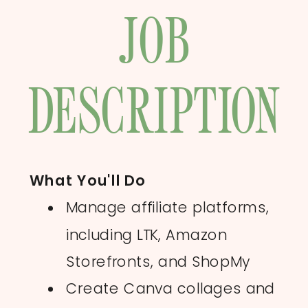
JOB
DESCRIPTION
What You'll Do
Manage affiliate platforms,
including LTK, Amazon
Storefronts, and ShopMy
Create Canva collages and