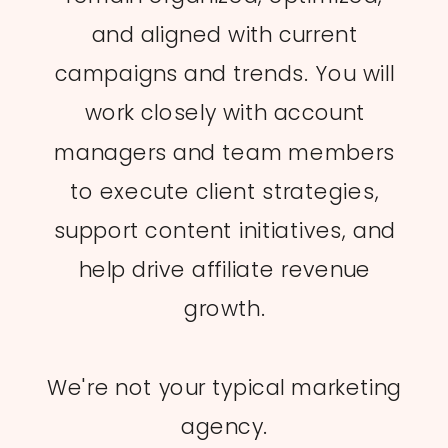
and aligned with current
campaigns and trends. You will
work closely with account
managers and team members
to execute client strategies,
support content initiatives, and
help drive affiliate revenue
growth.
We're not your typical marketing
agency.