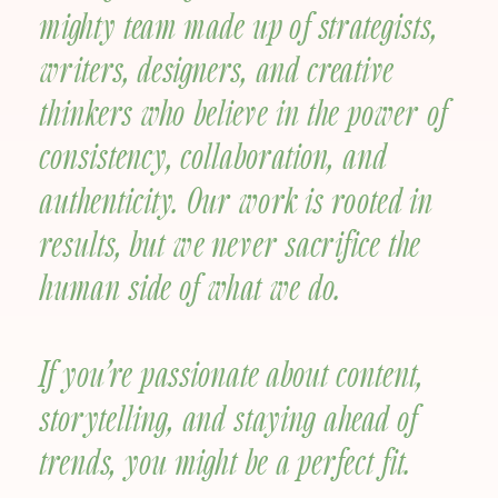
mighty team made up of strategists,
writers, designers, and creative
thinkers who believe in the power of
consistency, collaboration, and
authenticity. Our work is rooted in
results, but we never sacrifice the
human side of what we do.
If you’re passionate about content,
storytelling, and staying ahead of
trends, you might be a perfect fit.